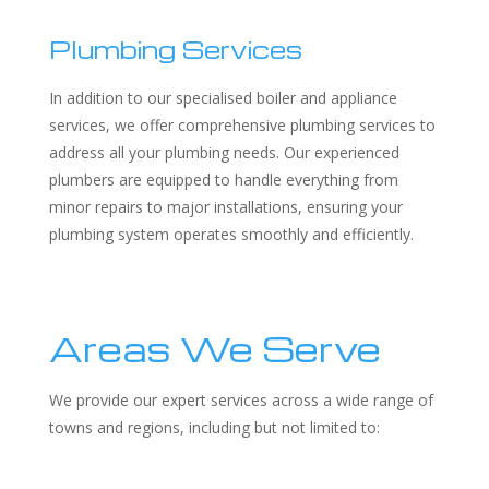
Plumbing Services
In addition to our specialised boiler and appliance
services, we offer comprehensive plumbing services to
address all your plumbing needs. Our experienced
plumbers are equipped to handle everything from
minor repairs to major installations, ensuring your
plumbing system operates smoothly and efficiently.
Areas We Serve
We provide our expert services across a wide range of
towns and regions, including but not limited to: