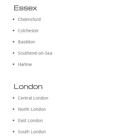
Essex
Chelmsford
Colchester
Basildon
Southend-on-Sea
Harlow
London
Central London
North London
East London
South London