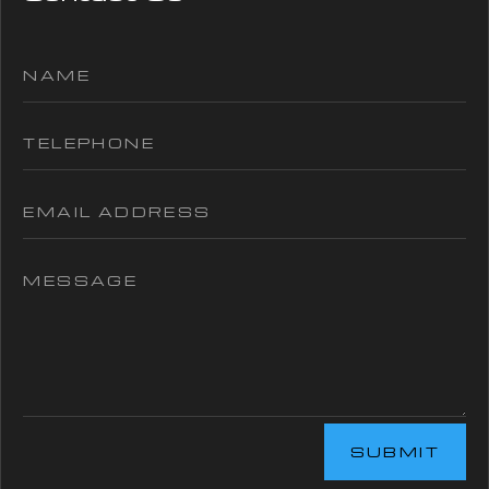
SUBMIT