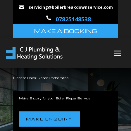
servicing@boilerbreakdownservice.com


07825148538
MAKE A BOOKING
Electric Boiler Repair Rotherhithe
Make Enquiry for your Boiler Repair Service
MAKE ENQUIRY