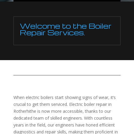
Welcome to the Boiler
Repair Services.
When electric boilers start showing signs of wear, it’s
crucial to get them serviced. Electric boiler repair in
Rotherhithe is now more accessible, thanks to our
dedicated team of skilled engineers. With countless
years in the field, our engineers have honed efficient
diagnostics and repair skills, making them proficient in