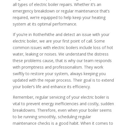
all types of electric boiler repairs. Whether it’s an
emergency breakdown or regular maintenance that’s
required, we’re equipped to help keep your heating
system at its optimal performance.
If you’re in Rotherhithe and detect an issue with your
electric boiler, we are your first point of call. Some
common issues with electric boilers include loss of hot
water, leaking or noises. We understand the distress
these problems cause, that is why our team responds
with promptness and professionalism. They work
swiftly to restore your system, always keeping you
updated with the repair process. Their goal is to extend
your boiler’s life and enhance its efficiency.
Remember, regular servicing of your electric boiler is
vital to prevent energy inefficiencies and costly, sudden
breakdowns. Therefore, even when your boiler seems
to be running smoothly, scheduling regular
maintenance checks is a good habit. When it comes to