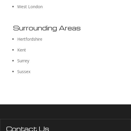
West London
Surrounding Areas
Hertfordshire
Kent
Surrey
Sussex
Contact Us