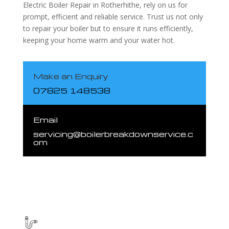
Electric Boiler Repair in Rotherhithe, rely on us for
prompt, efficient and reliable service. Trust us not only
to repair your boiler but to ensure it runs efficiently,
keeping your home warm and your water hot.
Make an Enquiry
07825 148538
Email
servicing@boilerbreakdownservice.c
om