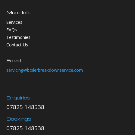
More Info
Services
FAQs
Testimonies
Contact Us
Email
servicing@boilerbreakdownservice.com
Enquiries
07825 148538
Bookings
07825 148538