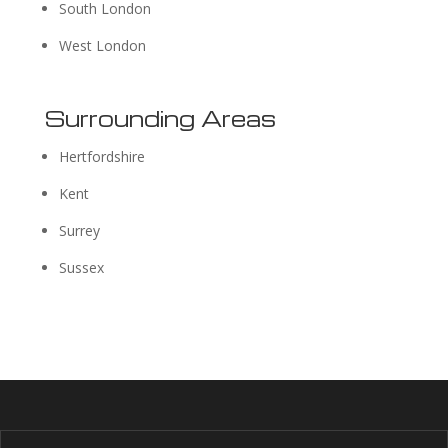
South London
West London
Surrounding Areas
Hertfordshire
Kent
Surrey
Sussex