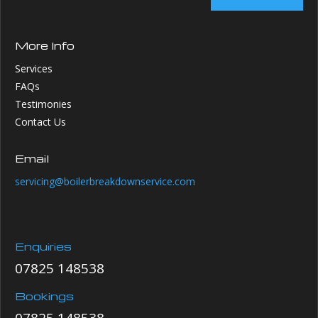
More Info
Services
FAQs
Testimonies
Contact Us
Email
servicing@boilerbreakdownservice.com
Enquiries
07825 148538
Bookings
07825 148538