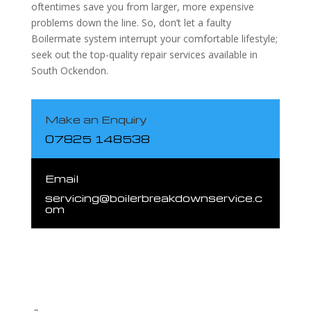
oftentimes save you from larger, more expensive
problems down the line. So, don’t let a faulty
Boilermate system interrupt your comfortable lifestyle;
seek out the top-quality repair services available in
South Ockendon.
Make an Enquiry
07825 148538
Email
servicing@boilerbreakdownservice.c
om