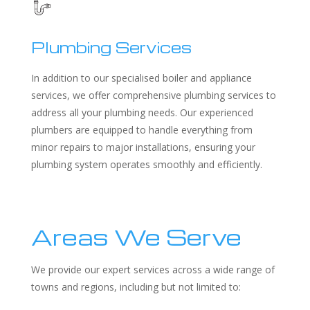
Plumbing Services
In addition to our specialised boiler and appliance
services, we offer comprehensive plumbing services to
address all your plumbing needs. Our experienced
plumbers are equipped to handle everything from
minor repairs to major installations, ensuring your
plumbing system operates smoothly and efficiently.
Areas We Serve
We provide our expert services across a wide range of
towns and regions, including but not limited to: