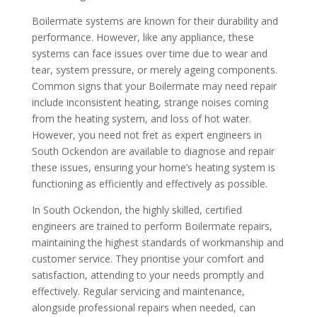
Boilermate systems are known for their durability and
performance. However, like any appliance, these
systems can face issues over time due to wear and
tear, system pressure, or merely ageing components.
Common signs that your Boilermate may need repair
include inconsistent heating, strange noises coming
from the heating system, and loss of hot water.
However, you need not fret as expert engineers in
South Ockendon are available to diagnose and repair
these issues, ensuring your home’s heating system is
functioning as efficiently and effectively as possible.
In South Ockendon, the highly skilled, certified
engineers are trained to perform Boilermate repairs,
maintaining the highest standards of workmanship and
customer service. They prioritise your comfort and
satisfaction, attending to your needs promptly and
effectively. Regular servicing and maintenance,
alongside professional repairs when needed, can