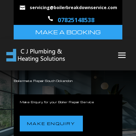
servicing@boilerbreakdownservice.com


07825148538
MAKE A BOOKING
Boilermate Repair South Ockendon
Make Enquiry for your Boiler Repair Service
MAKE ENQUIRY