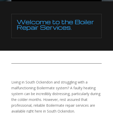
Welcome to the Boiler
Repair Services.
Living in South Ockendon and struggling with a
malfunctioning Boilermate system? A faulty heating
system can be incredibly distressing, particularly during
the colder months. However, rest assured that
professional, reliable Boilermate repair services are
available right here in South Ockendon.