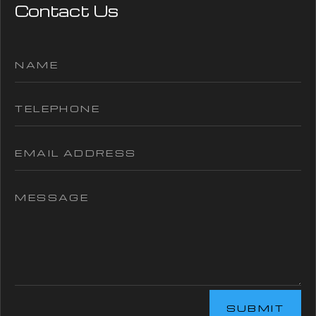
Contact Us
SUBMIT