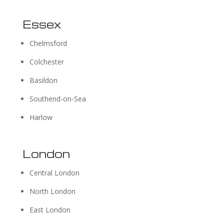
Essex
Chelmsford
Colchester
Basildon
Southend-on-Sea
Harlow
London
Central London
North London
East London