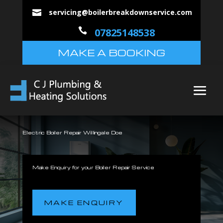
servicing@boilerbreakdownservice.com


07825148538
MAKE A BOOKING
Electric Boiler Repair Willingale Doe
Make Enquiry for your Boiler Repair Service
MAKE ENQUIRY