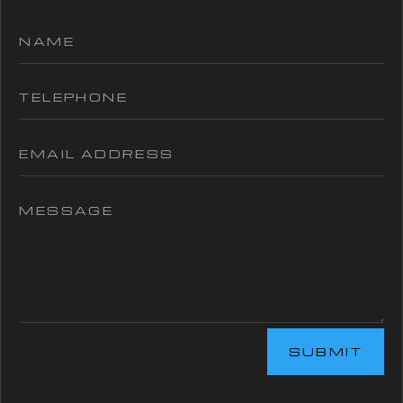
SUBMIT