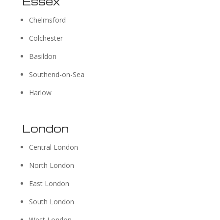
Essex
Chelmsford
Colchester
Basildon
Southend-on-Sea
Harlow
London
Central London
North London
East London
South London
West London