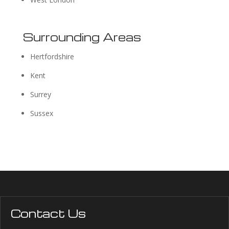
Surrounding Areas
Hertfordshire
Kent
Surrey
Sussex
Contact Us