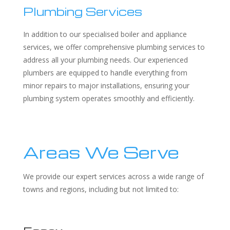
Plumbing Services
In addition to our specialised boiler and appliance
services, we offer comprehensive plumbing services to
address all your plumbing needs. Our experienced
plumbers are equipped to handle everything from
minor repairs to major installations, ensuring your
plumbing system operates smoothly and efficiently.
Areas We Serve
We provide our expert services across a wide range of
towns and regions, including but not limited to: