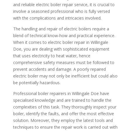
and reliable electric boiler repair service, it is crucial to
involve a seasoned professional who is fully versed
with the complications and intricacies involved.
The handling and repair of electric boilers require a
blend of technical know-how and practical experience.
When it comes to electric boiler repair in Willingale
Doe, you are dealing with sophisticated equipment
that uses electricity to heat water, hence
comprehensive safety measures must be followed to
prevent accidents and damage. A poorly repaired
electric boiler may not only be inefficient but could also
be potentially hazardous.
Professional boiler repairers in Willingale Doe have
specialised knowledge and are trained to handle the
complexities of this task. They thoroughly inspect your
boiler, identify the faults, and offer the most effective
solution. Moreover, they employ the latest tools and
techniques to ensure the repair work is carried out with