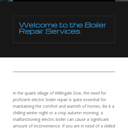
Welcome to the Boiler
Repair Services.
In the quaint village of Willingale Doe, the need for
proficient electric boiler repair is quite essential for
maintaining the comfort and warmth of homes. Be it a
chilling winter night or a crisp autumn morning, a
malfunctioning electric boiler can cause a significant
amount of inconvenience. If you are in need of a skilled