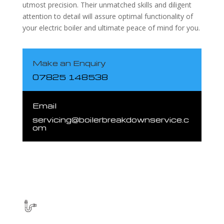
utmost precision. Their unmatched skills and diligent
attention to detail will assure optimal functionality of
your electric boiler and ultimate peace of mind for you.
Make an Enquiry
07825 148538
Email
servicing@boilerbreakdownservice.c
om