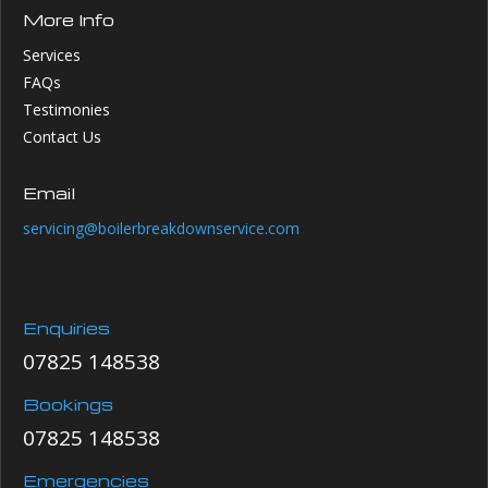
More Info
Services
FAQs
Testimonies
Contact Us
Email
servicing@boilerbreakdownservice.com
Enquiries
07825 148538
Bookings
07825 148538
Emergencies