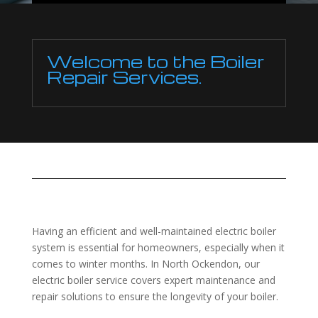
Welcome to the Boiler
Repair Services.
Having an efficient and well-maintained electric boiler
system is essential for homeowners, especially when it
comes to winter months. In North Ockendon, our
electric boiler service covers expert maintenance and
repair solutions to ensure the longevity of your boiler.