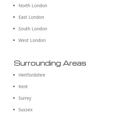
North London
East London
South London
West London
Surrounding Areas
Hertfordshire
Kent
Surrey
Sussex