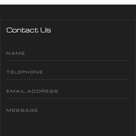
Contact Us