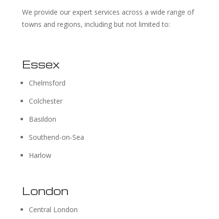
We provide our expert services across a wide range of
towns and regions, including but not limited to:
Essex
Chelmsford
Colchester
Basildon
Southend-on-Sea
Harlow
London
Central London