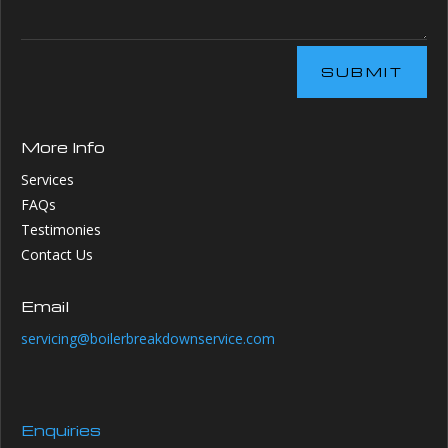
SUBMIT
More Info
Services
FAQs
Testimonies
Contact Us
Email
servicing@boilerbreakdownservice.com
Enquiries