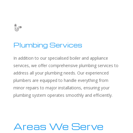
Plumbing Services
In addition to our specialised boiler and appliance
services, we offer comprehensive plumbing services to
address all your plumbing needs. Our experienced
plumbers are equipped to handle everything from
minor repairs to major installations, ensuring your
plumbing system operates smoothly and efficiently.
Areas We Serve