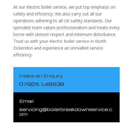
At our electric boiler service, we put top emphasis on
safety and efficiency. We also carry out all our
operations adhering to all UK safety standards. Our
specialist team values professionalism and treats every
home with utmost respect and minimum disturbance.
Trust us with your electric boiler service in North
Ockendon and experience an unrivalled service
efficiency.
Make an Enquiry
07825 148538
Email
servicing@boilerbreakdownservice.c
om