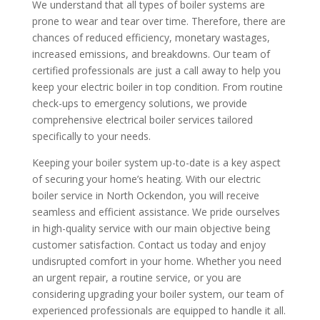
We understand that all types of boiler systems are
prone to wear and tear over time. Therefore, there are
chances of reduced efficiency, monetary wastages,
increased emissions, and breakdowns. Our team of
certified professionals are just a call away to help you
keep your electric boiler in top condition. From routine
check-ups to emergency solutions, we provide
comprehensive electrical boiler services tailored
specifically to your needs.
Keeping your boiler system up-to-date is a key aspect
of securing your home’s heating. With our electric
boiler service in North Ockendon, you will receive
seamless and efficient assistance. We pride ourselves
in high-quality service with our main objective being
customer satisfaction. Contact us today and enjoy
undisrupted comfort in your home. Whether you need
an urgent repair, a routine service, or you are
considering upgrading your boiler system, our team of
experienced professionals are equipped to handle it all.