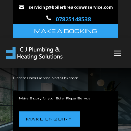
servicing@boilerbreakdownservice.com


07825148538
MAKE A BOOKING
Electric Boiler Service North Ockendon
Make Enquiry for your Boiler Repair Service
MAKE ENQUIRY