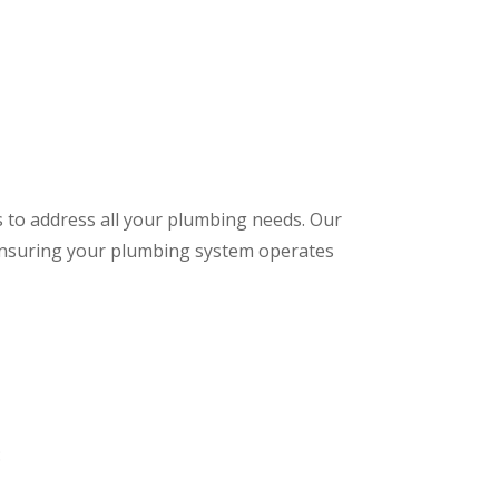
s to address all your plumbing needs. Our
 ensuring your plumbing system operates
: