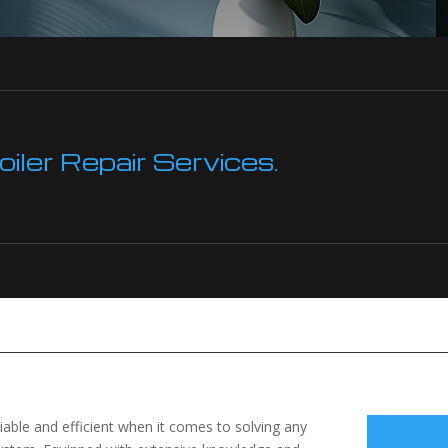
ler Repair Services.
liable and efficient when it comes to solving any