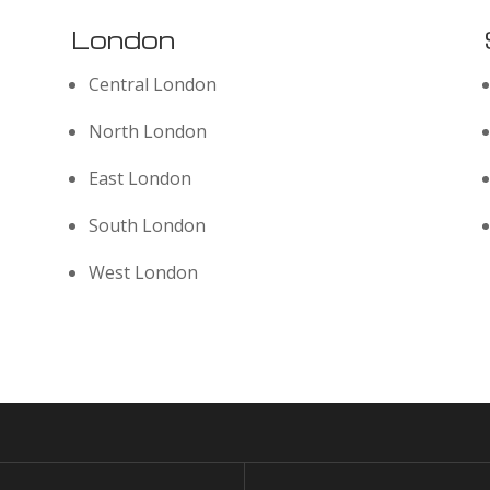
London
Central London
North London
East London
South London
West London