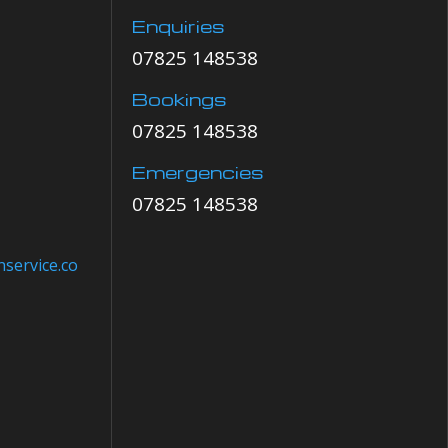
Enquiries
07825 148538
Bookings
07825 148538
Emergencies
07825 148538
service.co