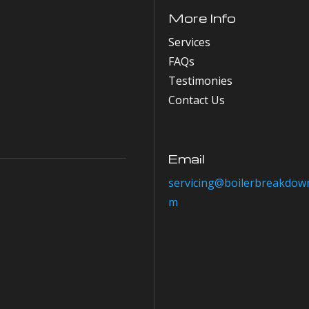
More Info
Services
FAQs
Testimonies
Contact Us
Email
servicing@boilerbreakdown
m