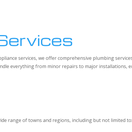
Services
 appliance services, we offer comprehensive plumbing service
dle everything from minor repairs to major installations,
ide range of towns and regions, including but not limited to