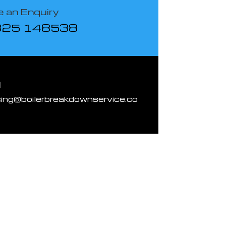
 an Enquiry
825 148538
l
cing@boilerbreakdownservice.co