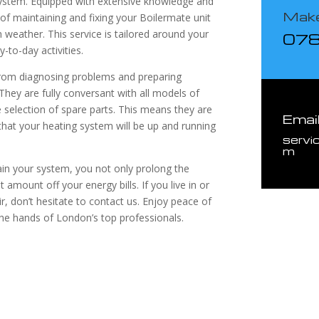
system. Equipped with extensive knowledge and
Make
 of maintaining and fixing your Boilermate unit
 weather. This service is tailored around your
07
-to-day activities.
 from diagnosing problems and preparing
 They are fully conversant with all models of
selection of spare parts. This means they are
Emai
that your heating system will be up and running
servi
m
ain your system, you not only prolong the
t amount off your energy bills. If you live in or
, don’t hesitate to contact us. Enjoy peace of
the hands of London’s top professionals.