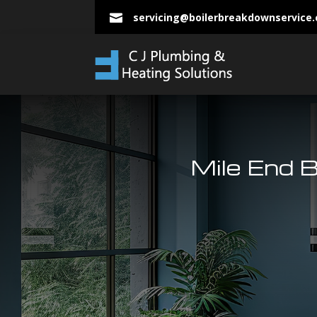
servicing@boilerbreakdownservice

Mile End B