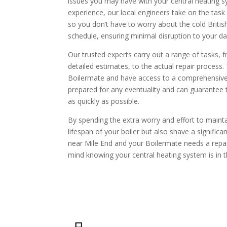
issues you may have with your central heating 
experience, our local engineers take on the task
so you don’t have to worry about the cold British
schedule, ensuring minimal disruption to your day
Our trusted experts carry out a range of tasks,
detailed estimates, to the actual repair process.
Boilermate and have access to a comprehensive 
prepared for any eventuality and can guarantee 
as quickly as possible.
By spending the extra worry and effort to maint
lifespan of your boiler but also shave a significan
near Mile End and your Boilermate needs a repair
mind knowing your central heating system is in 