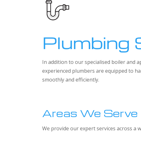
Plumbing 
In addition to our specialised boiler and
experienced plumbers are equipped to han
smoothly and efficiently.
Areas We Serve
We provide our expert services across a w