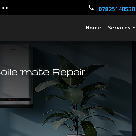
.com

07825148538
Home
Services
oilermate Repair