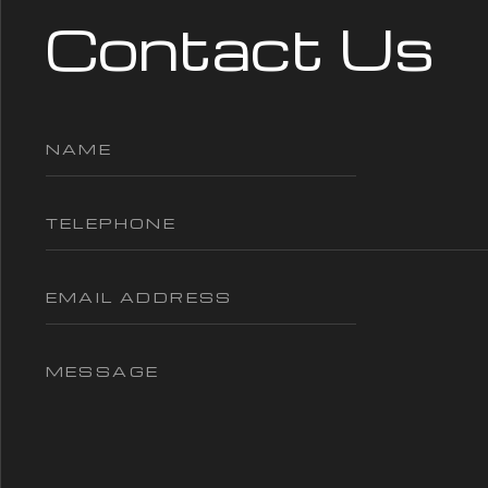
Contact Us