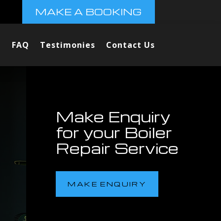
MAKE A BOOKING
FAQ
Testimonies
Contact Us
Make Enquiry
for your Boiler
Repair Service
MAKE ENQUIRY