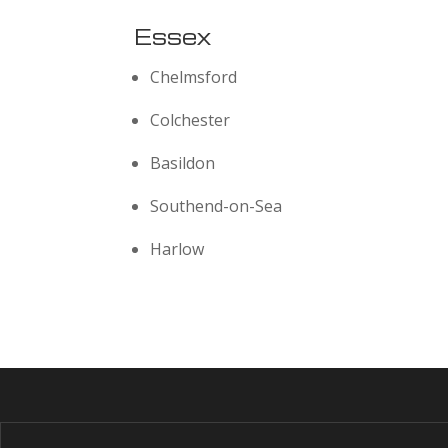
Essex
Chelmsford
Colchester
Basildon
Southend-on-Sea
Harlow