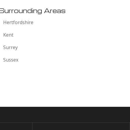
Surrounding Areas
Hertfordshire
Kent
Surrey
Sussex