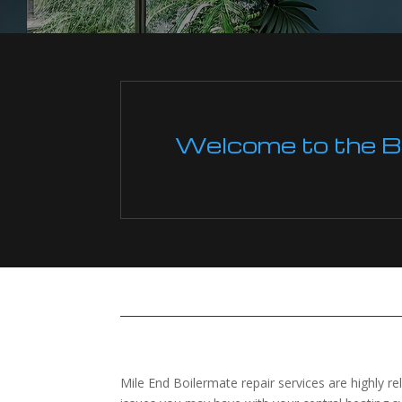
Welcome to the Boi
Mile End Boilermate repair services are highly re