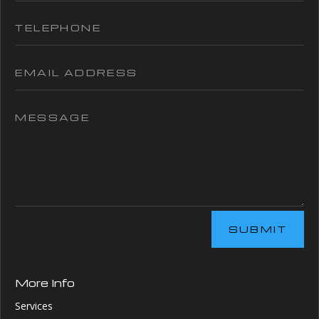
SUBMIT
More Info
Services