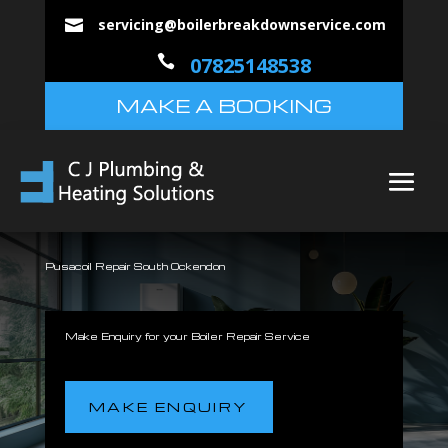
servicing@boilerbreakdownservice.com


07825148538
MAKE A BOOKING
Pusacoil Repair South Ockendon
Make Enquiry for your Boiler Repair Service
MAKE ENQUIRY