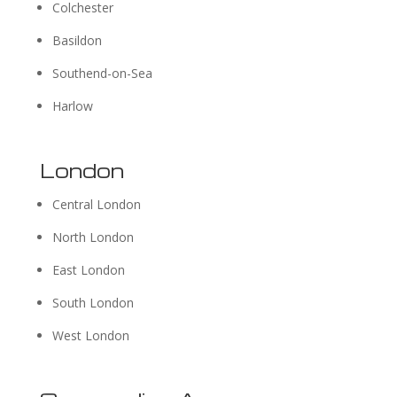
Colchester
Basildon
Southend-on-Sea
Harlow
London
Central London
North London
East London
South London
West London