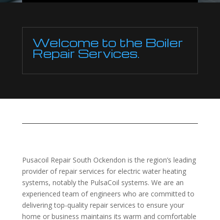
Welcome to the Boiler
Repair Services.
Pusacoil Repair South Ockendon is the region’s leading
provider of repair services for electric water heating
systems, notably the PulsaCoil systems. We are an
experienced team of engineers who are committed to
delivering top-quality repair services to ensure your
home or business maintains its warm and comfortable