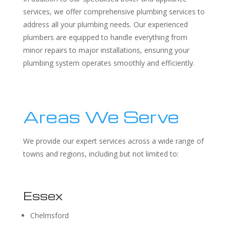
services, we offer comprehensive plumbing services to
address all your plumbing needs. Our experienced
plumbers are equipped to handle everything from
minor repairs to major installations, ensuring your
plumbing system operates smoothly and efficiently.
Areas We Serve
We provide our expert services across a wide range of
towns and regions, including but not limited to:
Essex
Chelmsford