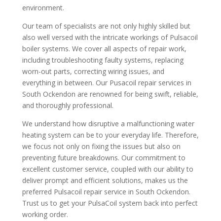
environment.
Our team of specialists are not only highly skilled but
also well versed with the intricate workings of Pulsacoil
boiler systems. We cover all aspects of repair work,
including troubleshooting faulty systems, replacing
worn-out parts, correcting wiring issues, and
everything in between. Our Pusacoil repair services in
South Ockendon are renowned for being swift, reliable,
and thoroughly professional.
We understand how disruptive a malfunctioning water
heating system can be to your everyday life. Therefore,
we focus not only on fixing the issues but also on
preventing future breakdowns. Our commitment to
excellent customer service, coupled with our ability to
deliver prompt and efficient solutions, makes us the
preferred Pulsacoil repair service in South Ockendon.
Trust us to get your PulsaCoil system back into perfect
working order.