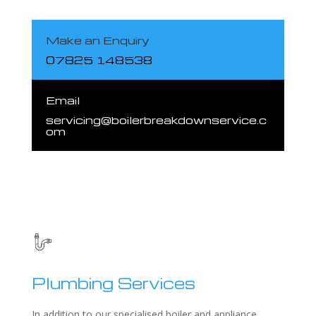
Make an Enquiry
07825 148538
Email
servicing@boilerbreakdownservice.c
om
Plumbing Services
In addition to our specialised boiler and appliance