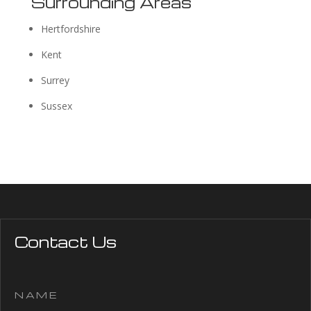
Surrounding Areas
Hertfordshire
Kent
Surrey
Sussex
Contact Us