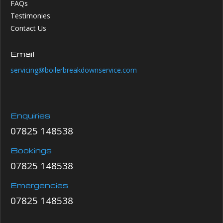
FAQs
Testimonies
Contact Us
Email
servicing@boilerbreakdownservice.com
Enquiries
07825 148538
Bookings
07825 148538
Emergencies
07825 148538