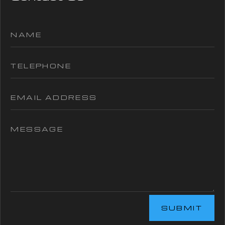
SUBMIT