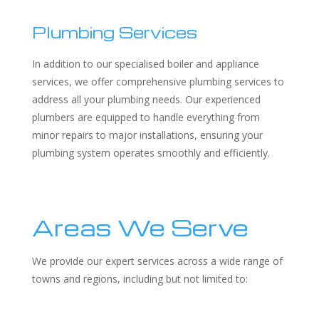
Plumbing Services
In addition to our specialised boiler and appliance
services, we offer comprehensive plumbing services to
address all your plumbing needs. Our experienced
plumbers are equipped to handle everything from
minor repairs to major installations, ensuring your
plumbing system operates smoothly and efficiently.
Areas We Serve
We provide our expert services across a wide range of
towns and regions, including but not limited to: