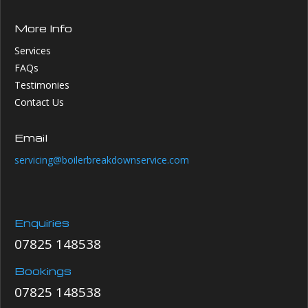
More Info
Services
FAQs
Testimonies
Contact Us
Email
servicing@boilerbreakdownservice.com
Enquiries
07825 148538
Bookings
07825 148538