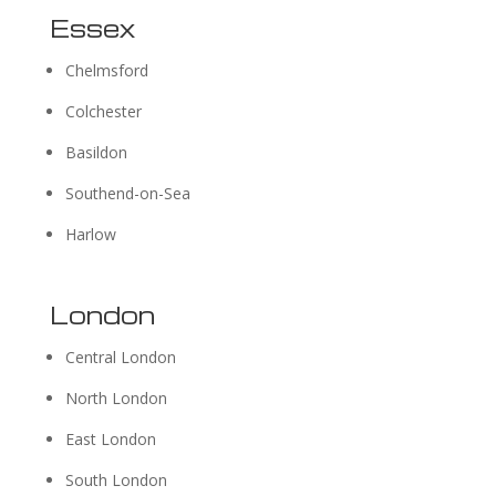
Essex
Chelmsford
Colchester
Basildon
Southend-on-Sea
Harlow
London
Central London
North London
East London
South London