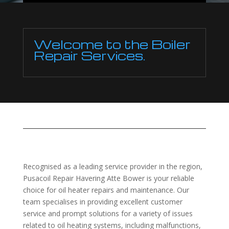
Welcome to the Boiler
Repair Services.
Recognised as a leading service provider in the region,
Pusacoil Repair Havering Atte Bower is your reliable
choice for oil heater repairs and maintenance. Our
team specialises in providing excellent customer
service and prompt solutions for a variety of issues
related to oil heating systems, including malfunctions,