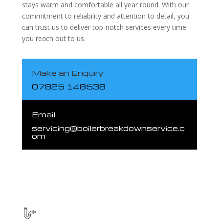
stays warm and comfortable all year round. With our
commitment to reliability and attention to detail, you
can trust us to deliver top-notch services every time
you reach out to us.
Make an Enquiry
07825 148538
Email
servicing@boilerbreakdownservice.c
om