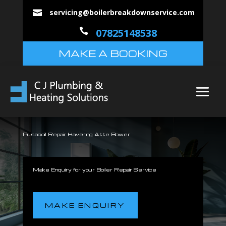
servicing@boilerbreakdownservice.com


07825148538
MAKE A BOOKING
Pusacoil Repair Havering Atte Bower
Make Enquiry for your Boiler Repair Service
MAKE ENQUIRY