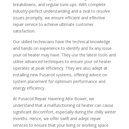
breakdowns, and regular tune-ups. With complete
industry-perfect understanding and a zeal to resolve
issues promptly, we ensure efficient and effective
repair service to achieve ultimate customer
satisfaction.
Our skilled technicians have the technical knowledge
and hands-on experience to identify and fix any issue
your oil heater may have. They use the latest tools and
utilise advanced techniques to ensure your oil heater
operates at peak efficiency. They are also adept at
installing new Pusacoil systems, offering advice on
system placement for optimum performance and
energy efficiency.
At Pusacoil Repair Havering Atte Bower, we
understand that a malfunctioning oil heater can cause
significant discomfort, especially during the chilly winter
months. Hence, we offer swift and adept repair
services to ensure that your living or working space