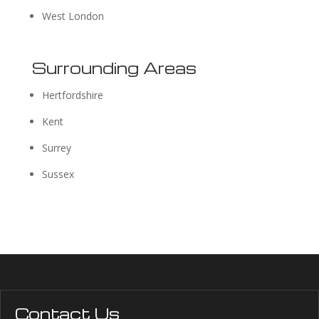
West London
Surrounding Areas
Hertfordshire
Kent
Surrey
Sussex
Contact Us