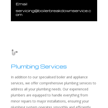
Email
servicing@boilerbreakdownservice.c
om
Plumbing Services
In addition to our specialised boiler and appliance
services, we offer comprehensive plumbing services to
address all your plumbing needs. Our experienced
plumbers are equipped to handle everything from
minor repairs to major installations, ensuring your
plumbing system operates smoothly and efficiently.