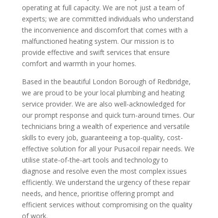
operating at full capacity. We are not just a team of
experts; we are committed individuals who understand
the inconvenience and discomfort that comes with a
malfunctioned heating system. Our mission is to
provide effective and swift services that ensure
comfort and warmth in your homes.
Based in the beautiful London Borough of Redbridge,
we are proud to be your local plumbing and heating
service provider. We are also well-acknowledged for
our prompt response and quick turn-around times. Our
technicians bring a wealth of experience and versatile
skills to every job, guaranteeing a top-quality, cost-
effective solution for all your Pusacoil repair needs. We
utilise state-of-the-art tools and technology to
diagnose and resolve even the most complex issues
efficiently. We understand the urgency of these repair
needs, and hence, prioritise offering prompt and
efficient services without compromising on the quality
of work.