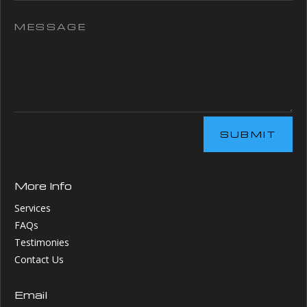
SUBMIT
More Info
Services
FAQs
Testimonies
Contact Us
Email