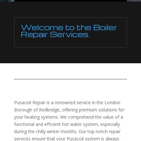
Welcome to the Boiler
Repair Services.
Pusacoil Repair is a renowned service in the London
Borough of Redbridge, offering premium solutions for
your heating systems. We comprehend the value of a
functional and efficient hot water system, especially
during the chilly winter months. Our top-notch repair
services ensure that your Pusacoil system is always