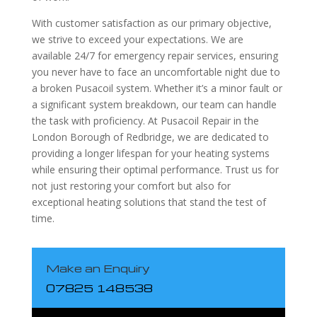
With customer satisfaction as our primary objective,
we strive to exceed your expectations. We are
available 24/7 for emergency repair services, ensuring
you never have to face an uncomfortable night due to
a broken Pusacoil system. Whether it’s a minor fault or
a significant system breakdown, our team can handle
the task with proficiency. At Pusacoil Repair in the
London Borough of Redbridge, we are dedicated to
providing a longer lifespan for your heating systems
while ensuring their optimal performance. Trust us for
not just restoring your comfort but also for
exceptional heating solutions that stand the test of
time.
Make an Enquiry
07825 148538