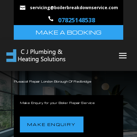
servicing@boilerbreakdownservice.com


07825148538
MAKE A BOOKING
Pusacoil Repair London Borough Of Redbridge
Make Enquiry for your Boiler Repair Service
MAKE ENQUIRY