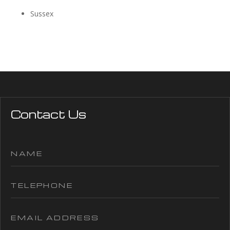
Sussex
Contact Us