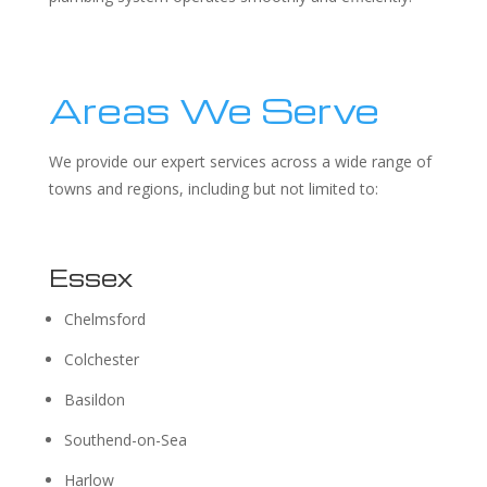
Areas We Serve
We provide our expert services across a wide range of
towns and regions, including but not limited to:
Essex
Chelmsford
Colchester
Basildon
Southend-on-Sea
Harlow