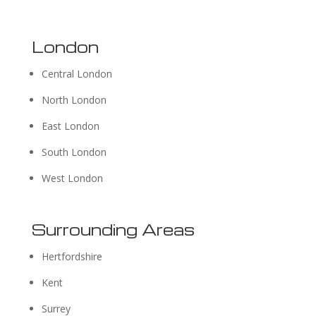
London
Central London
North London
East London
South London
West London
Surrounding Areas
Hertfordshire
Kent
Surrey