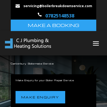
servicing@boilerbreakdownservice.com


07825148538
MAKE A BOOKING
Canterbury Boilermate Service
Make Enquiry for your Boiler Repair Service
MAKE ENQUIRY