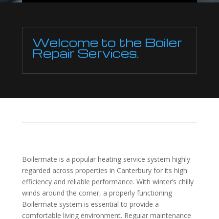
Welcome to the Boiler
Repair Services.
Boilermate is a popular heating service system highly
regarded across properties in Canterbury for its high
efficiency and reliable performance. With winter’s chilly
winds around the corner, a properly functioning
Boilermate system is essential to provide a
comfortable living environment. Regular maintenance