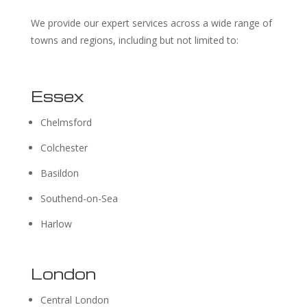
We provide our expert services across a wide range of
towns and regions, including but not limited to:
Essex
Chelmsford
Colchester
Basildon
Southend-on-Sea
Harlow
London
Central London