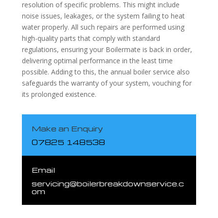
resolution of specific problems. This might include
noise issues, leakages, or the system failing to heat
water properly. All such repairs are performed using
high-quality parts that comply with standard
regulations, ensuring your Boilermate is back in order,
delivering optimal performance in the least time
possible. Adding to this, the annual boiler service also
safeguards the warranty of your system, vouching for
its prolonged existence.
Make an Enquiry
07825 148538
Email
servicing@boilerbreakdownservice.c
om