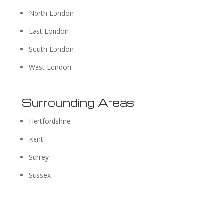
North London
East London
South London
West London
Surrounding Areas
Hertfordshire
Kent
Surrey
Sussex