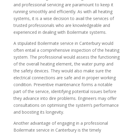
and professional servicing are paramount to keep it
running smoothly and efficiently. As with all heating
systems, it is a wise decision to avail the services of
trusted professionals who are knowledgeable and
experienced in dealing with Boilermate systems.
A stipulated Boilermate service in Canterbury would
often entail a comprehensive inspection of the heating
system. The professional would assess the functioning
of the overall heating element, the water pump and
the safety devices. They would also make sure the
electrical connections are safe and in proper working
condition. Preventive maintenance forms a notable
part of the service, identifying potential issues before
they advance into dire problems. Engineers may offer
consultations on optimising the system’s performance
and boosting its longevity.
Another advantage of engaging in a professional
Boilermate service in Canterbury is the timely