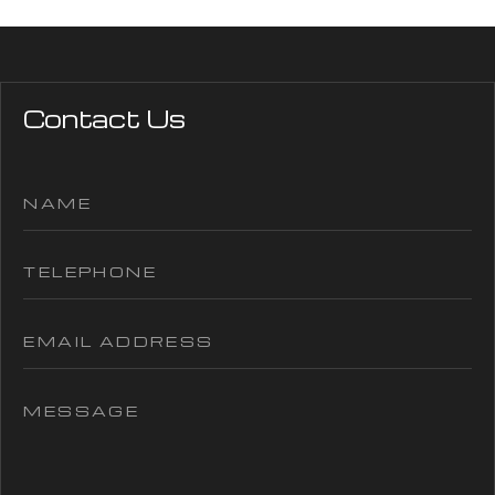
Contact Us