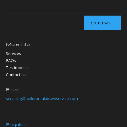
SUBMIT
More Info
Services
FAQs
Testimonies
Contact Us
Email
servicing@boilerbreakdownservice.com
Enquiries