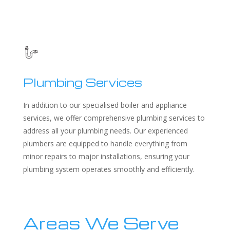
Plumbing Services
In addition to our specialised boiler and appliance
services, we offer comprehensive plumbing services to
address all your plumbing needs. Our experienced
plumbers are equipped to handle everything from
minor repairs to major installations, ensuring your
plumbing system operates smoothly and efficiently.
Areas We Serve