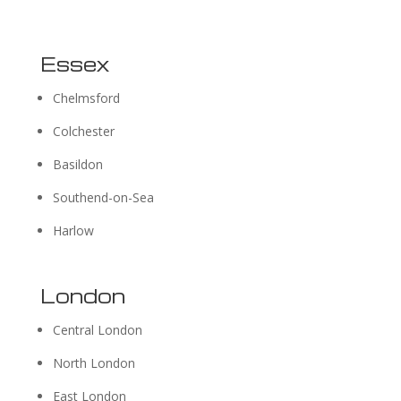
Essex
Chelmsford
Colchester
Basildon
Southend-on-Sea
Harlow
London
Central London
North London
East London