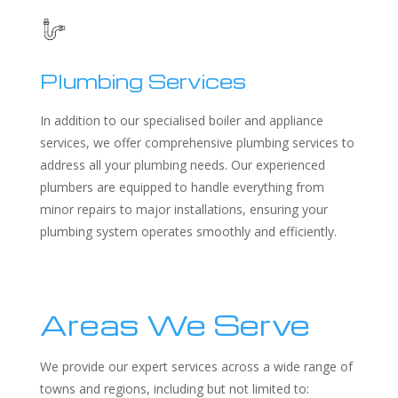
Plumbing Services
In addition to our specialised boiler and appliance
services, we offer comprehensive plumbing services to
address all your plumbing needs. Our experienced
plumbers are equipped to handle everything from
minor repairs to major installations, ensuring your
plumbing system operates smoothly and efficiently.
Areas We Serve
We provide our expert services across a wide range of
towns and regions, including but not limited to: