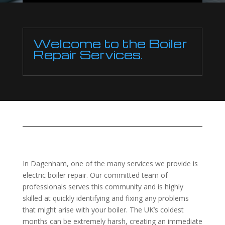
Welcome to the Boiler
Repair Services.
In Dagenham, one of the many services we provide is
electric boiler repair. Our committed team of
professionals serves this community and is highly
skilled at quickly identifying and fixing any problems
that might arise with your boiler. The UK’s coldest
months can be extremely harsh, creating an immediate