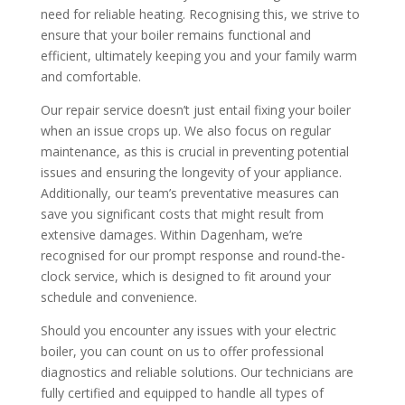
need for reliable heating. Recognising this, we strive to
ensure that your boiler remains functional and
efficient, ultimately keeping you and your family warm
and comfortable.
Our repair service doesn’t just entail fixing your boiler
when an issue crops up. We also focus on regular
maintenance, as this is crucial in preventing potential
issues and ensuring the longevity of your appliance.
Additionally, our team’s preventative measures can
save you significant costs that might result from
extensive damages. Within Dagenham, we’re
recognised for our prompt response and round-the-
clock service, which is designed to fit around your
schedule and convenience.
Should you encounter any issues with your electric
boiler, you can count on us to offer professional
diagnostics and reliable solutions. Our technicians are
fully certified and equipped to handle all types of