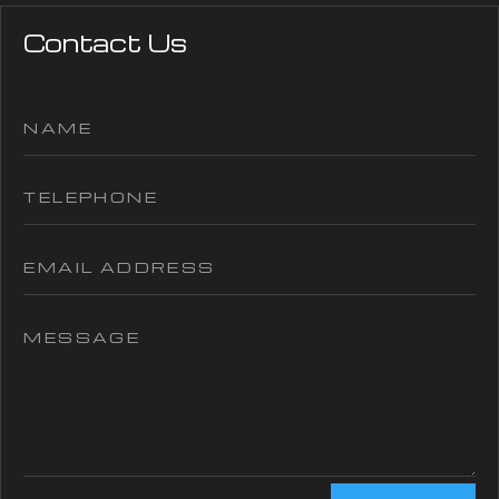
Contact Us