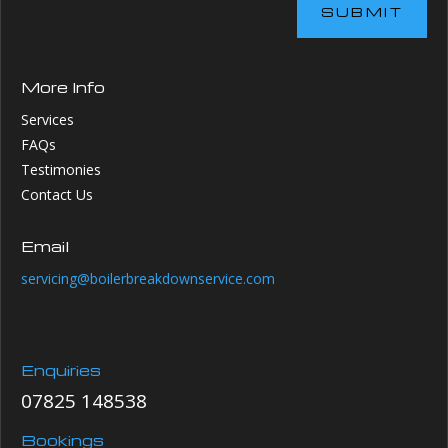
SUBMIT
More Info
Services
FAQs
Testimonies
Contact Us
Email
servicing@boilerbreakdownservice.com
Enquiries
07825 148538
Bookings