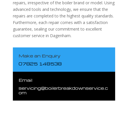
repairs, irrespective of the boiler brand or model. Using
advanced tools and technology, we ensure that the
repairs are completed to the highest quality standards.
Furthermore, each repair comes with a satisfaction
guarantee, sealing our commitment to excellent
customer service in Dagenham.
Make an Enquiry
07825 148538
Email
servicing@boilerbreakdownservice.c
om