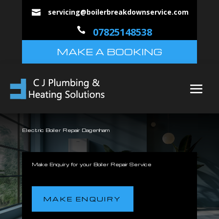
servicing@boilerbreakdownservice.com


07825148538
MAKE A BOOKING
Electric Boiler Repair Dagenham
Make Enquiry for your Boiler Repair Service
MAKE ENQUIRY