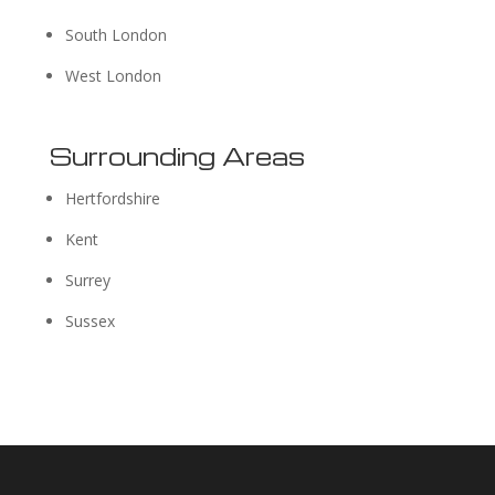
South London
West London
Surrounding Areas
Hertfordshire
Kent
Surrey
Sussex