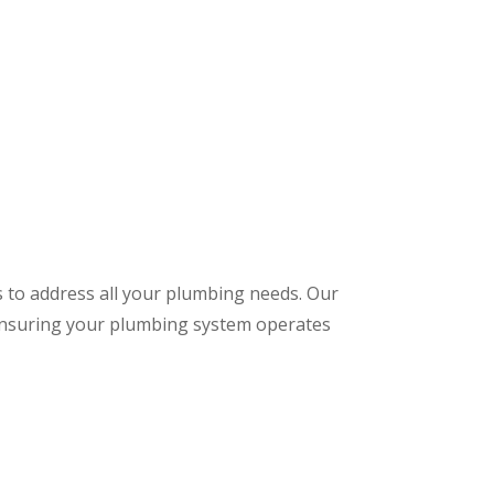
s to address all your plumbing needs. Our
 ensuring your plumbing system operates