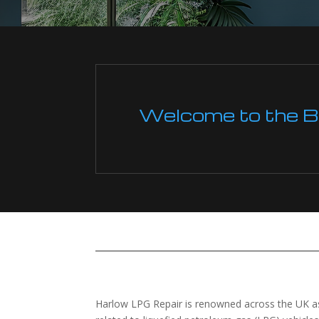
Welcome to the Boi
Harlow LPG Repair is renowned across the UK as 