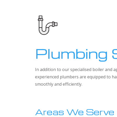
Plumbing 
In addition to our specialised boiler and
experienced plumbers are equipped to han
smoothly and efficiently.
Areas We Serve