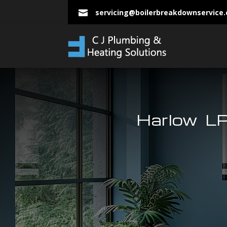
servicing@boilerbreakdownservice

Harlow LP