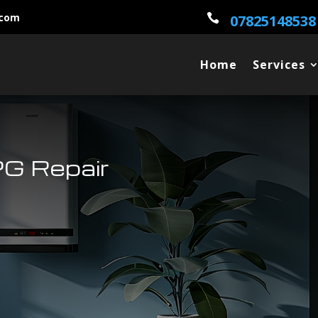
.com

07825148538
Home
Services
G Repair