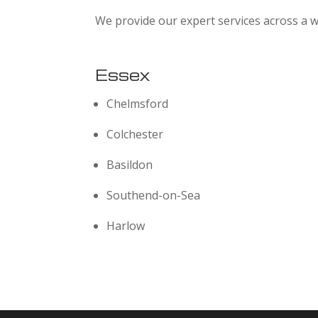
We provide our expert services across a w
Essex
Chelmsford
Colchester
Basildon
Southend-on-Sea
Harlow