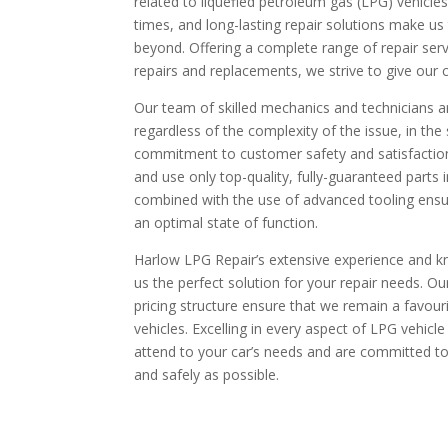
related to liquefied petroleum gas (LPG) vehicles
times, and long-lasting repair solutions make us 
beyond. Offering a complete range of repair ser
repairs and replacements, we strive to give our 
Our team of skilled mechanics and technicians ar
regardless of the complexity of the issue, in th
commitment to customer safety and satisfaction
and use only top-quality, fully-guaranteed parts 
combined with the use of advanced tooling ensur
an optimal state of function.
Harlow LPG Repair’s extensive experience and k
us the perfect solution for your repair needs. Our
pricing structure ensure that we remain a favou
vehicles. Excelling in every aspect of LPG vehicle
attend to your car’s needs and are committed to
and safely as possible.