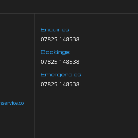
Enquiries
07825 148538
Bookings
07825 148538
Emergencies
07825 148538
service.co