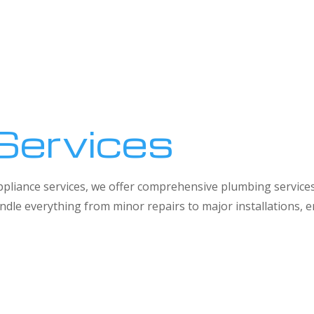
Services
 appliance services, we offer comprehensive plumbing service
dle everything from minor repairs to major installations,