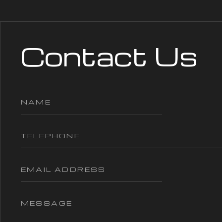
Contact Us