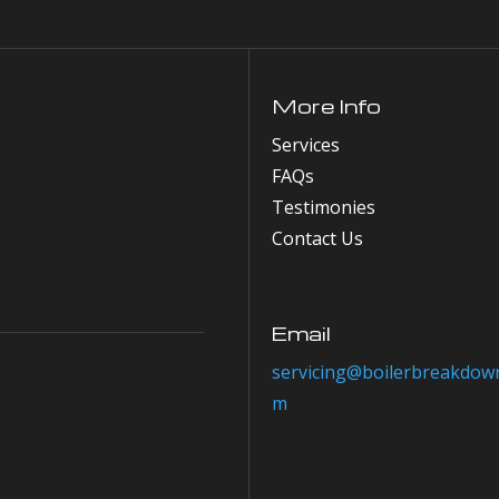
More Info
Services
FAQs
Testimonies
Contact Us
Email
servicing@boilerbreakdown
m