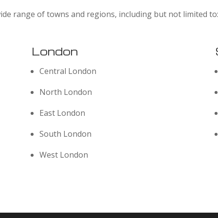
ide range of towns and regions, including but not limited to
London
Central London
North London
East London
South London
West London