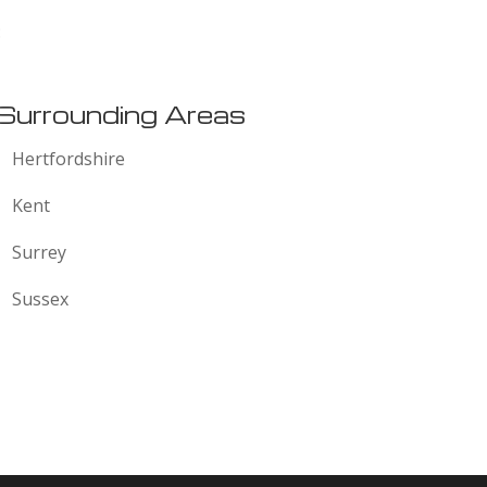
:
Surrounding Areas
Hertfordshire
Kent
Surrey
Sussex