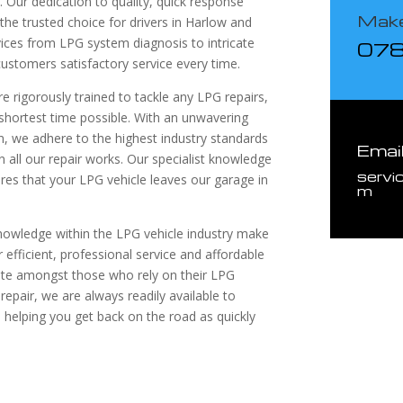
. Our dedication to quality, quick response
Make
the trusted choice for drivers in Harlow and
vices from LPG system diagnosis to intricate
07
customers satisfactory service every time.
e rigorously trained to tackle any LPG repairs,
e shortest time possible. With an unwavering
, we adhere to the highest industry standards
Emai
in all our repair works. Our specialist knowledge
servi
es that your LPG vehicle leaves our garage in
m
nowledge within the LPG vehicle industry make
 efficient, professional service and affordable
rite amongst those who rely on their LPG
 repair, we are always readily available to
 helping you get back on the road as quickly