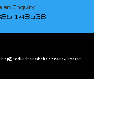
 an Enquiry
825 148538
l
cing@boilerbreakdownservice.co