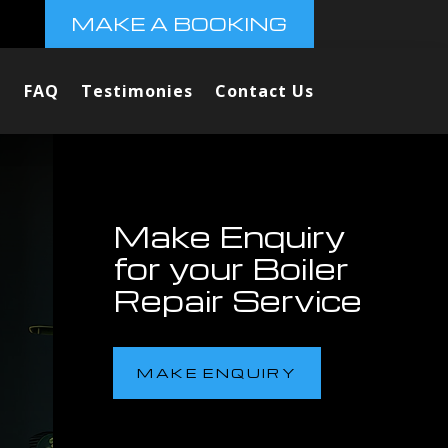
MAKE A BOOKING
FAQ
Testimonies
Contact Us
Make Enquiry
for your Boiler
Repair Service
MAKE ENQUIRY