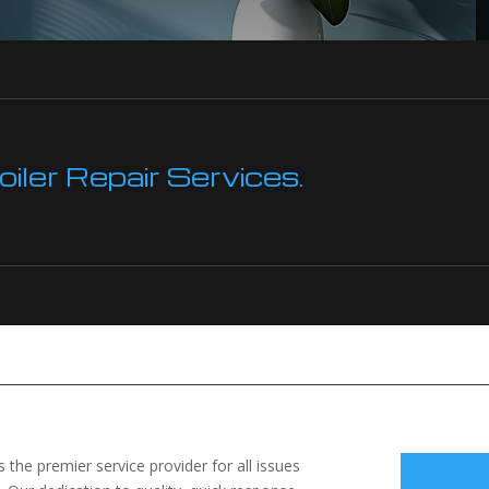
ler Repair Services.
the premier service provider for all issues