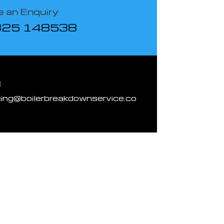
 an Enquiry
825 148538
l
cing@boilerbreakdownservice.co