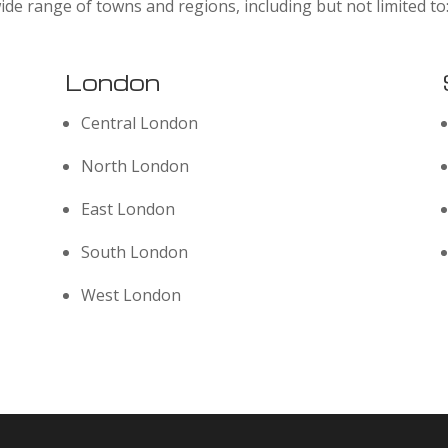
ide range of towns and regions, including but not limited to
London
Central London
North London
East London
South London
West London