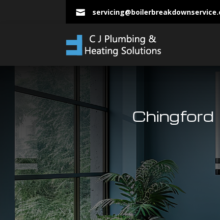
servicing@boilerbreakdownservice

Chingford 