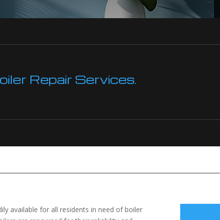
ler Repair Services.
ily available for all residents in need of boiler