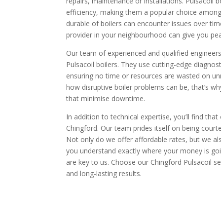
repairs, maintenance or installations. Pulsacoil bo
efficiency, making them a popular choice amon
durable of boilers can encounter issues over tim
provider in your neighbourhood can give you pe
Our team of experienced and qualified engineers 
Pulsacoil boilers. They use cutting-edge diagnosti
ensuring no time or resources are wasted on un
how disruptive boiler problems can be, that’s why 
that minimise downtime.
In addition to technical expertise, you’ll find th
Chingford. Our team prides itself on being courte
Not only do we offer affordable rates, but we a
you understand exactly where your money is going
are key to us. Choose our Chingford Pulsacoil se
and long-lasting results.