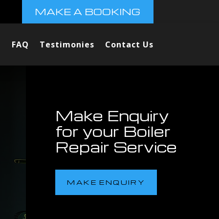
MAKE A BOOKING
FAQ
Testimonies
Contact Us
Make Enquiry
for your Boiler
Repair Service
MAKE ENQUIRY