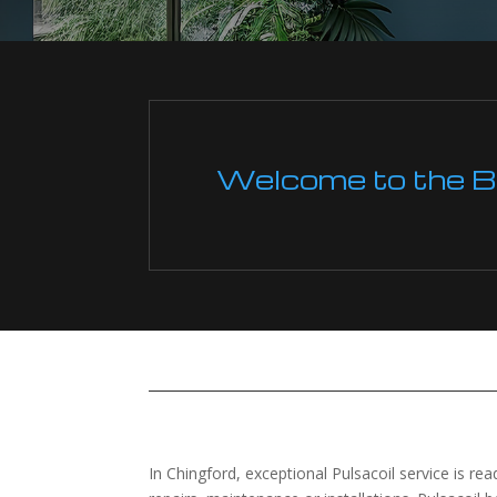
Welcome to the Boi
In Chingford, exceptional Pulsacoil service is read