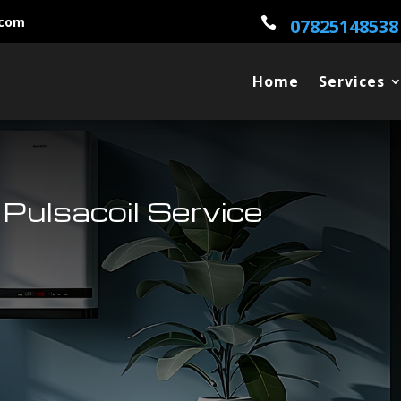
.com

07825148538
Home
Services
Pulsacoil Service