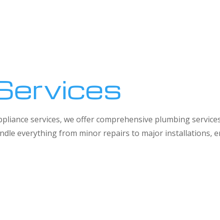
Services
 appliance services, we offer comprehensive plumbing service
dle everything from minor repairs to major installations,