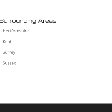
:
Surrounding Areas
Hertfordshire
Kent
Surrey
Sussex