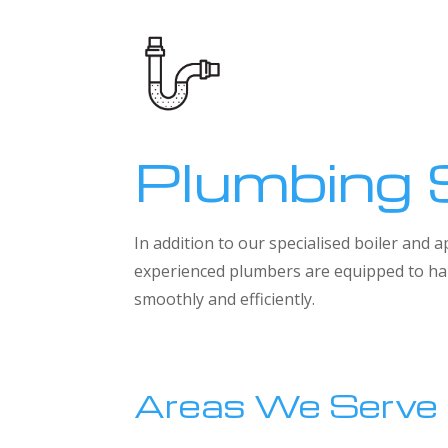
Plumbing 
In addition to our specialised boiler and
experienced plumbers are equipped to han
smoothly and efficiently.
Areas We Serve