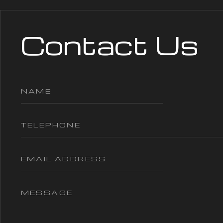
Contact Us