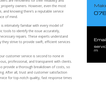
ilers are renowned for their reliability and
Make
g property owners. However, even the most
e, and knowing there’s a reputable service
07
ace of mind.
is intimately familiar with every model of
c tools to identify the issue accurately,
necessary repairs. These experts understand
Emai
they strive to provide swift, efficient services
servi
m
at our customer service is second to none in
ous, professional, and transparent with clients.
lso provide a thorough breakdown of costs, so
. After all, trust and customer satisfaction
rvice for top-notch quality, fast response times