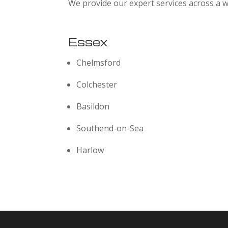
We provide our expert services across a w
Essex
Chelmsford
Colchester
Basildon
Southend-on-Sea
Harlow