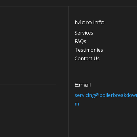
More Info
Services
FAQs
Testimonies
Contact Us
Email
servicing@boilerbreakdown
m