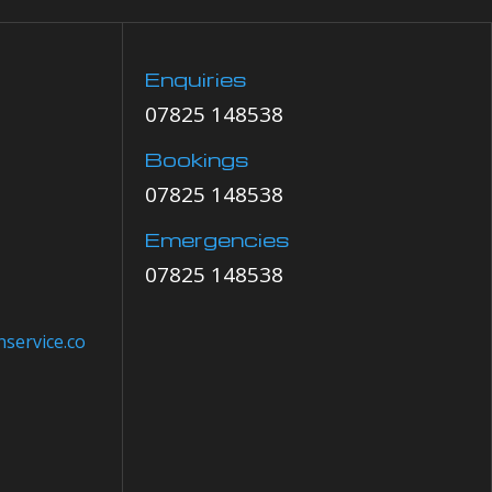
Enquiries
07825 148538
Bookings
07825 148538
Emergencies
07825 148538
service.co