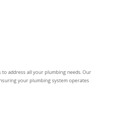
s to address all your plumbing needs. Our
 ensuring your plumbing system operates