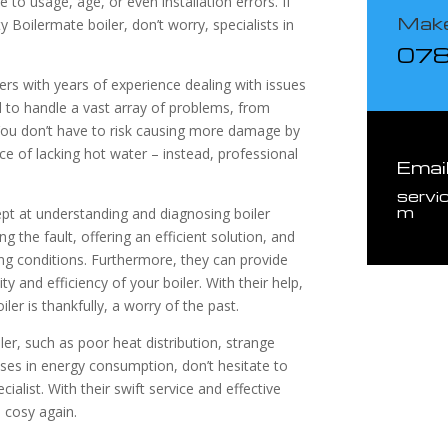
to usage, age, or even installation errors. If
Make
ty Boilermate boiler, don’t worry, specialists in
07
eers with years of experience dealing with issues
d to handle a vast array of problems, from
 You don’t have to risk causing more damage by
e of lacking hot water – instead, professional
Emai
servi
m
ept at understanding and diagnosing boiler
ng the fault, offering an efficient solution, and
ing conditions. Furthermore, they can provide
y and efficiency of your boiler. With their help,
iler is thankfully, a worry of the past.
iler, such as poor heat distribution, strange
ases in energy consumption, don’t hesitate to
ialist. With their swift service and effective
 cosy again.