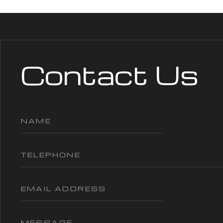
Contact Us