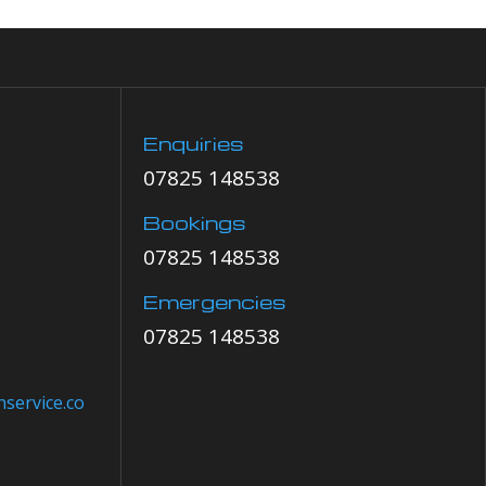
Enquiries
07825 148538
Bookings
07825 148538
Emergencies
07825 148538
service.co