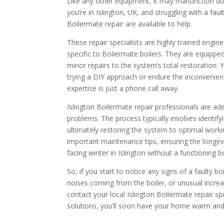
Like any other equipment, it may malfunction due 
you’re in Islington, UK, and struggling with a faul
Boilermate repair are available to help.
These repair specialists are highly trained engin
specific to Boilermate boilers. They are equippe
minor repairs to the system’s total restoration.
trying a DIY approach or endure the inconvenienc
expertise is just a phone call away.
Islington Boilermate repair professionals are ad
problems. The process typically involves identifyi
ultimately restoring the system to optimal work
important maintenance tips, ensuring the longevit
facing winter in Islington without a functioning bo
So, if you start to notice any signs of a faulty bo
noises coming from the boiler, or unusual incre
contact your local Islington Boilermate repair spec
solutions, you’ll soon have your home warm and