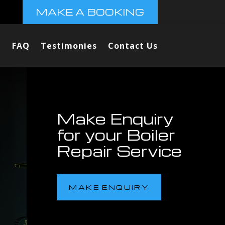
MAKE A BOOKING
FAQ
Testimonies
Contact Us
Make Enquiry
for your Boiler
Repair Service
MAKE ENQUIRY