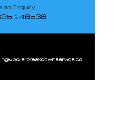
 an Enquiry
825 148538
l
cing@boilerbreakdownservice.co