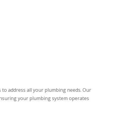
s to address all your plumbing needs. Our
 ensuring your plumbing system operates