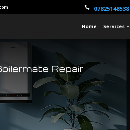
.com

07825148538
Home
Services
Boilermate Repair