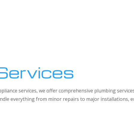
Services
 appliance services, we offer comprehensive plumbing service
dle everything from minor repairs to major installations,