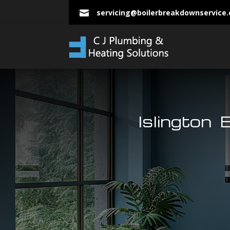
servicing@boilerbreakdownservice

Islington 