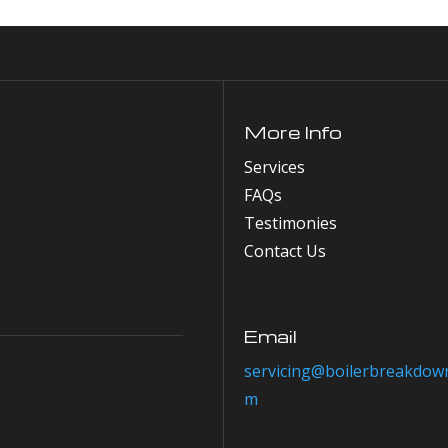
More Info
Services
FAQs
Testimonies
Contact Us
Email
servicing@boilerbreakdown
m