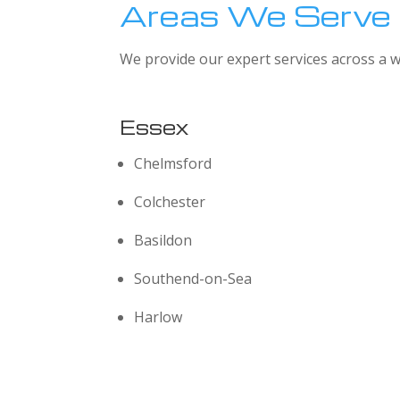
Areas We Serve
We provide our expert services across a w
Essex
Chelmsford
Colchester
Basildon
Southend-on-Sea
Harlow