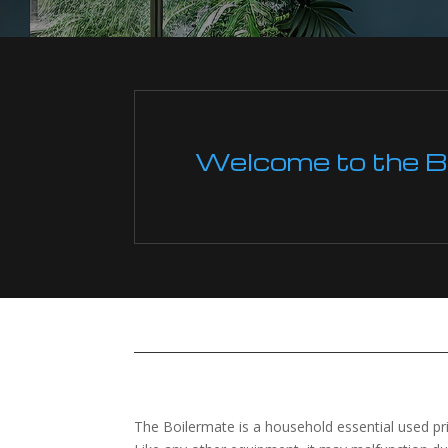
Welcome to the Boi
The Boilermate is a household essential used pr