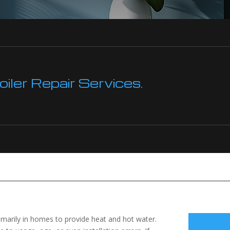
ler Repair Services.
imarily in homes to provide heat and hot water.