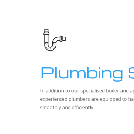
Plumbing 
In addition to our specialised boiler and
experienced plumbers are equipped to han
smoothly and efficiently.