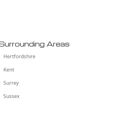
:
Surrounding Areas
Hertfordshire
Kent
Surrey
Sussex