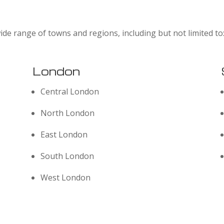
ide range of towns and regions, including but not limited to
London
Central London
North London
East London
South London
West London