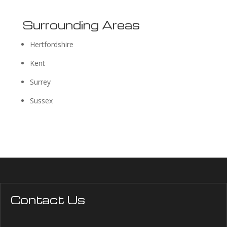
Surrounding Areas
Hertfordshire
Kent
Surrey
Sussex
Contact Us