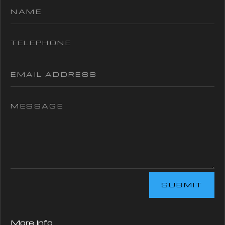
SUBMIT
More Info