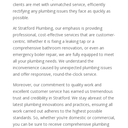
clients are met with unmatched service, efficiently
rectifying any plumbing issues they face as quickly as
possible.
At Stratford Plumbing, our emphasis is providing
professional, cost-effective services that are customer-
centric. Whether it is fixing a leaking tap or a
comprehensive bathroom renovation, or even an
emergency boiler repair, we are fully equipped to meet
all your plumbing needs. We understand the
inconvenience caused by unexpected plumbing issues
and offer responsive, round-the-clock service.
Moreover, our commitment to quality work and
excellent customer service has earned us tremendous
trust and credibility in Stratford. We stay abreast of the
latest plumbing innovations and practices, ensuring all
work carried out adheres to the highest possible
standards. So, whether you’re domestic or commercial,
you can be sure to receive comprehensive plumbing