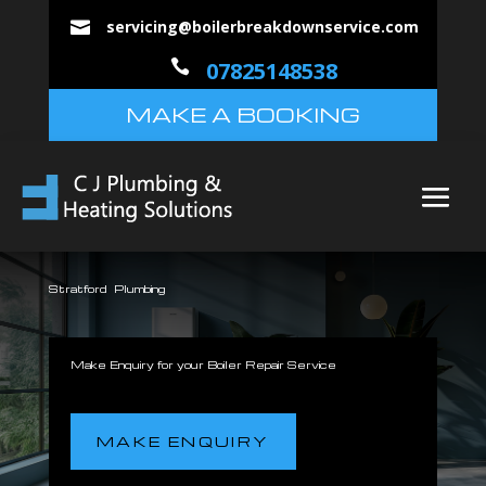
servicing@boilerbreakdownservice.com


07825148538
MAKE A BOOKING
Stratford Plumbing
Make Enquiry for your Boiler Repair Service
MAKE ENQUIRY