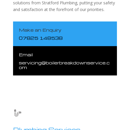
solutions from Stratford Plumbing, putting your safety
and satisfaction at the forefront of our priorities.
Make an Enquiry
07825 148538
Email
servicing@boilerbreakdownservice.c
om
Plumbing Services