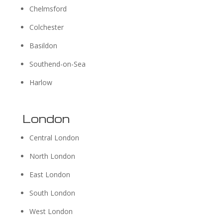
Chelmsford
Colchester
Basildon
Southend-on-Sea
Harlow
London
Central London
North London
East London
South London
West London