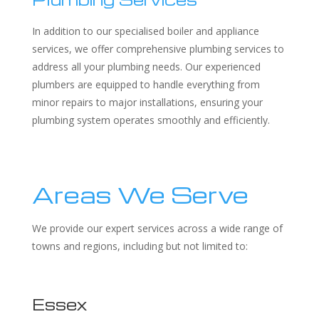
In addition to our specialised boiler and appliance
services, we offer comprehensive plumbing services to
address all your plumbing needs. Our experienced
plumbers are equipped to handle everything from
minor repairs to major installations, ensuring your
plumbing system operates smoothly and efficiently.
Areas We Serve
We provide our expert services across a wide range of
towns and regions, including but not limited to:
Essex