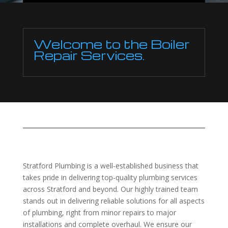
Welcome to the Boiler
Repair Services.
Stratford Plumbing is a well-established business that
takes pride in delivering top-quality plumbing services
across Stratford and beyond. Our highly trained team
stands out in delivering reliable solutions for all aspects
of plumbing, right from minor repairs to major
installations and complete overhaul. We ensure our