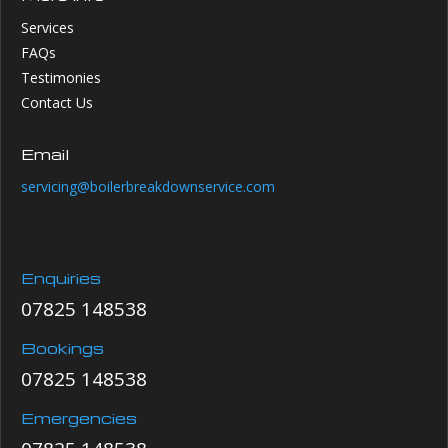
Services
FAQs
Testimonies
Contact Us
Email
servicing@boilerbreakdownservice.com
Enquiries
07825 148538
Bookings
07825 148538
Emergencies