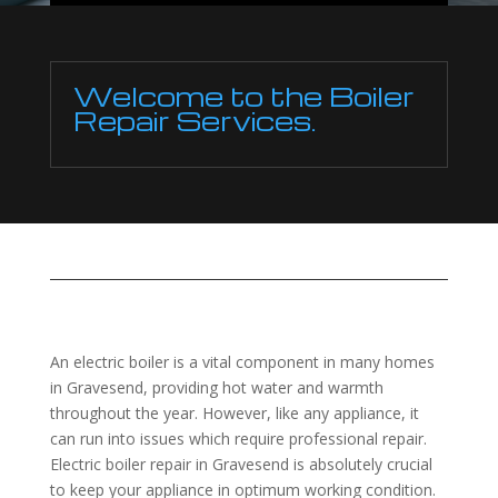
Welcome to the Boiler
Repair Services.
An electric boiler is a vital component in many homes
in Gravesend, providing hot water and warmth
throughout the year. However, like any appliance, it
can run into issues which require professional repair.
Electric boiler repair in Gravesend is absolutely crucial
to keep your appliance in optimum working condition.