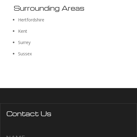
Surrounding Areas
Hertfordshire
Kent
Surrey
Sussex
Contact Us