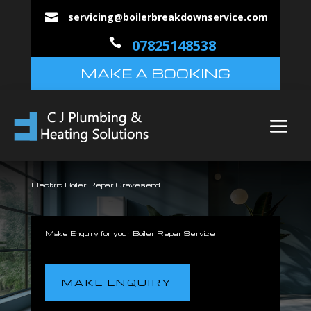
servicing@boilerbreakdownservice.com


07825148538
MAKE A BOOKING
Electric Boiler Repair Gravesend
Make Enquiry for your Boiler Repair Service
MAKE ENQUIRY