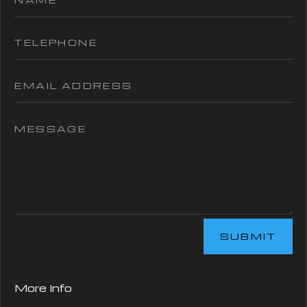
SUBMIT
More Info