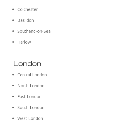
Colchester
Basildon
Southend-on-Sea
Harlow
London
Central London
North London
East London
South London
West London