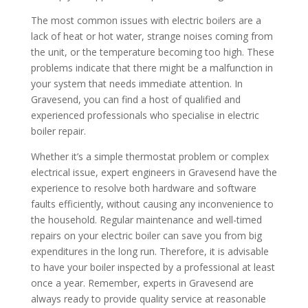
The most common issues with electric boilers are a
lack of heat or hot water, strange noises coming from
the unit, or the temperature becoming too high. These
problems indicate that there might be a malfunction in
your system that needs immediate attention. In
Gravesend, you can find a host of qualified and
experienced professionals who specialise in electric
boiler repair.
Whether it’s a simple thermostat problem or complex
electrical issue, expert engineers in Gravesend have the
experience to resolve both hardware and software
faults efficiently, without causing any inconvenience to
the household. Regular maintenance and well-timed
repairs on your electric boiler can save you from big
expenditures in the long run. Therefore, it is advisable
to have your boiler inspected by a professional at least
once a year. Remember, experts in Gravesend are
always ready to provide quality service at reasonable