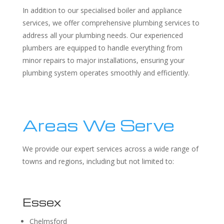
In addition to our specialised boiler and appliance
services, we offer comprehensive plumbing services to
address all your plumbing needs. Our experienced
plumbers are equipped to handle everything from
minor repairs to major installations, ensuring your
plumbing system operates smoothly and efficiently.
Areas We Serve
We provide our expert services across a wide range of
towns and regions, including but not limited to:
Essex
Chelmsford