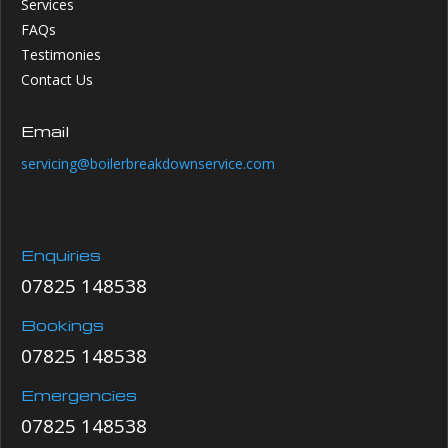
Services
FAQs
Testimonies
Contact Us
Email
servicing@boilerbreakdownservice.com
Enquiries
07825 148538
Bookings
07825 148538
Emergencies
07825 148538