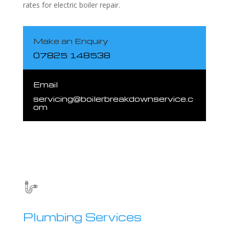
rates for electric boiler repair.
Make an Enquiry
07825 148538
Email
servicing@boilerbreakdownservice.c
om
Plumbing Services