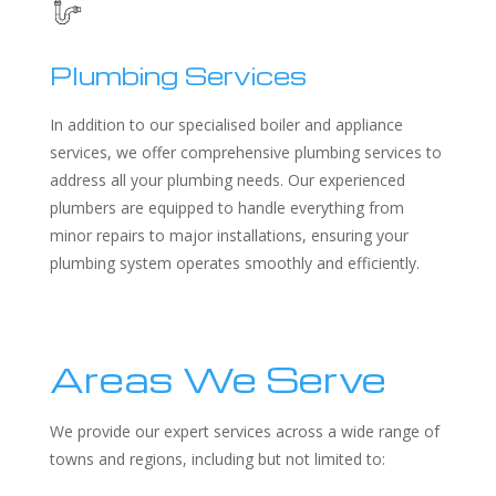
Plumbing Services
In addition to our specialised boiler and appliance
services, we offer comprehensive plumbing services to
address all your plumbing needs. Our experienced
plumbers are equipped to handle everything from
minor repairs to major installations, ensuring your
plumbing system operates smoothly and efficiently.
Areas We Serve
We provide our expert services across a wide range of
towns and regions, including but not limited to: