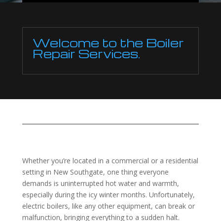
Welcome to the Boiler
Repair Services.
Whether you’re located in a commercial or a residential
setting in New Southgate, one thing everyone
demands is uninterrupted hot water and warmth,
especially during the icy winter months. Unfortunately,
electric boilers, like any other equipment, can break or
malfunction, bringing everything to a sudden halt.