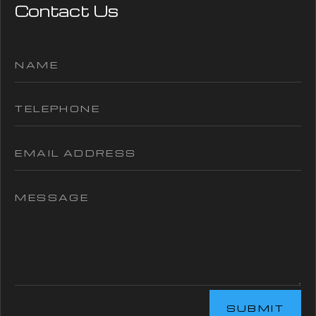
Contact Us
SUBMIT