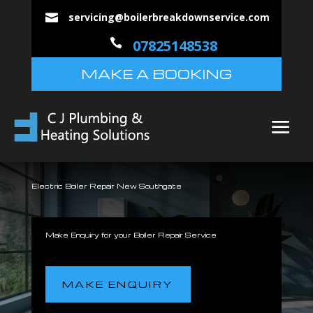
servicing@boilerbreakdownservice.com


07825148538
MAKE A BOOKING
Electric Boiler Repair New Southgate
Make Enquiry for your Boiler Repair Service
MAKE ENQUIRY