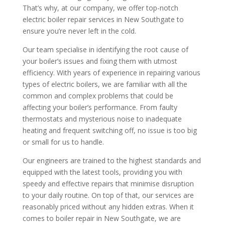
That’s why, at our company, we offer top-notch
electric boiler repair services in New Southgate to
ensure you’re never left in the cold.
Our team specialise in identifying the root cause of
your boiler’s issues and fixing them with utmost
efficiency. With years of experience in repairing various
types of electric boilers, we are familiar with all the
common and complex problems that could be
affecting your boiler’s performance. From faulty
thermostats and mysterious noise to inadequate
heating and frequent switching off, no issue is too big
or small for us to handle.
Our engineers are trained to the highest standards and
equipped with the latest tools, providing you with
speedy and effective repairs that minimise disruption
to your daily routine. On top of that, our services are
reasonably priced without any hidden extras. When it
comes to boiler repair in New Southgate, we are