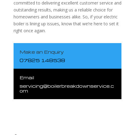
committed to delivering excellent customer service and
outstanding results, making us a reliable choice for
homeowners and businesses alike. So, if your electric
boiler is lining up issues, know that we’re here to set it
right once again.
Make an Enquiry
07825 148538
Email
servicing@boilerbreakdownservice.c
om