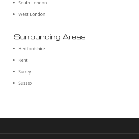
South London
West London
Surrounding Areas
Hertfordshire
Kent
Surrey
Sussex