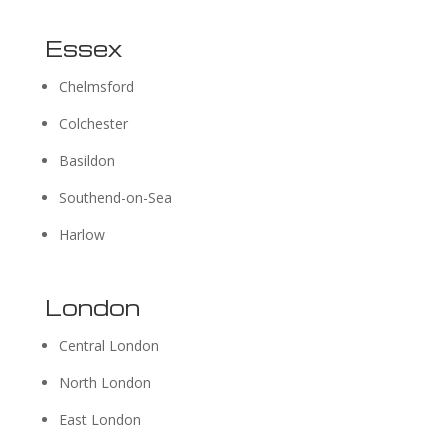
Essex
Chelmsford
Colchester
Basildon
Southend-on-Sea
Harlow
London
Central London
North London
East London