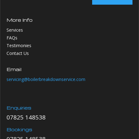
More Info
Services
FAQs
Testimonies
Contact Us
Email
servicing@boilerbreakdownservice.com
Enquiries
07825 148538
Bookings
07825 148538