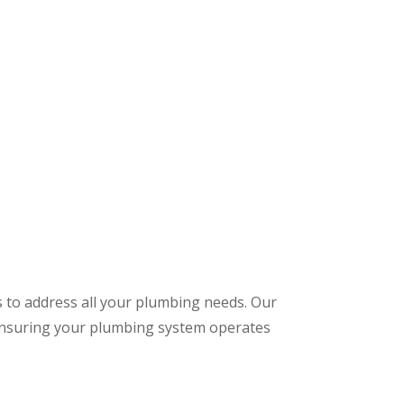
s to address all your plumbing needs. Our
 ensuring your plumbing system operates