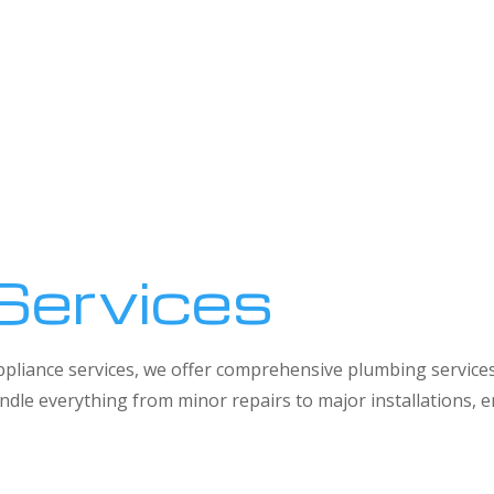
Services
 appliance services, we offer comprehensive plumbing service
dle everything from minor repairs to major installations,