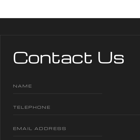
Contact Us