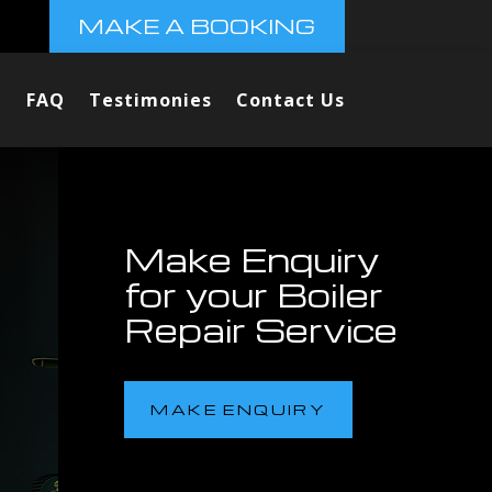
MAKE A BOOKING
FAQ
Testimonies
Contact Us
Make Enquiry
for your Boiler
Repair Service
MAKE ENQUIRY