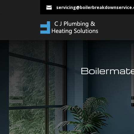
servicing@boilerbreakdownservice

Boilermat