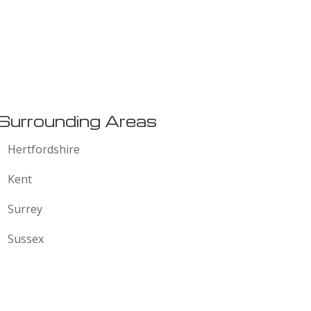
:
Surrounding Areas
Hertfordshire
Kent
Surrey
Sussex