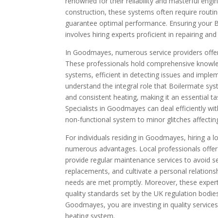
renowned for their reliability and masterful engi
construction, these systems often require routi
guarantee optimal performance. Ensuring your B
involves hiring experts proficient in repairing a
In Goodmayes, numerous service providers offer 
These professionals hold comprehensive knowle
systems, efficient in detecting issues and imple
understand the integral role that Boilermate sy
and consistent heating, making it an essential t
Specialists in Goodmayes can deal efficiently wi
non-functional system to minor glitches affecti
For individuals residing in Goodmayes, hiring a 
numerous advantages. Local professionals offer
provide regular maintenance services to avoid s
replacements, and cultivate a personal relationsh
needs are met promptly. Moreover, these experts
quality standards set by the UK regulation bodies
Goodmayes, you are investing in quality services
heating system.