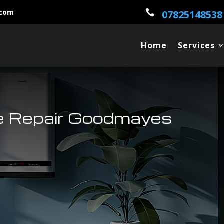
.com

07825148538
Home
Services
e Repair Goodmayes