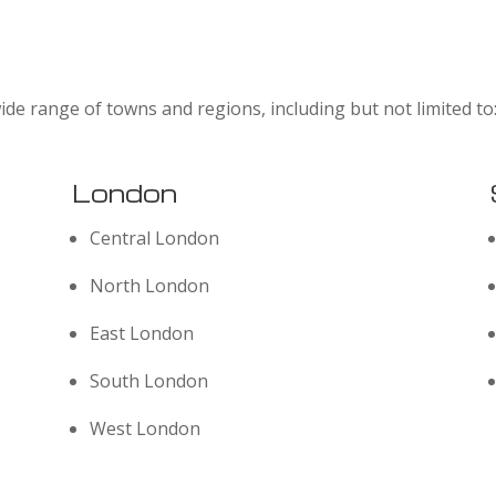
ide range of towns and regions, including but not limited to
London
Central London
North London
East London
South London
West London