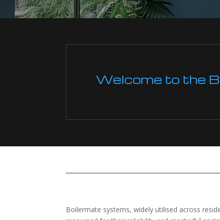
Welcome to the Boi
Boilermate systems, widely utilised across res