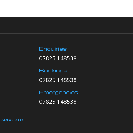
Enquiries
07825 148538
Bookings
07825 148538
Emergencies
07825 148538
service.co