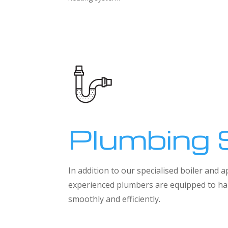
Plumbing 
In addition to our specialised boiler and
experienced plumbers are equipped to han
smoothly and efficiently.