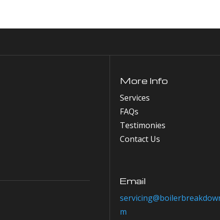
More Info
Services
FAQs
Testimonies
Contact Us
Email
servicing@boilerbreakdown
m