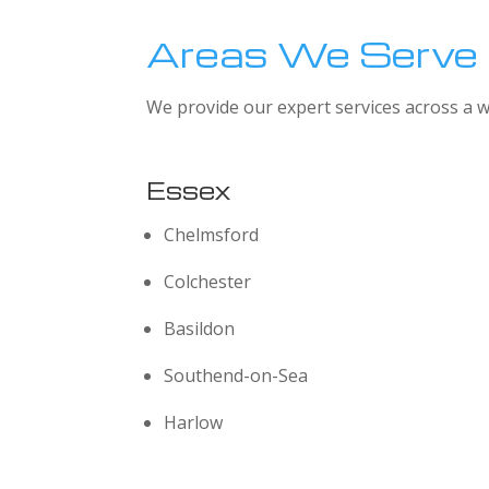
Areas We Serve
We provide our expert services across a w
Essex
Chelmsford
Colchester
Basildon
Southend-on-Sea
Harlow