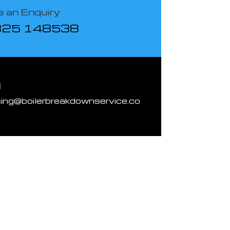
 an Enquiry
825 148538
l
cing@boilerbreakdownservice.co