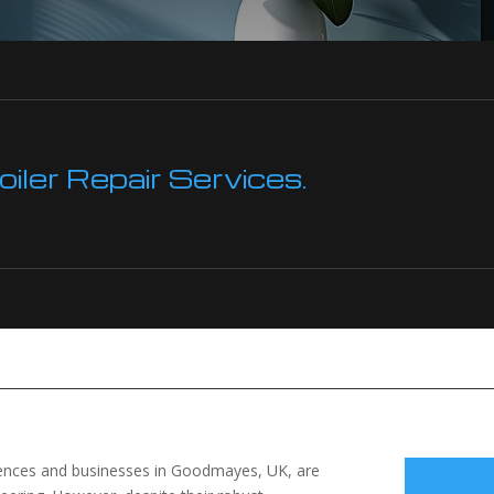
ler Repair Services.
idences and businesses in Goodmayes, UK, are