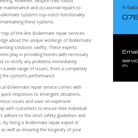
neering. However, despite their robust
Make
ne maintenance and occasional repairs to
oilermate system’s top-notch functionality
07
nd maintaining these systems.
top-of-the-line Boilermate repair services.
dge about the unique workings of Boilermate
menting solutions swiftly. These experts
Emai
stems play in providing homes with necessary
servi
ask to rectify any problems immediately.
m
th a wide range of issues, from a completely
ng the system’s performance.
local Boilermate repair service comes with
 quick responses to emergent situations,
erious issues and save on expensive
ip with customers to ensure their individual
 adhere to the strict safety guidelines and
. By hiring a Boilermate repair expert in
 as well as ensuring the longevity of your