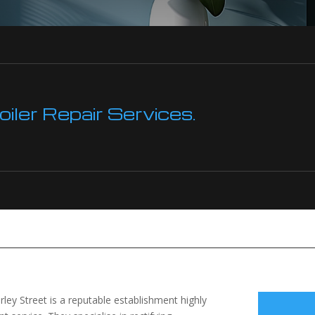
ler Repair Services.
ley Street is a reputable establishment highly