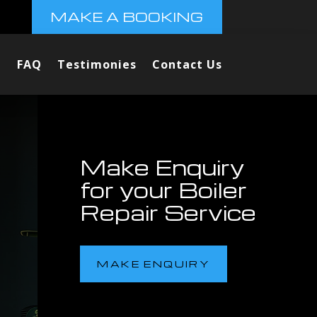
MAKE A BOOKING
FAQ
Testimonies
Contact Us
Make Enquiry
for your Boiler
Repair Service
MAKE ENQUIRY