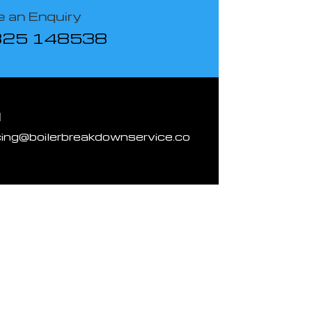
 an Enquiry
825 148538
l
cing@boilerbreakdownservice.co