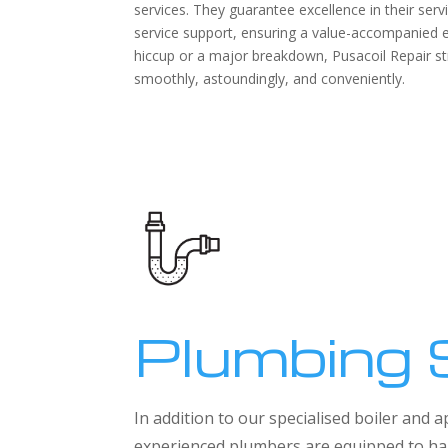
services. They guarantee excellence in their serv
service support, ensuring a value-accompanied ex
hiccup or a major breakdown, Pusacoil Repair s
smoothly, astoundingly, and conveniently.
Plumbing 
In addition to our specialised boiler and
experienced plumbers are equipped to han