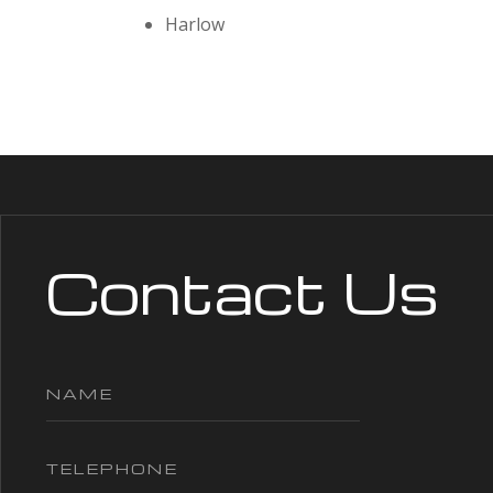
Harlow
Contact Us