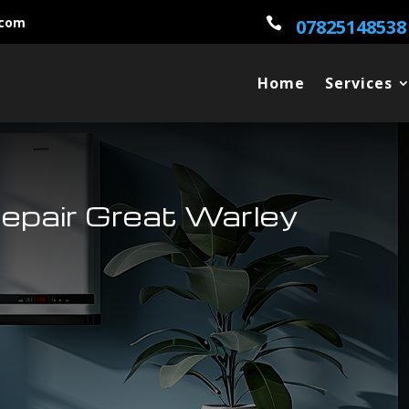
.com

07825148538
Home
Services
Repair Great Warley