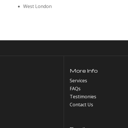
West London
More Info
Services
FAQs
Testimonies
Contact Us