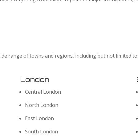
ide range of towns and regions, including but not limited to
London
Central London
North London
East London
South London