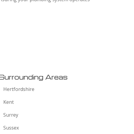
:
Surrounding Areas
Hertfordshire
Kent
Surrey
Sussex