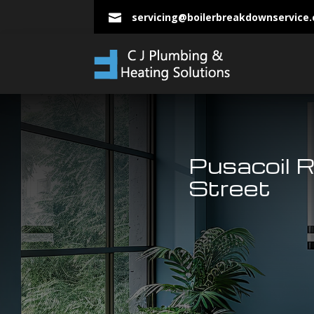
servicing@boilerbreakdownservice

Pusacoil 
Street