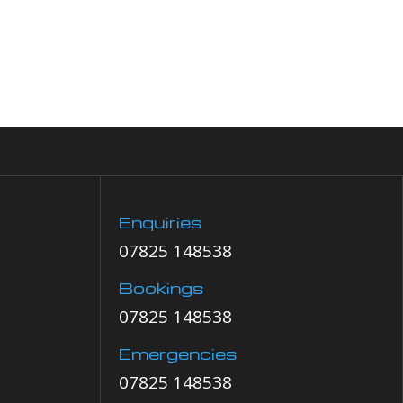
Enquiries
07825 148538
Bookings
07825 148538
Emergencies
07825 148538