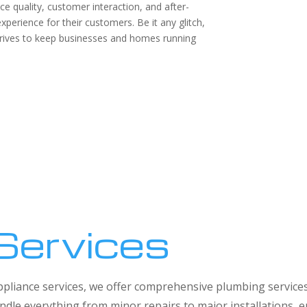
ice quality, customer interaction, and after-
perience for their customers. Be it any glitch,
trives to keep businesses and homes running
Services
 appliance services, we offer comprehensive plumbing service
dle everything from minor repairs to major installations,