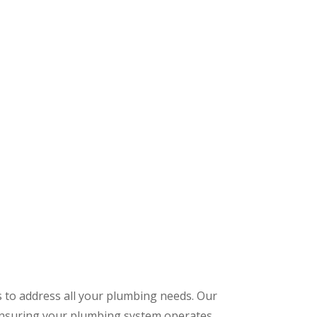
s to address all your plumbing needs. Our
 ensuring your plumbing system operates