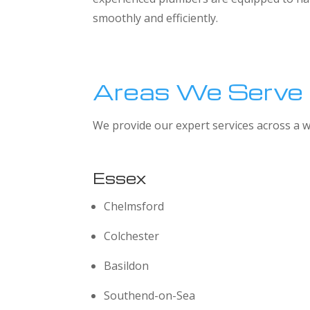
smoothly and efficiently.
Areas We Serve
We provide our expert services across a w
Essex
Chelmsford
Colchester
Basildon
Southend-on-Sea