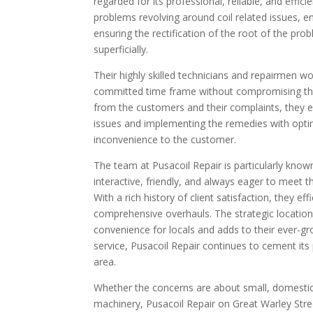
regarded for its professional, reliable, and efficie
problems revolving around coil related issues, e
ensuring the rectification of the root of the p
superficially.
Their highly skilled technicians and repairmen wor
committed time frame without compromising the 
from the customers and their complaints, they exh
issues and implementing the remedies with optim
inconvenience to the customer.
The team at Pusacoil Repair is particularly know
interactive, friendly, and always eager to meet
With a rich history of client satisfaction, they e
comprehensive overhauls. The strategic location
convenience for locals and adds to their ever-g
service, Pusacoil Repair continues to cement its
area.
Whether the concerns are about small, domestic a
machinery, Pusacoil Repair on Great Warley Stree