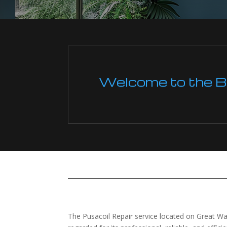
Welcome to the Boi
The Pusacoil Repair service located on Great War