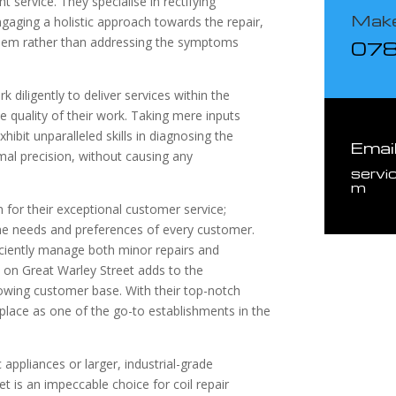
nt service. They specialise in rectifying
Make
ngaging a holistic approach towards the repair,
roblem rather than addressing the symptoms
07
k diligently to deliver services within the
quality of their work. Taking mere inputs
ibit unparalleled skills in diagnosing the
Emai
al precision, without causing any
servi
m
n for their exceptional customer service;
 the needs and preferences of every customer.
fficiently manage both minor repairs and
 on Great Warley Street adds to the
rowing customer base. With their top-notch
 place as one of the go-to establishments in the
ppliances or larger, industrial-grade
t is an impeccable choice for coil repair