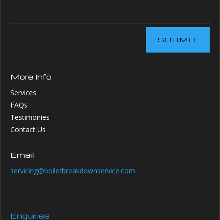
SUBMIT
More Info
Services
FAQs
Testimonies
Contact Us
Email
servicing@boilerbreakdownservice.com
Enquiries