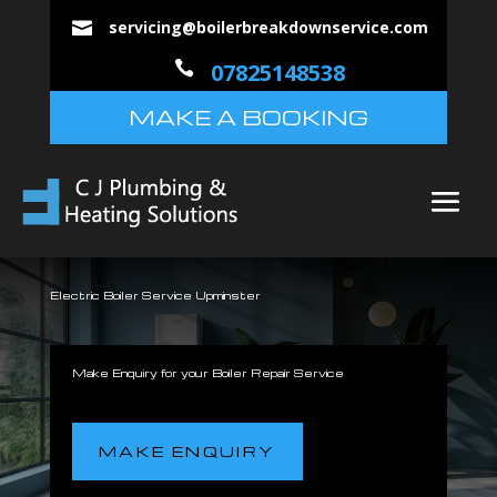
servicing@boilerbreakdownservice.com


07825148538
MAKE A BOOKING
Electric Boiler Service Upminster
Make Enquiry for your Boiler Repair Service
MAKE ENQUIRY