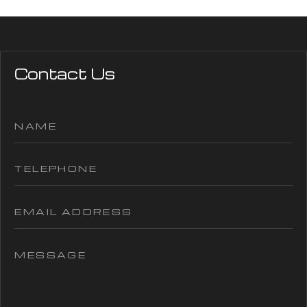
Contact Us