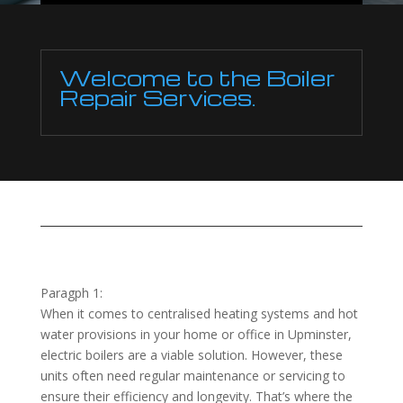
Welcome to the Boiler
Repair Services.
Paragph 1:
When it comes to centralised heating systems and hot
water provisions in your home or office in Upminster,
electric boilers are a viable solution. However, these
units often need regular maintenance or servicing to
ensure their efficiency and longevity. That’s where the