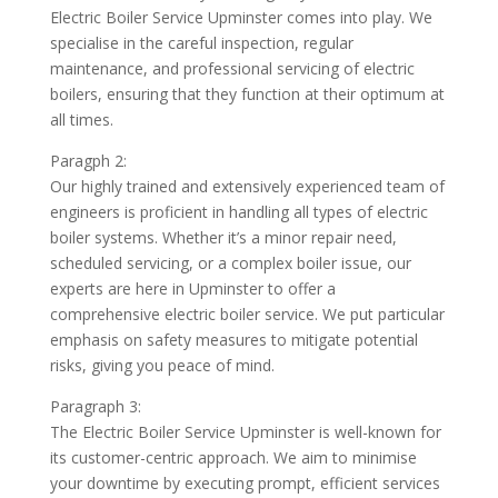
Electric Boiler Service Upminster comes into play. We
specialise in the careful inspection, regular
maintenance, and professional servicing of electric
boilers, ensuring that they function at their optimum at
all times.
Paragph 2:
Our highly trained and extensively experienced team of
engineers is proficient in handling all types of electric
boiler systems. Whether it’s a minor repair need,
scheduled servicing, or a complex boiler issue, our
experts are here in Upminster to offer a
comprehensive electric boiler service. We put particular
emphasis on safety measures to mitigate potential
risks, giving you peace of mind.
Paragraph 3:
The Electric Boiler Service Upminster is well-known for
its customer-centric approach. We aim to minimise
your downtime by executing prompt, efficient services