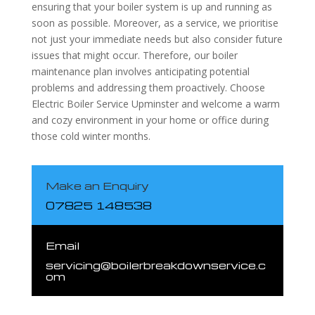
ensuring that your boiler system is up and running as
soon as possible. Moreover, as a service, we prioritise
not just your immediate needs but also consider future
issues that might occur. Therefore, our boiler
maintenance plan involves anticipating potential
problems and addressing them proactively. Choose
Electric Boiler Service Upminster and welcome a warm
and cozy environment in your home or office during
those cold winter months.
Make an Enquiry
07825 148538
Email
servicing@boilerbreakdownservice.c
om