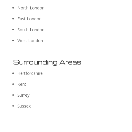
North London
East London
South London
West London
Surrounding Areas
Hertfordshire
Kent
Surrey
Sussex