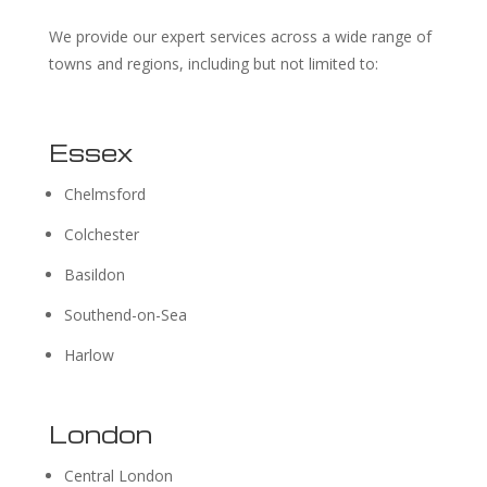
We provide our expert services across a wide range of
towns and regions, including but not limited to:
Essex
Chelmsford
Colchester
Basildon
Southend-on-Sea
Harlow
London
Central London