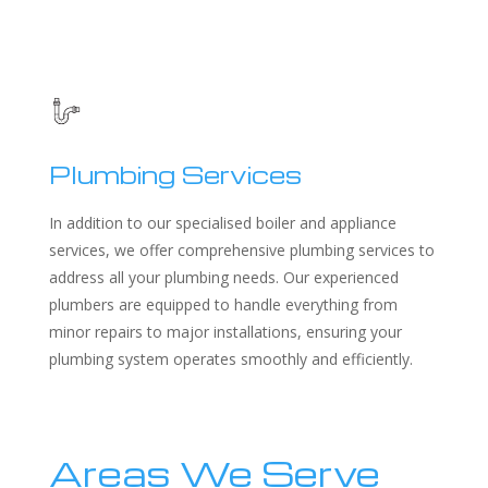
Plumbing Services
In addition to our specialised boiler and appliance
services, we offer comprehensive plumbing services to
address all your plumbing needs. Our experienced
plumbers are equipped to handle everything from
minor repairs to major installations, ensuring your
plumbing system operates smoothly and efficiently.
Areas We Serve