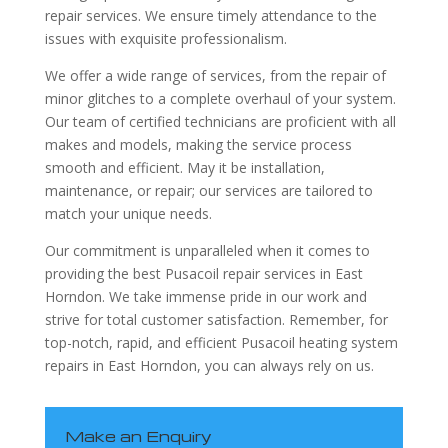
repair services. We ensure timely attendance to the
issues with exquisite professionalism.
We offer a wide range of services, from the repair of
minor glitches to a complete overhaul of your system.
Our team of certified technicians are proficient with all
makes and models, making the service process
smooth and efficient. May it be installation,
maintenance, or repair; our services are tailored to
match your unique needs.
Our commitment is unparalleled when it comes to
providing the best Pusacoil repair services in East
Horndon. We take immense pride in our work and
strive for total customer satisfaction. Remember, for
top-notch, rapid, and efficient Pusacoil heating system
repairs in East Horndon, you can always rely on us.
Make an Enquiry