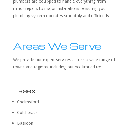
plumbers are equipped to handle everything from
minor repairs to major installations, ensuring your
plumbing system operates smoothly and efficiently.
Areas We Serve
We provide our expert services across a wide range of
towns and regions, including but not limited to:
Essex
Chelmsford
Colchester
Basildon