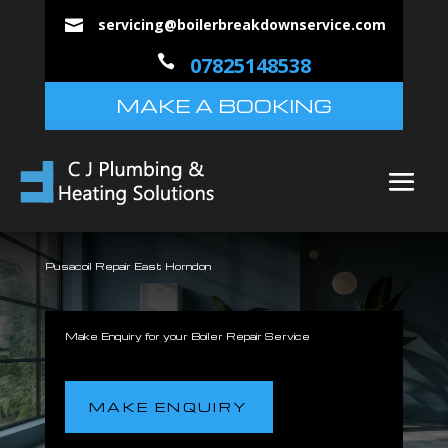
servicing@boilerbreakdownservice.com


07825148538
MAKE A BOOKING
Pusacoil Repair East Horndon
Make Enquiry for your Boiler Repair Service
MAKE ENQUIRY