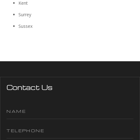
Kent
Surrey
Sussex
Contact Us