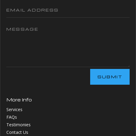
SUBMIT
More Info
Services
FAQs
Testimonies
Contact Us