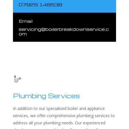
07825 148538
Email
servicing@boilerbreakdownservice.c
om
Plumbing Services
In addition to our specialised boiler and appliance
services, we offer comprehensive plumbing services to
address all your plumbing needs. Our experienced