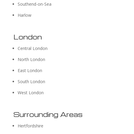
Southend-on-Sea
Harlow
London
Central London
North London
East London
South London
West London
Surrounding Areas
Hertfordshire