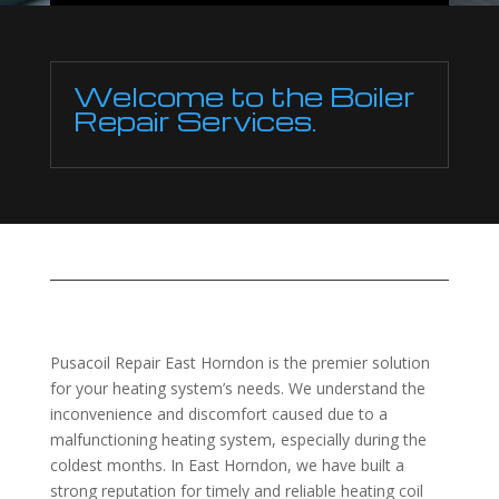
Welcome to the Boiler
Repair Services.
Pusacoil Repair East Horndon is the premier solution
for your heating system’s needs. We understand the
inconvenience and discomfort caused due to a
malfunctioning heating system, especially during the
coldest months. In East Horndon, we have built a
strong reputation for timely and reliable heating coil