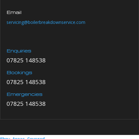
Email
servicing@boilerbreakdownservice.com
Enquiries
07825 148538
Bookings
07825 148538
Emergencies
07825 148538
Show Areas Covered