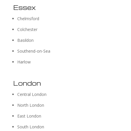
Essex
Chelmsford
Colchester
Basildon
Southend-on-Sea
Harlow
London
Central London
North London
East London
South London