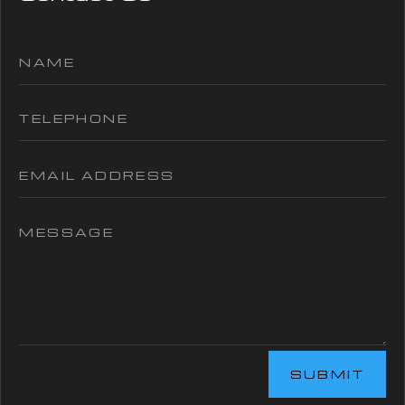
SUBMIT