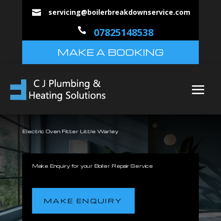
servicing@boilerbreakdownservice.com


07825148538
MAKE A BOOKING
Electric Oven Fitter Little Warley
Make Enquiry for your Boiler Repair Service
MAKE ENQUIRY