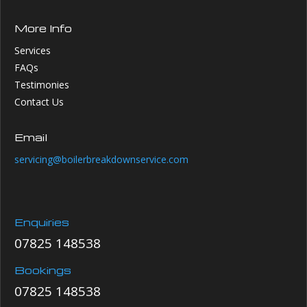
More Info
Services
FAQs
Testimonies
Contact Us
Email
servicing@boilerbreakdownservice.com
Enquiries
07825 148538
Bookings
07825 148538