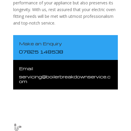
performance of your appliance but also preserves its
longevity. With us, rest assured that your electric oven
fitting needs will be met with utmost professionalism
and top-notch service.
Make an Enquiry
07825 148538
Email
servicing@boilerbreakdownservice.c
om