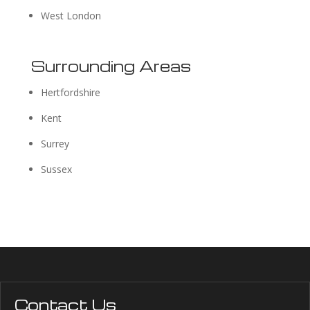
West London
Surrounding Areas
Hertfordshire
Kent
Surrey
Sussex
Contact Us