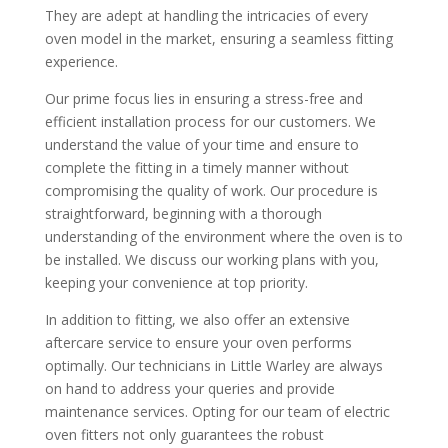
They are adept at handling the intricacies of every
oven model in the market, ensuring a seamless fitting
experience.
Our prime focus lies in ensuring a stress-free and
efficient installation process for our customers. We
understand the value of your time and ensure to
complete the fitting in a timely manner without
compromising the quality of work. Our procedure is
straightforward, beginning with a thorough
understanding of the environment where the oven is to
be installed. We discuss our working plans with you,
keeping your convenience at top priority.
In addition to fitting, we also offer an extensive
aftercare service to ensure your oven performs
optimally. Our technicians in Little Warley are always
on hand to address your queries and provide
maintenance services. Opting for our team of electric
oven fitters not only guarantees the robust