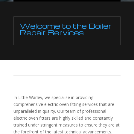
Welcome to the Boiler
Repair Services.
In Little Warley, we specialise in providing
comprehensive electric oven fitting services that are
unparalleled in quality. Our team of professional
electric oven fitters are highly skilled and constantly
trained under stringent measures to ensure they are at
the forefront of the latest technical advancements.