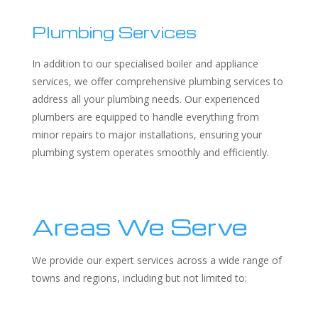
Plumbing Services
In addition to our specialised boiler and appliance
services, we offer comprehensive plumbing services to
address all your plumbing needs. Our experienced
plumbers are equipped to handle everything from
minor repairs to major installations, ensuring your
plumbing system operates smoothly and efficiently.
Areas We Serve
We provide our expert services across a wide range of
towns and regions, including but not limited to: