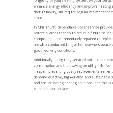
longevity of your heating system. Regular serv
enhance energy efficiency and improve heating sy
their reliability, still require regular maintenanc
state.
In Chislehurst, dependable boiler service provide
potential areas that could result in future issues
components are immediately repaired or replac
are also conducted to give homeowners peace of
good working conditions.
Additionally, a regularly serviced boiler can imp
consumption and thus saving on utility bills. Not
lifespan, preventing costly replacements earlier 
demand effective, high-quality, and sustainable s
and ensure lasting heating solutions, and this is
electric boiler service.