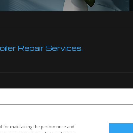
ler Repair Services.
tial for maintaining the performance and