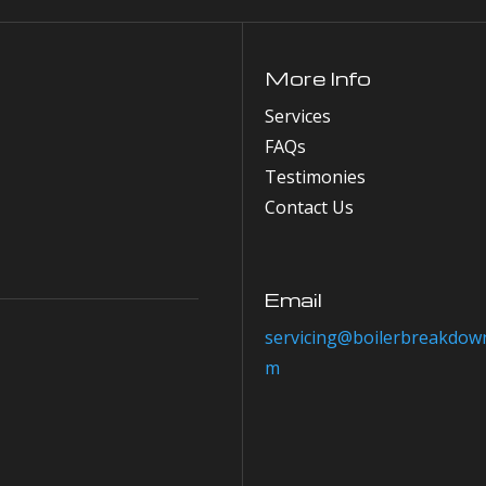
More Info
Services
FAQs
Testimonies
Contact Us
Email
servicing@boilerbreakdown
m