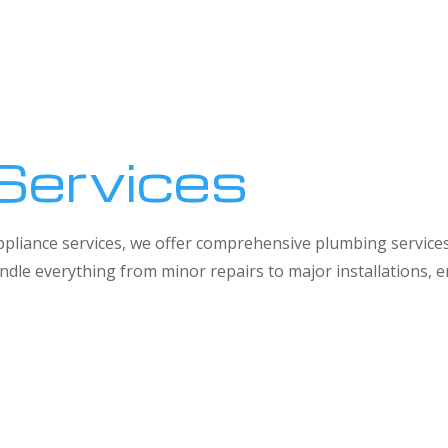
Services
 appliance services, we offer comprehensive plumbing service
dle everything from minor repairs to major installations,