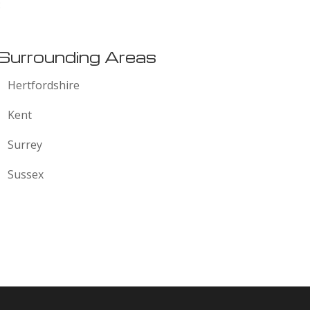
:
Surrounding Areas
Hertfordshire
Kent
Surrey
Sussex