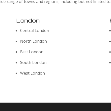
ide range of towns and regions, including but not limited to
London
Central London
North London
East London
South London
West London