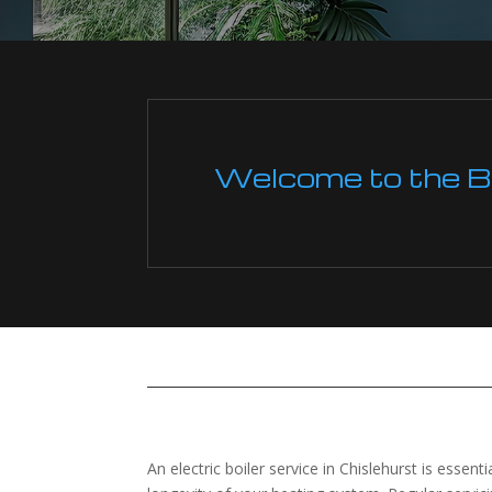
Welcome to the Boi
An electric boiler service in Chislehurst is essen