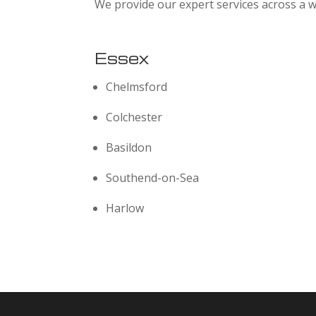
We provide our expert services across a w
Essex
Chelmsford
Colchester
Basildon
Southend-on-Sea
Harlow