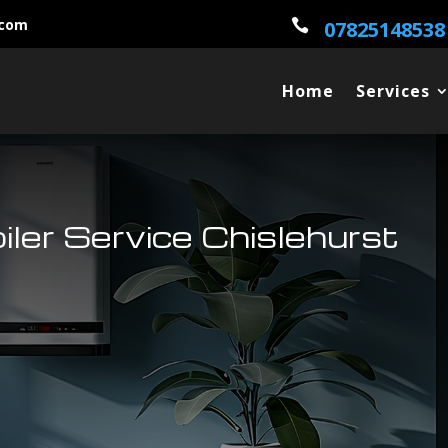
.com

07825148538
Home
Services
oiler Service Chislehurst