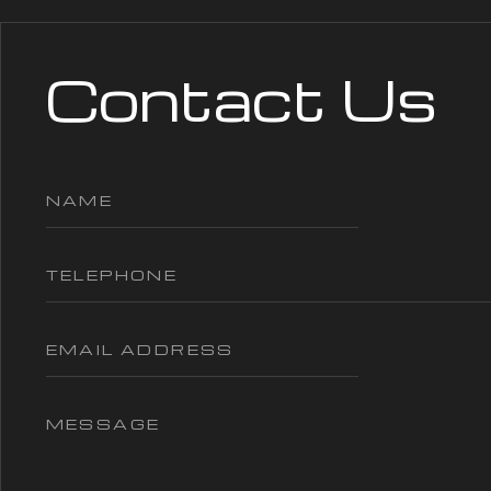
Contact Us