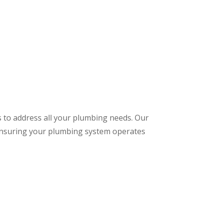
s to address all your plumbing needs. Our
 ensuring your plumbing system operates