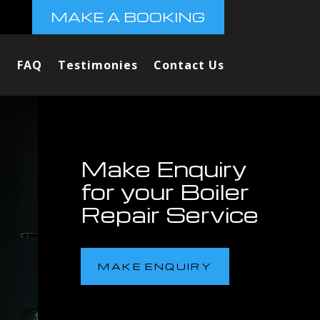
MAKE A BOOKING
FAQ
Testimonies
Contact Us
Make Enquiry
for your Boiler
Repair Service
MAKE ENQUIRY