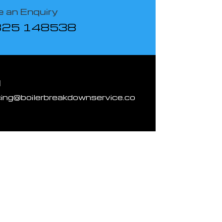
 an Enquiry
825 148538
l
cing@boilerbreakdownservice.co