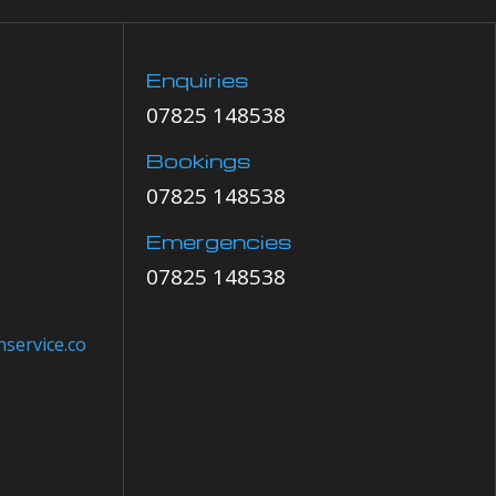
Enquiries
07825 148538
Bookings
07825 148538
Emergencies
07825 148538
service.co