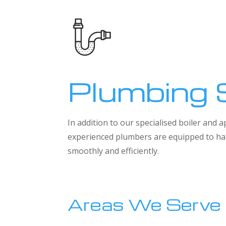
Plumbing 
In addition to our specialised boiler and
experienced plumbers are equipped to han
smoothly and efficiently.
Areas We Serve