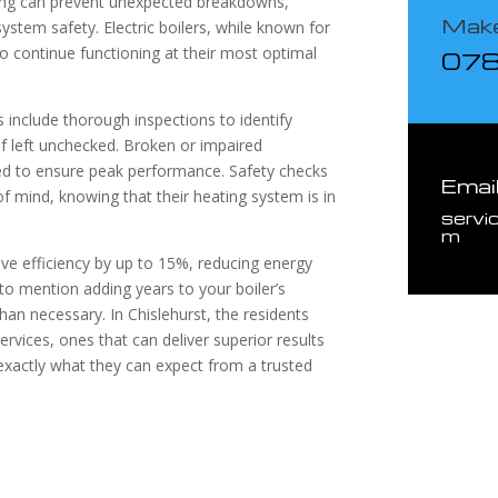
icing can prevent unexpected breakdowns,
Make
stem safety. Electric boilers, while known for
e to continue functioning at their most optimal
07
s include thorough inspections to identify
 if left unchecked. Broken or impaired
ed to ensure peak performance. Safety checks
Emai
 mind, knowing that their heating system is in
servi
m
rove efficiency by up to 15%, reducing energy
 to mention adding years to your boiler’s
than necessary. In Chislehurst, the residents
ervices, ones that can deliver superior results
 exactly what they can expect from a trusted