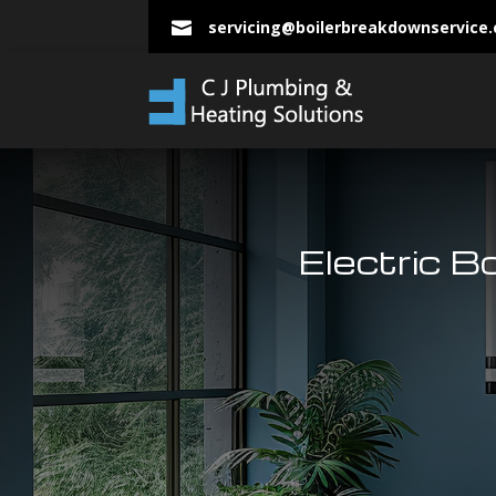
servicing@boilerbreakdownservice

Electric B