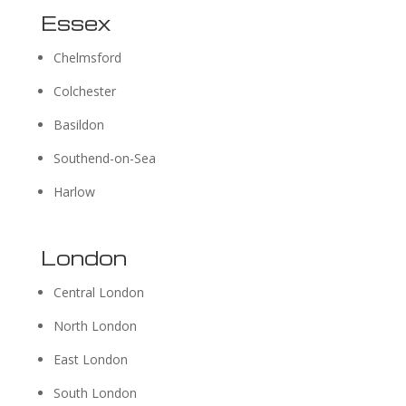
Essex
Chelmsford
Colchester
Basildon
Southend-on-Sea
Harlow
London
Central London
North London
East London
South London