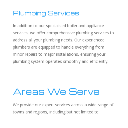
Plumbing Services
In addition to our specialised boiler and appliance
services, we offer comprehensive plumbing services to
address all your plumbing needs. Our experienced
plumbers are equipped to handle everything from
minor repairs to major installations, ensuring your
plumbing system operates smoothly and efficiently.
Areas We Serve
We provide our expert services across a wide range of
towns and regions, including but not limited to: