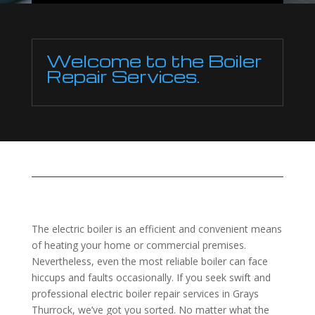
Welcome to the Boiler
Repair Services.
The electric boiler is an efficient and convenient means
of heating your home or commercial premises.
Nevertheless, even the most reliable boiler can face
hiccups and faults occasionally. If you seek swift and
professional electric boiler repair services in Grays
Thurrock, we’ve got you sorted. No matter what the