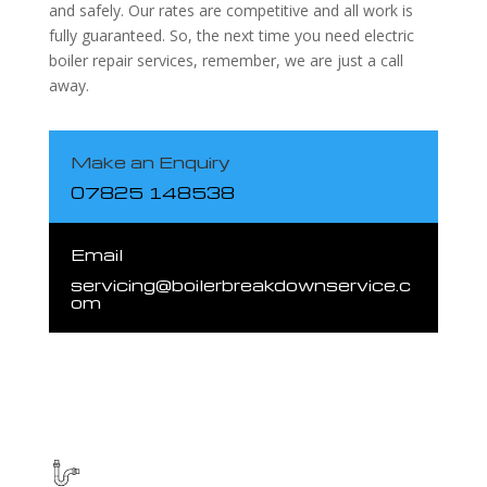
and safely. Our rates are competitive and all work is
fully guaranteed. So, the next time you need electric
boiler repair services, remember, we are just a call
away.
Make an Enquiry
07825 148538
Email
servicing@boilerbreakdownservice.c
om