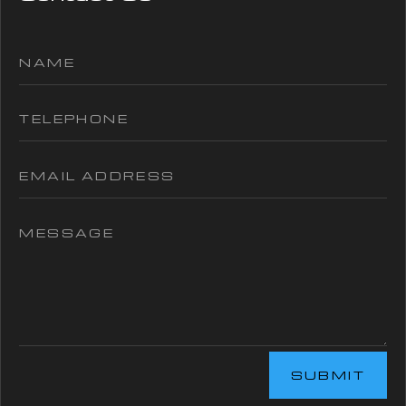
SUBMIT