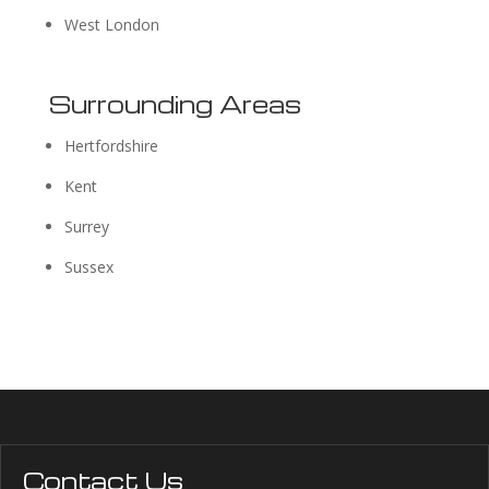
West London
Surrounding Areas
Hertfordshire
Kent
Surrey
Sussex
Contact Us