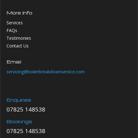
More Info
Services
FAQs
Testimonies
Contact Us
Email
servicing@boilerbreakdownservice.com
Enquiries
07825 148538
Bookings
07825 148538