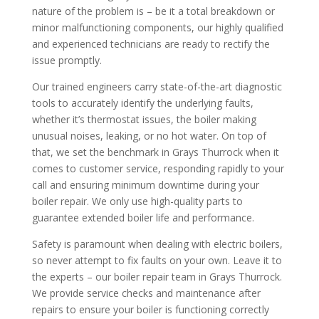
nature of the problem is – be it a total breakdown or
minor malfunctioning components, our highly qualified
and experienced technicians are ready to rectify the
issue promptly.
Our trained engineers carry state-of-the-art diagnostic
tools to accurately identify the underlying faults,
whether it’s thermostat issues, the boiler making
unusual noises, leaking, or no hot water. On top of
that, we set the benchmark in Grays Thurrock when it
comes to customer service, responding rapidly to your
call and ensuring minimum downtime during your
boiler repair. We only use high-quality parts to
guarantee extended boiler life and performance.
Safety is paramount when dealing with electric boilers,
so never attempt to fix faults on your own. Leave it to
the experts – our boiler repair team in Grays Thurrock.
We provide service checks and maintenance after
repairs to ensure your boiler is functioning correctly