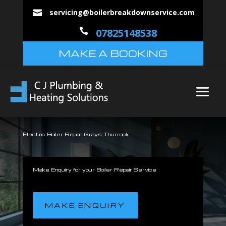
servicing@boilerbreakdownservice.com


07825148538
MAKE A BOOKING
Electric Boiler Repair Grays Thurrock
Make Enquiry for your Boiler Repair Service
MAKE ENQUIRY