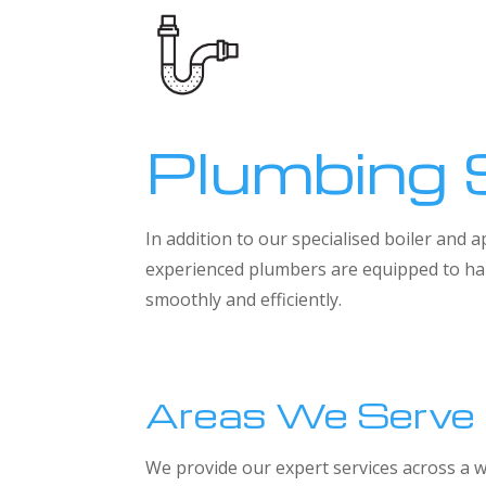
Plumbing 
In addition to our specialised boiler and
experienced plumbers are equipped to han
smoothly and efficiently.
Areas We Serve
We provide our expert services across a w