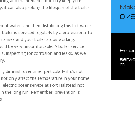
rvicing and maintenance not only keep your
Make
 it can also prolong the lifespan of the boiler
07
o heat water, and then distributing this hot water
boiler is serviced regularly by a professional to
em arises and your boiler stops working,
ould be very uncomfortable. A boiler service
Emai
ols, inspecting for corrosion and leaks, as well
servi
ry.
m
ly diminish over time, particularly if it’s not
ill not only affect the temperature in your home
, electric boiler service at Fort Halstead not
in the long run. Remember, prevention is
s.