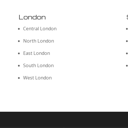
London
Central London
North London
East London
South London
West London