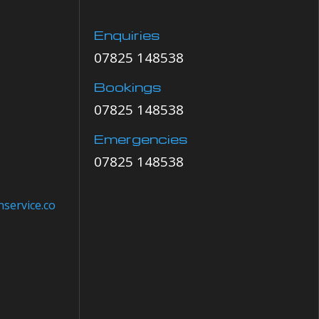
Enquiries
07825 148538
Bookings
07825 148538
Emergencies
07825 148538
service.co