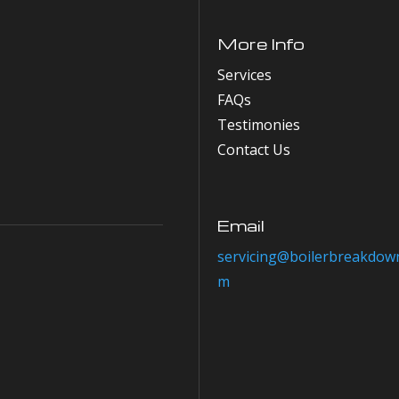
More Info
Services
FAQs
Testimonies
Contact Us
Email
servicing@boilerbreakdown
m