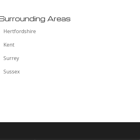
Surrounding Areas
Hertfordshire
Kent
Surrey
Sussex