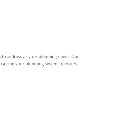
s to address all your plumbing needs. Our
 ensuring your plumbing system operates
: