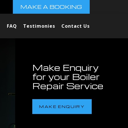
MAKE A BOOKING
FAQ
Testimonies
Contact Us
Make Enquiry
for your Boiler
Repair Service
MAKE ENQUIRY