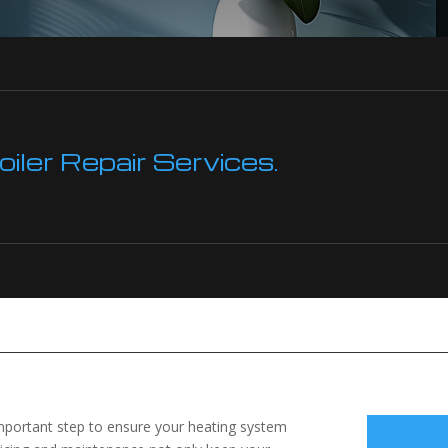
ler Repair Services.
 important step to ensure your heating system