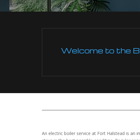
Welcome to the Boi
An electric boiler service at Fort Halstead is an