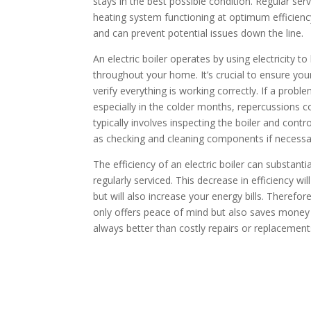
stays in the best possible condition. Regular se
heating system functioning at optimum efficiency,
and can prevent potential issues down the line.
An electric boiler operates by using electricity t
throughout your home. It’s crucial to ensure your 
verify everything is working correctly. If a probl
especially in the colder months, repercussions c
typically involves inspecting the boiler and contr
as checking and cleaning components if necessa
The efficiency of an electric boiler can substantial
regularly serviced. This decrease in efficiency w
but will also increase your energy bills. Therefore
only offers peace of mind but also saves money 
always better than costly repairs or replacement