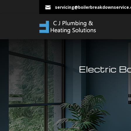
servicing@boilerbreakdownservice

Electric B