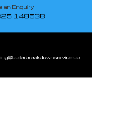
 an Enquiry
825 148538
l
cing@boilerbreakdownservice.co