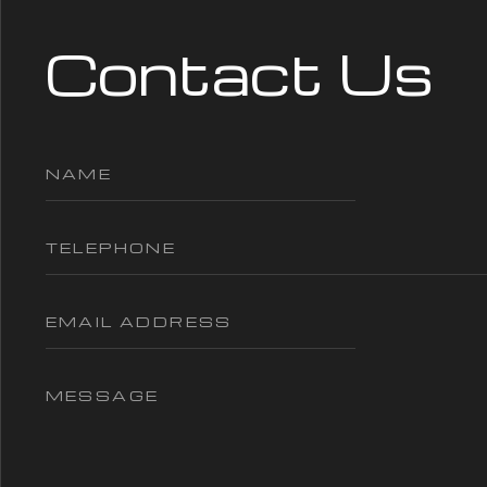
Contact Us