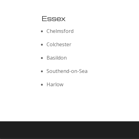
Essex
Chelmsford
Colchester
Basildon
Southend-on-Sea
Harlow