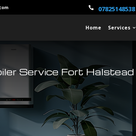
.com

07825148538
Home
Services
oiler Service Fort Halstead