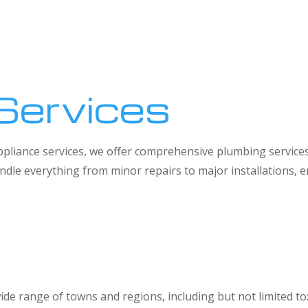
Services
 appliance services, we offer comprehensive plumbing service
dle everything from minor repairs to major installations,
ide range of towns and regions, including but not limited to