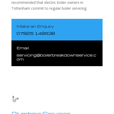
recommended that electric boiler owners in
Tottenham commit to regular boiler servicing.
Make an Enquiry
07825 148538
Email
servicing@boilerbreakdownservice.c
om
Plumbing Services