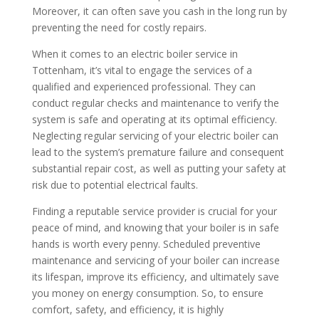
Moreover, it can often save you cash in the long run by
preventing the need for costly repairs.
When it comes to an electric boiler service in
Tottenham, it’s vital to engage the services of a
qualified and experienced professional. They can
conduct regular checks and maintenance to verify the
system is safe and operating at its optimal efficiency.
Neglecting regular servicing of your electric boiler can
lead to the system’s premature failure and consequent
substantial repair cost, as well as putting your safety at
risk due to potential electrical faults.
Finding a reputable service provider is crucial for your
peace of mind, and knowing that your boiler is in safe
hands is worth every penny. Scheduled preventive
maintenance and servicing of your boiler can increase
its lifespan, improve its efficiency, and ultimately save
you money on energy consumption. So, to ensure
comfort, safety, and efficiency, it is highly