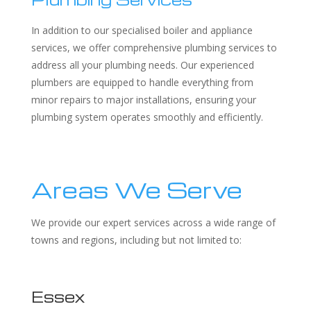
In addition to our specialised boiler and appliance
services, we offer comprehensive plumbing services to
address all your plumbing needs. Our experienced
plumbers are equipped to handle everything from
minor repairs to major installations, ensuring your
plumbing system operates smoothly and efficiently.
Areas We Serve
We provide our expert services across a wide range of
towns and regions, including but not limited to:
Essex