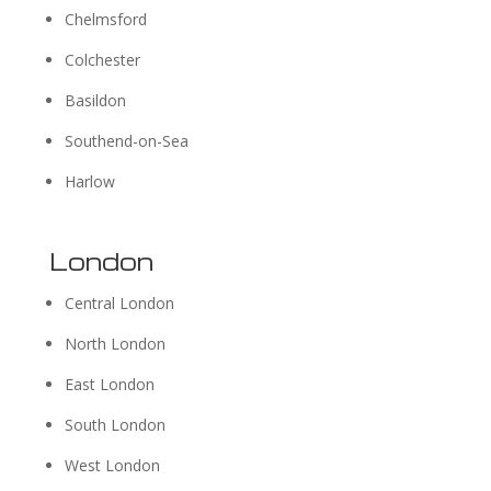
Chelmsford
Colchester
Basildon
Southend-on-Sea
Harlow
London
Central London
North London
East London
South London
West London