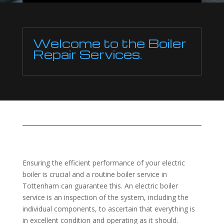
Welcome to the Boiler
Repair Services.
Ensuring the efficient performance of your electric
boiler is crucial and a routine boiler service in
Tottenham can guarantee this. An electric boiler
service is an inspection of the system, including the
individual components, to ascertain that everything is
in excellent condition and operating as it should.