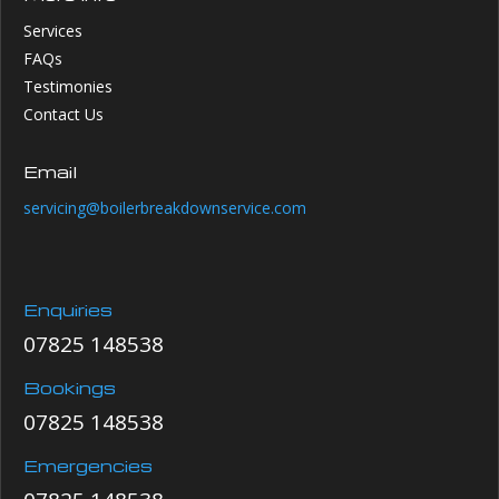
Services
FAQs
Testimonies
Contact Us
Email
servicing@boilerbreakdownservice.com
Enquiries
07825 148538
Bookings
07825 148538
Emergencies