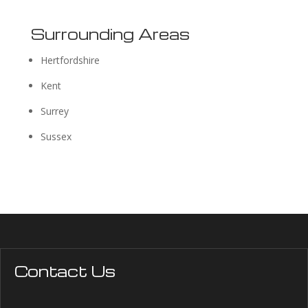
Surrounding Areas
Hertfordshire
Kent
Surrey
Sussex
Contact Us