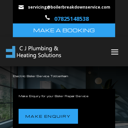
servicing@boilerbreakdownservice.com


07825148538
MAKE A BOOKING
Electric Boiler Service Tottenham
Make Enquiry for your Boiler Repair Service
MAKE ENQUIRY