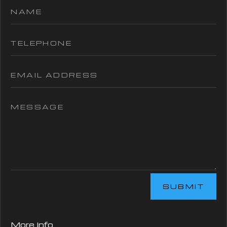
SUBMIT
More Info