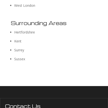
West London
Surrounding Areas
Hertfordshire
Kent
Surrey
Sussex
Contact Us