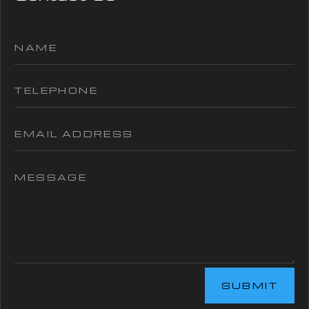
SUBMIT