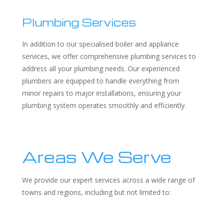
Plumbing Services
In addition to our specialised boiler and appliance
services, we offer comprehensive plumbing services to
address all your plumbing needs. Our experienced
plumbers are equipped to handle everything from
minor repairs to major installations, ensuring your
plumbing system operates smoothly and efficiently.
Areas We Serve
We provide our expert services across a wide range of
towns and regions, including but not limited to: