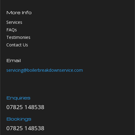
More Info
Services
FAQs
Testimonies
Contact Us
Email
servicing@boilerbreakdownservice.com
Enquiries
07825 148538
Bookings
07825 148538