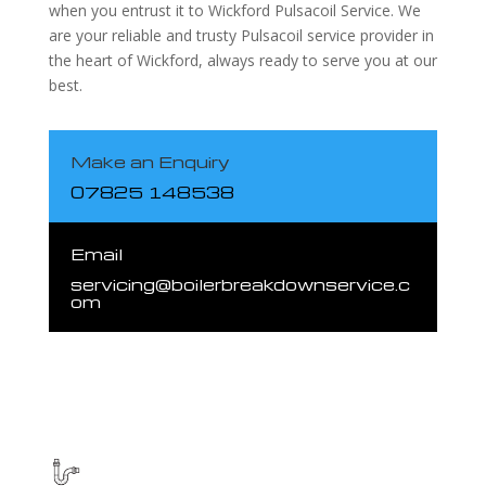
when you entrust it to Wickford Pulsacoil Service. We
are your reliable and trusty Pulsacoil service provider in
the heart of Wickford, always ready to serve you at our
best.
Make an Enquiry
07825 148538
Email
servicing@boilerbreakdownservice.c
om