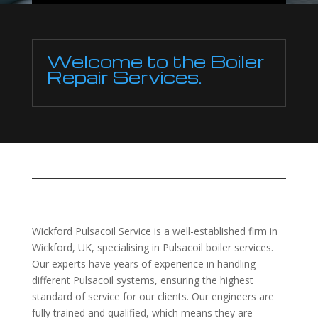
Welcome to the Boiler
Repair Services.
Wickford Pulsacoil Service is a well-established firm in
Wickford, UK, specialising in Pulsacoil boiler services.
Our experts have years of experience in handling
different Pulsacoil systems, ensuring the highest
standard of service for our clients. Our engineers are
fully trained and qualified, which means they are