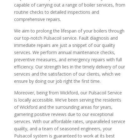
capable of carrying out a range of boiler services, from
routine checks to detailed inspections and
comprehensive repairs.
We aim to prolong the lifespan of your boilers through
our top-notch Pulsacoil service. Fault diagnosis and
immediate repairs are just a snippet of our quality
services. We perform annual maintenance checks,
preventive measures, and emergency repairs with full
efficiency. Our strength lies in the timely delivery of our
services and the satisfaction of our clients, which we
ensure by doing our job right the first time.
Moreover, being from Wickford, our Pulsacoil Service
is locally accessible. We’ve been serving the residents
of Wickford and the surrounding areas for years,
garnering positive reviews due to our exceptional
services. With our affordable rates, unparalleled service
quality, and a team of seasoned engineers, your
Pulsacoil system is guaranteed to work at its best