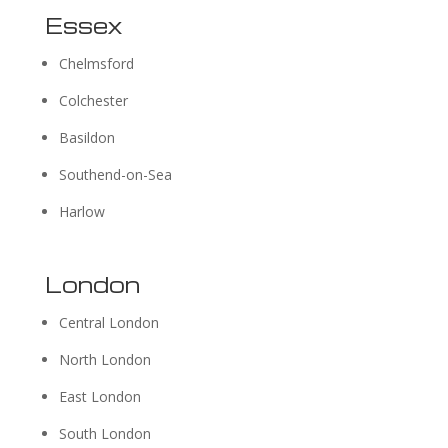
Essex
Chelmsford
Colchester
Basildon
Southend-on-Sea
Harlow
London
Central London
North London
East London
South London