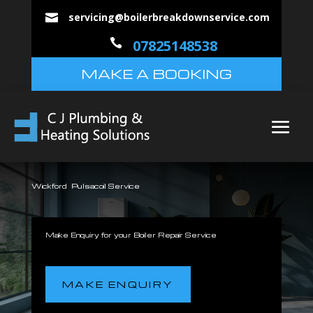
servicing@boilerbreakdownservice.com


07825148538
MAKE A BOOKING
Wickford Pulsacoil Service
Make Enquiry for your Boiler Repair Service
MAKE ENQUIRY