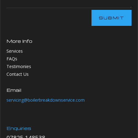
SUBMIT
More Info
Services
FAQs
Testimonies
Contact Us
Email
servicing@boilerbreakdownservice.com
Enquiries
07825 148538