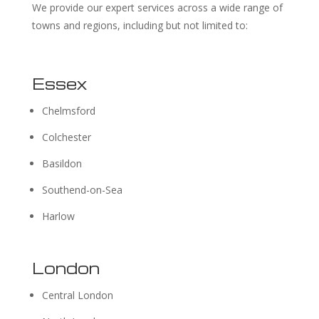
We provide our expert services across a wide range of
towns and regions, including but not limited to:
Essex
Chelmsford
Colchester
Basildon
Southend-on-Sea
Harlow
London
Central London