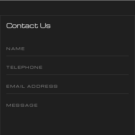
Contact Us