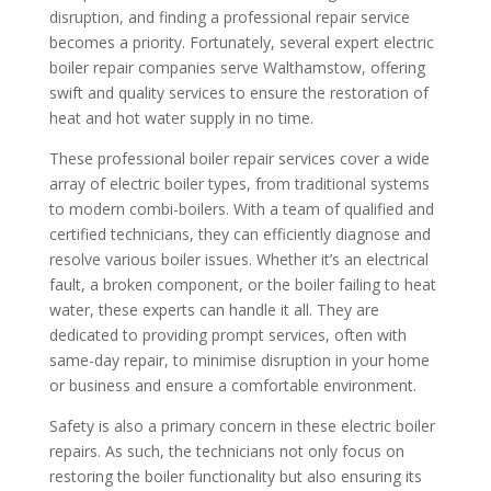
disruption, and finding a professional repair service
becomes a priority. Fortunately, several expert electric
boiler repair companies serve Walthamstow, offering
swift and quality services to ensure the restoration of
heat and hot water supply in no time.
These professional boiler repair services cover a wide
array of electric boiler types, from traditional systems
to modern combi-boilers. With a team of qualified and
certified technicians, they can efficiently diagnose and
resolve various boiler issues. Whether it’s an electrical
fault, a broken component, or the boiler failing to heat
water, these experts can handle it all. They are
dedicated to providing prompt services, often with
same-day repair, to minimise disruption in your home
or business and ensure a comfortable environment.
Safety is also a primary concern in these electric boiler
repairs. As such, the technicians not only focus on
restoring the boiler functionality but also ensuring its