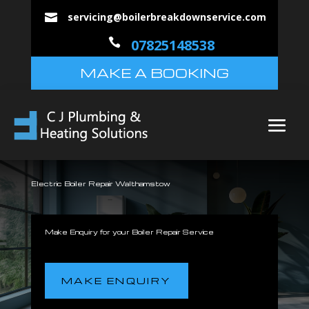
servicing@boilerbreakdownservice.com


07825148538
MAKE A BOOKING
Electric Boiler Repair Walthamstow
Make Enquiry for your Boiler Repair Service
MAKE ENQUIRY