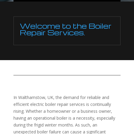
Welcome to the Boiler
Repair Services.
In Walthamstow, UK, the demand for reliable and
efficient electric boiler repair services is continually
rising. Whether a homeowner or a business owner,
having an operational boiler is a necessity, especially
during the frigid winter months. As such, an
unexpected boiler failure can cause a significant