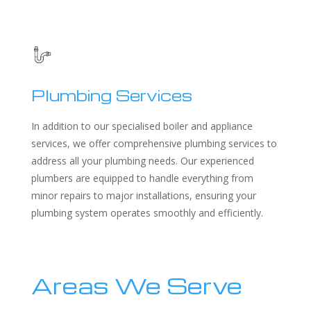
Plumbing Services
In addition to our specialised boiler and appliance
services, we offer comprehensive plumbing services to
address all your plumbing needs. Our experienced
plumbers are equipped to handle everything from
minor repairs to major installations, ensuring your
plumbing system operates smoothly and efficiently.
Areas We Serve