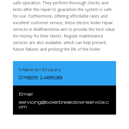
safe operation. They perform thorough checks and
tests after the repair to guarantee the system is safe
for use. Furthermore, offering affordable rates and
excellent customer service, these electric boiler repair
services in Walthamstow aim to provide the best value
for money for their clients. Regular maintenance
services are also available, which can help prevent
future failures and prolong the life of the boiler.
Make an Enquiry
07825 148538
Email
servicing@boilerbreakdownservice.c
om