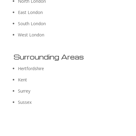
North London
East London
South London
West London
Surrounding Areas
Hertfordshire
Kent
Surrey
Sussex