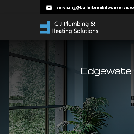
servicing@boilerbreakdownservice

Edgewater