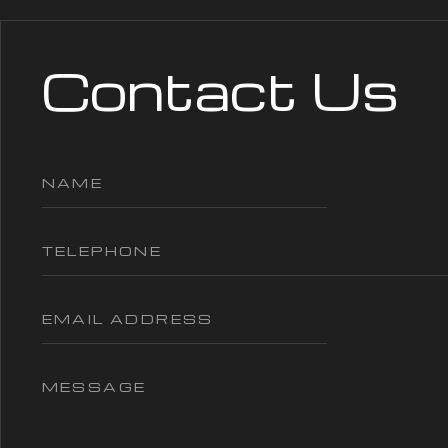
Contact Us