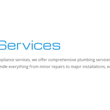
Services
 appliance services, we offer comprehensive plumbing service
dle everything from minor repairs to major installations,