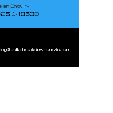
 an Enquiry
825 148538
l
cing@boilerbreakdownservice.co