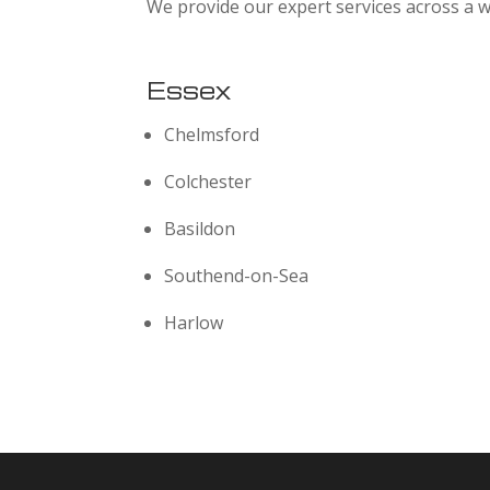
We provide our expert services across a w
Essex
Chelmsford
Colchester
Basildon
Southend-on-Sea
Harlow