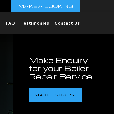
MAKE A BOOKING
FAQ
Testimonies
Contact Us
Make Enquiry
for your Boiler
Repair Service
MAKE ENQUIRY