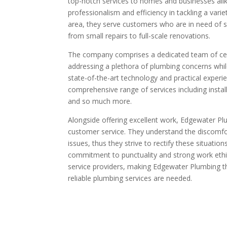
top-notch services to homes and businesses ali
professionalism and efficiency in tackling a vari
area, they serve customers who are in need of sk
from small repairs to full-scale renovations.
The company comprises a dedicated team of cer
addressing a plethora of plumbing concerns whil
state-of-the-art technology and practical exper
comprehensive range of services including install
and so much more.
Alongside offering excellent work, Edgewater Pl
customer service. They understand the discomf
issues, thus they strive to rectify these situatio
commitment to punctuality and strong work ethi
service providers, making Edgewater Plumbing t
reliable plumbing services are needed.