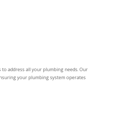
s to address all your plumbing needs. Our
 ensuring your plumbing system operates