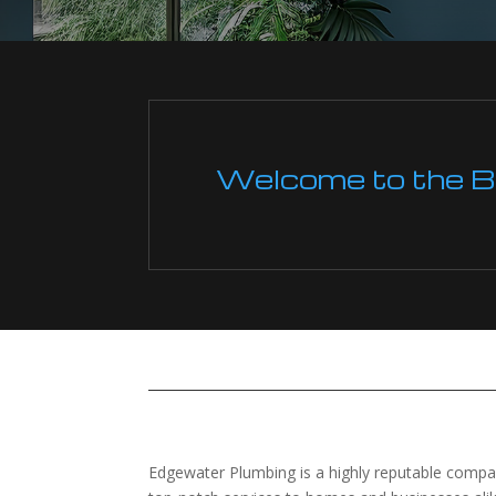
Welcome to the Boi
Edgewater Plumbing is a highly reputable company