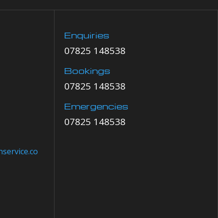
Enquiries
07825 148538
Bookings
07825 148538
Emergencies
07825 148538
service.co