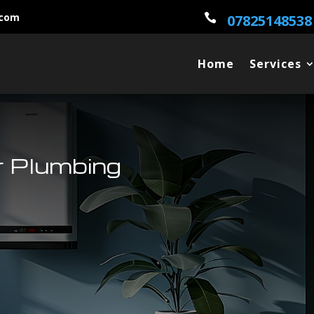
.com

07825148538
Home
Services
 Plumbing