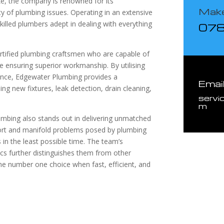
ke, the company is renowned for its
Make
ety of plumbing issues. Operating in an extensive
illed plumbers adept in dealing with everything
07
tified plumbing craftsmen who are capable of
e ensuring superior workmanship. By utilising
ience, Edgewater Plumbing provides a
Emai
ing new fixtures, leak detection, drain cleaning,
servi
m
umbing also stands out in delivering unmatched
ort and manifold problems posed by plumbing
ns in the least possible time. The team’s
cs further distinguishes them from other
he number one choice when fast, efficient, and