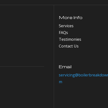
More Info
Services
FAQs
Testimonies
Contact Us
Email
servicing@boilerbreakdown
m