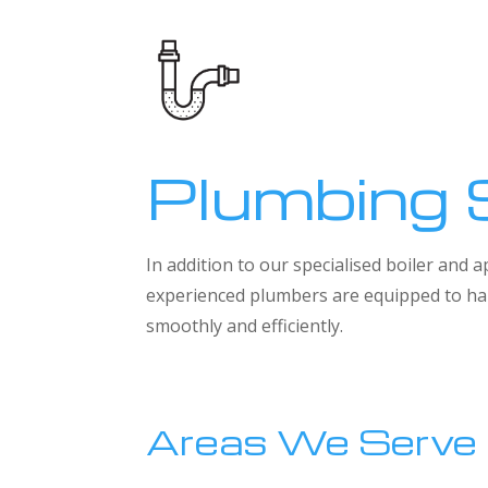
Plumbing 
In addition to our specialised boiler and
experienced plumbers are equipped to han
smoothly and efficiently.
Areas We Serve