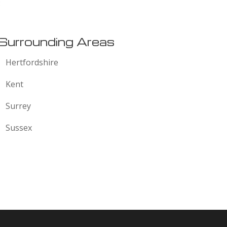
:
Surrounding Areas
Hertfordshire
Kent
Surrey
Sussex