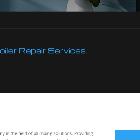
ler Repair Services.
 in the field of plumbing solutions. Providing