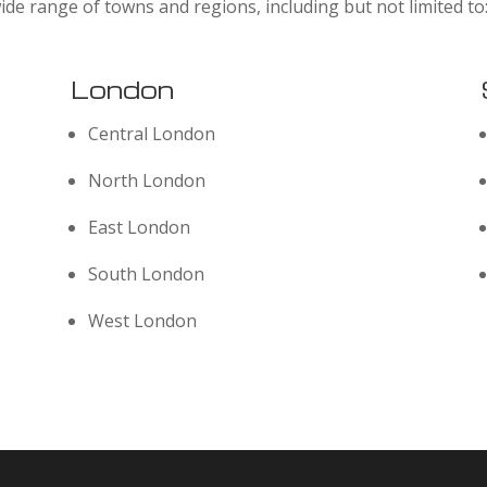
ide range of towns and regions, including but not limited to
London
Central London
North London
East London
South London
West London