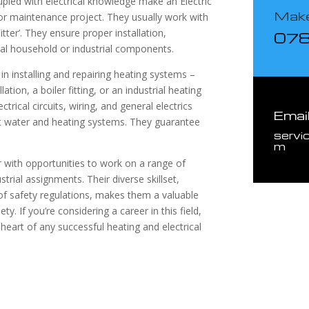
coupled with electrical knowledge make an Electric
Make
or maintenance project. They usually work with
tter’. They ensure proper installation,
07
ial household or industrial components.
d in installing and repairing heating systems –
ation, a boiler fitting, or an industrial heating
rical circuits, wiring, and general electrics
Emai
hot water and heating systems. They guarantee
servi
m
er with opportunities to work on a range of
trial assignments. Their diverse skillset,
f safety regulations, makes them a valuable
y. If you’re considering a career in this field,
 heart of any successful heating and electrical