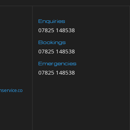
Enquiries
07825 148538
Bookings
07825 148538
Emergencies
07825 148538
service.co