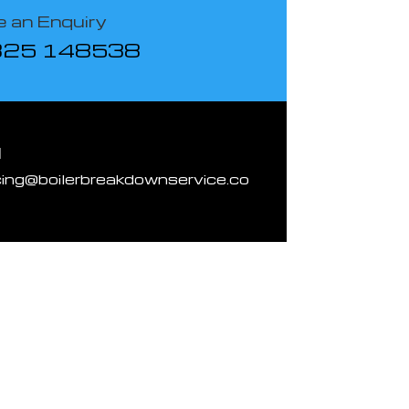
 an Enquiry
825 148538
l
cing@boilerbreakdownservice.co