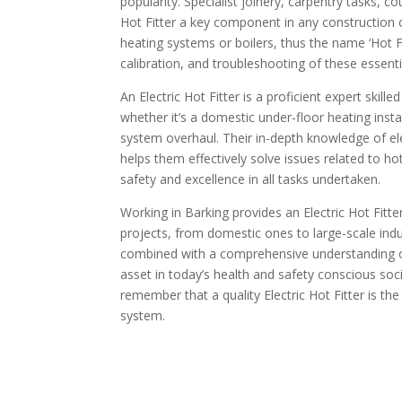
popularity. Specialist joinery, carpentry tasks, 
Hot Fitter a key component in any construction 
heating systems or boilers, thus the name ‘Hot Fi
calibration, and troubleshooting of these essent
An Electric Hot Fitter is a proficient expert skille
whether it’s a domestic under-floor heating install
system overhaul. Their in-depth knowledge of elect
helps them effectively solve issues related to 
safety and excellence in all tasks undertaken.
Working in Barking provides an Electric Hot Fitt
projects, from domestic ones to large-scale indus
combined with a comprehensive understanding o
asset in today’s health and safety conscious societ
remember that a quality Electric Hot Fitter is the
system.