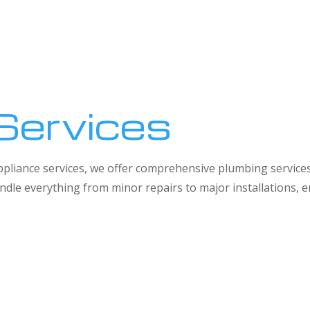
Services
 appliance services, we offer comprehensive plumbing service
dle everything from minor repairs to major installations,