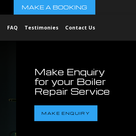
MAKE A BOOKING
FAQ
Testimonies
Contact Us
Make Enquiry
for your Boiler
Repair Service
MAKE ENQUIRY