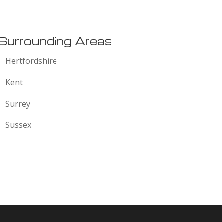
:
Surrounding Areas
Hertfordshire
Kent
Surrey
Sussex