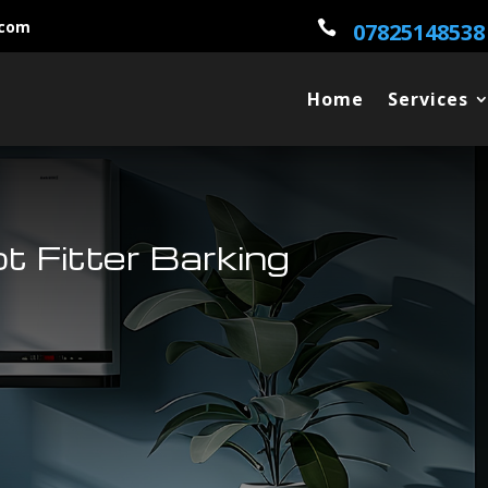
.com

07825148538
Home
Services
ot Fitter Barking