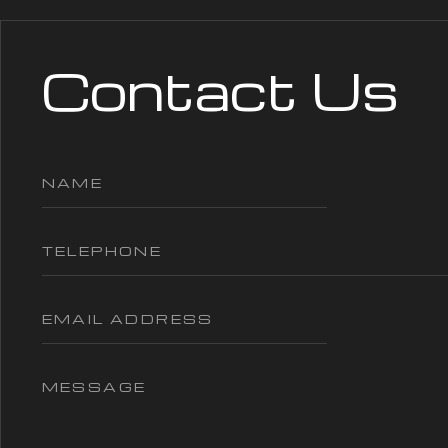
Contact Us