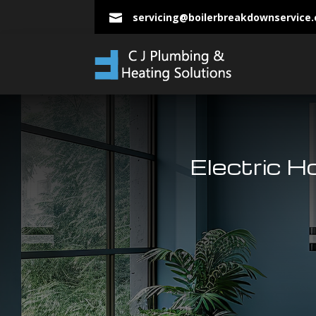
servicing@boilerbreakdownservice

Electric H