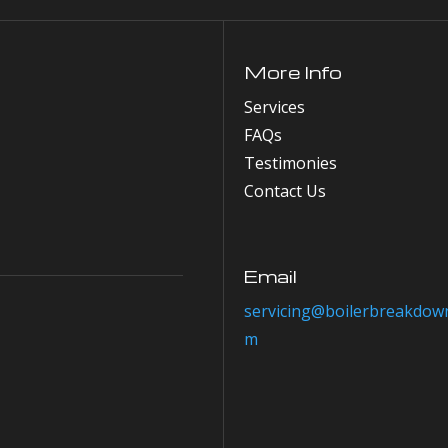
More Info
Services
FAQs
Testimonies
Contact Us
Email
servicing@boilerbreakdown
m