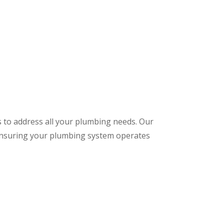
s to address all your plumbing needs. Our
 ensuring your plumbing system operates