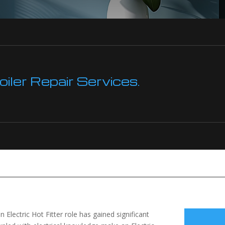
ler Repair Services.
 Electric Hot Fitter role has gained significant