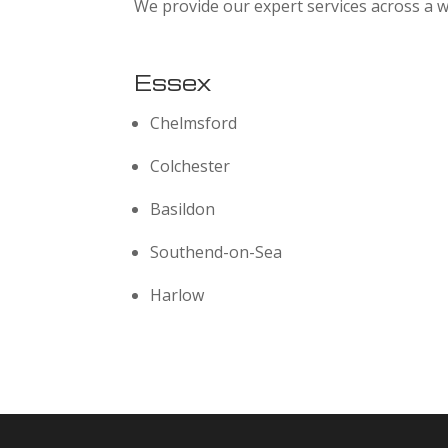
We provide our expert services across a w
Essex
Chelmsford
Colchester
Basildon
Southend-on-Sea
Harlow