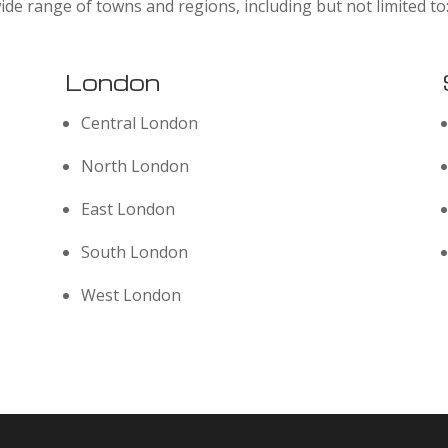
ide range of towns and regions, including but not limited to
London
Central London
North London
East London
South London
West London