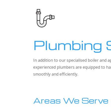
Plumbing 
In addition to our specialised boiler and
experienced plumbers are equipped to han
smoothly and efficiently.
Areas We Serve