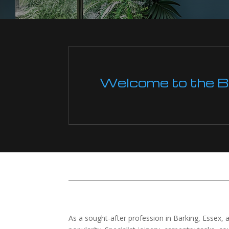
Welcome to the Boi
As a sought-after profession in Barking, Essex, an