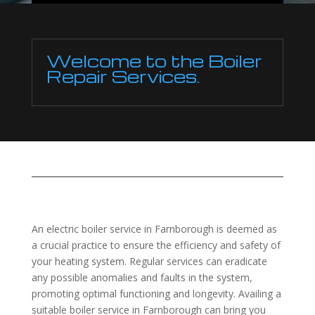
Welcome to the Boiler
Repair Services.
An electric boiler service in Farnborough is deemed as
a crucial practice to ensure the efficiency and safety of
your heating system. Regular services can eradicate
any possible anomalies and faults in the system,
promoting optimal functioning and longevity. Availing a
suitable boiler service in Farnborough can bring you