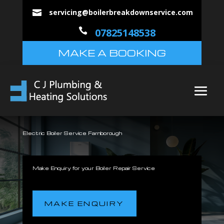
servicing@boilerbreakdownservice.com


07825148538
MAKE A BOOKING
Electric Boiler Service Farnborough
Make Enquiry for your Boiler Repair Service
MAKE ENQUIRY