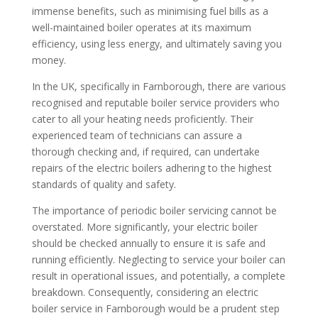
immense benefits, such as minimising fuel bills as a
well-maintained boiler operates at its maximum
efficiency, using less energy, and ultimately saving you
money.
In the UK, specifically in Farnborough, there are various
recognised and reputable boiler service providers who
cater to all your heating needs proficiently. Their
experienced team of technicians can assure a
thorough checking and, if required, can undertake
repairs of the electric boilers adhering to the highest
standards of quality and safety.
The importance of periodic boiler servicing cannot be
overstated. More significantly, your electric boiler
should be checked annually to ensure it is safe and
running efficiently. Neglecting to service your boiler can
result in operational issues, and potentially, a complete
breakdown. Consequently, considering an electric
boiler service in Farnborough would be a prudent step