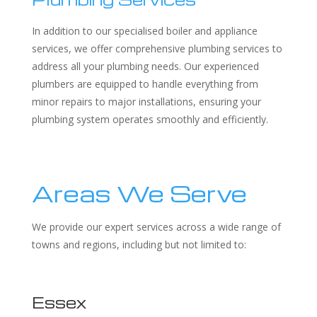
In addition to our specialised boiler and appliance
services, we offer comprehensive plumbing services to
address all your plumbing needs. Our experienced
plumbers are equipped to handle everything from
minor repairs to major installations, ensuring your
plumbing system operates smoothly and efficiently.
Areas We Serve
We provide our expert services across a wide range of
towns and regions, including but not limited to:
Essex