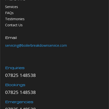
Services
FAQs
Testimonies
Contact Us
Email
servicing@boilerbreakdownservice.com
Enquiries
07825 148538
Bookings
07825 148538
Emergencies