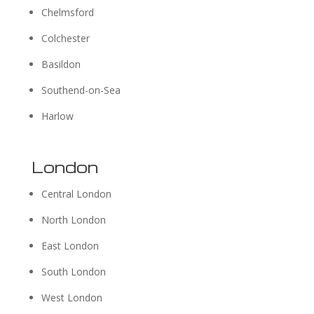
Chelmsford
Colchester
Basildon
Southend-on-Sea
Harlow
London
Central London
North London
East London
South London
West London