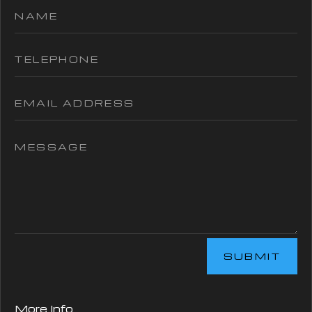
SUBMIT
More Info