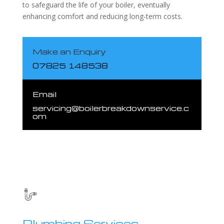
to safeguard the life of your boiler, eventually
enhancing comfort and reducing long-term costs.
Make an Enquiry
07825 148538
Email
servicing@boilerbreakdownservice.c
om
Plumbing Services