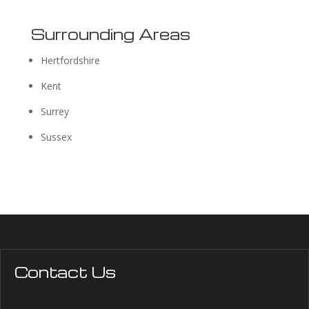
Surrounding Areas
Hertfordshire
Kent
Surrey
Sussex
Contact Us