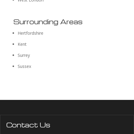
Surrounding Areas
Hertfordshire
Kent
Surrey
Sussex
Contact Us