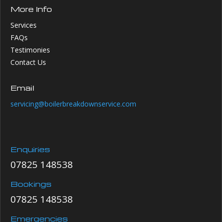
More Info
Services
FAQs
Testimonies
Contact Us
Email
servicing@boilerbreakdownservice.com
Enquiries
07825 148538
Bookings
07825 148538
Emergencies