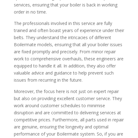
services, ensuring that your boiler is back in working
order in no time.
The professionals involved in this service are fully
trained and often boast years of experience under their
belts. They understand the intricacies of different
Boilermate models, ensuring that all your boiler issues
are fixed promptly and precisely. From minor repair
work to comprehensive overhauls, these engineers are
equipped to handle it all. In addition, they also offer
valuable advice and guidance to help prevent such
issues from recurring in the future.
Moreover, the focus here is not just on expert repair
but also on providing excellent customer service. They
work around customer schedules to minimise
disruption and are committed to delivering services at
competitive prices. Furthermore, all parts used in repair
are genuine, ensuring the longevity and optimal
performance of your Boilermate system. So, if you are