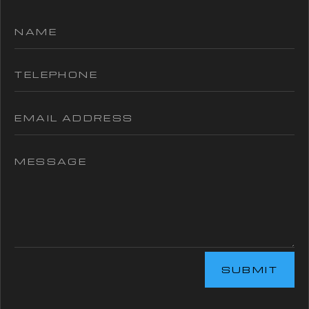
SUBMIT