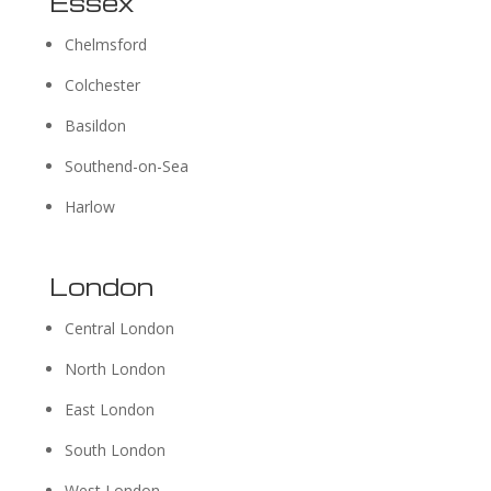
Essex
Chelmsford
Colchester
Basildon
Southend-on-Sea
Harlow
London
Central London
North London
East London
South London
West London