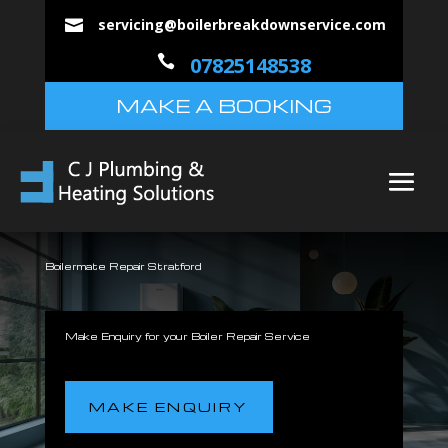
servicing@boilerbreakdownservice.com


07825148538
MAKE A BOOKING
Boilermate Repair Stratford
Make Enquiry for your Boiler Repair Service
MAKE ENQUIRY