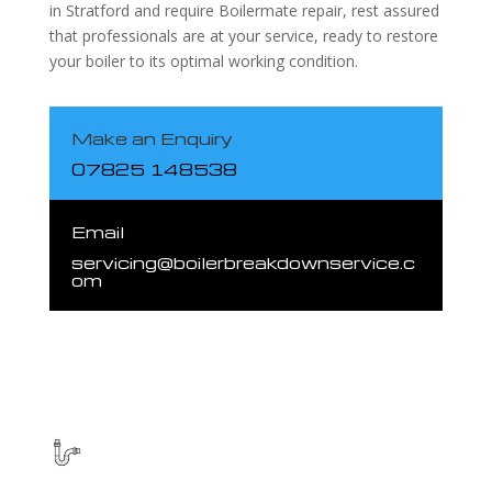
in Stratford and require Boilermate repair, rest assured
that professionals are at your service, ready to restore
your boiler to its optimal working condition.
Make an Enquiry
07825 148538
Email
servicing@boilerbreakdownservice.c
om