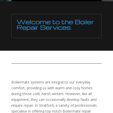
Welcome to the Boiler
Repair Services.
Boilermate systems are integral to our everyday
comfort, providing us with warm and cosy homes
during those cold, harsh winters. However, like all
equipment, they can occasionally develop faults and
require repair. In Stratford, a variety of professionals
specialise in offering top-notch Boilermate repair