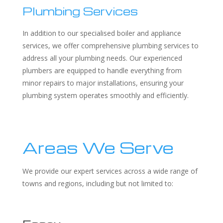
Plumbing Services
In addition to our specialised boiler and appliance
services, we offer comprehensive plumbing services to
address all your plumbing needs. Our experienced
plumbers are equipped to handle everything from
minor repairs to major installations, ensuring your
plumbing system operates smoothly and efficiently.
Areas We Serve
We provide our expert services across a wide range of
towns and regions, including but not limited to: