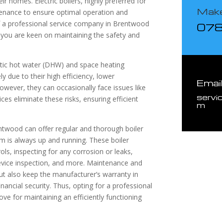
r homes. Electric boilers, highly preferred for
Make
intenance to ensure optimal operation and
 of a professional service company in Brentwood
07
if you are keen on maintaining the safety and
estic hot water (DHW) and space heating
y due to their high efficiency, lower
Emai
owever, they can occasionally face issues like
servi
ices eliminate these risks, ensuring efficient
m
rentwood can offer regular and thorough boiler
m is always up and running. These boiler
rols, inspecting for any corrosion or leaks,
device inspection, and more. Maintenance and
 but also keep the manufacturer’s warranty in
inancial security. Thus, opting for a professional
ove for maintaining an efficiently functioning