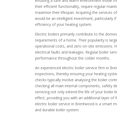
ensuring a safe and warm environment inside thei
their efficient functionality, require regular ma
maximise their lifespan. Acquiring the services
would be an intelligent investment, particularly 
efficiency of your heating system.
Electric boilers primarily contribute to the dom
requirements of a home. Their popularity is largel
operational costs, and zero on-site emissions. H
electrical faults and leakages. Regular boiler serv
performance throughout the colder months.
An experienced electric boiler service firm in B
inspections, thereby ensuring your heating syste
checks typically involve analysing the boiler cont
checking all main internal components, safety 
servicing not only extend the life of your boiler
effect, providing you with an additional layer of f
electric boiler service in Brentwood is a smart m
and durable boiler system.