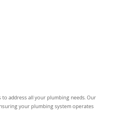
s to address all your plumbing needs. Our
 ensuring your plumbing system operates