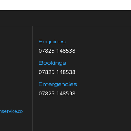
Enquiries
07825 148538
Bookings
07825 148538
Emergencies
07825 148538
service.co