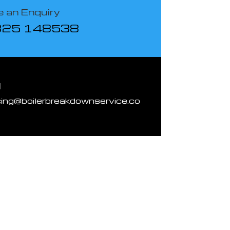
 an Enquiry
825 148538
l
cing@boilerbreakdownservice.co