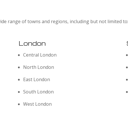
ide range of towns and regions, including but not limited to
London
Central London
North London
East London
South London
West London