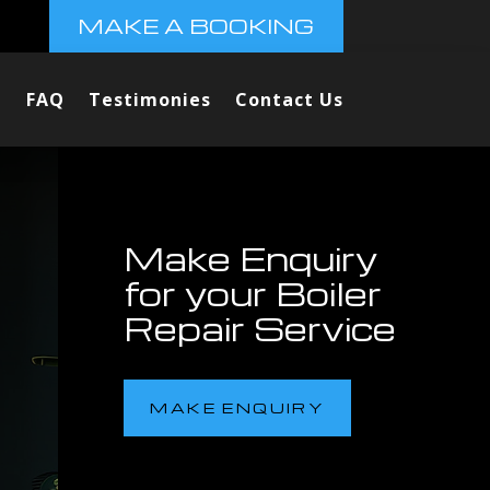
MAKE A BOOKING
FAQ
Testimonies
Contact Us
Make Enquiry
for your Boiler
Repair Service
MAKE ENQUIRY