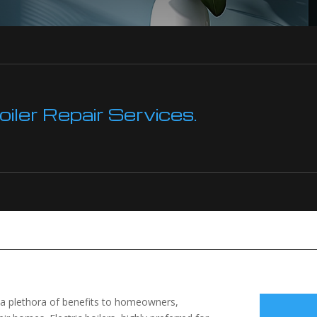
ler Repair Services.
r a plethora of benefits to homeowners,