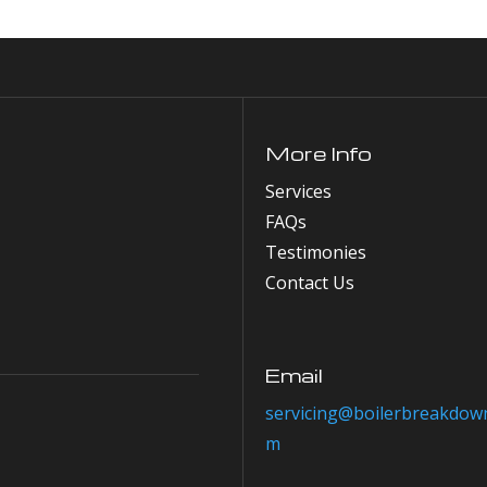
More Info
Services
FAQs
Testimonies
Contact Us
Email
servicing@boilerbreakdown
m