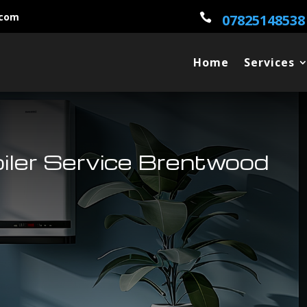
.com

07825148538
Home
Services
oiler Service Brentwood