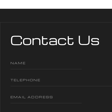
Contact Us