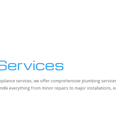
Services
 appliance services, we offer comprehensive plumbing service
dle everything from minor repairs to major installations,