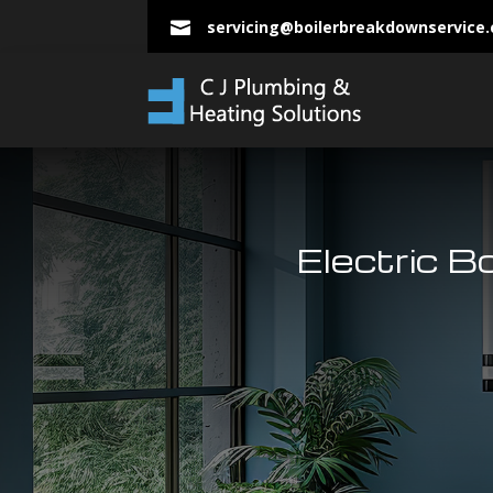
servicing@boilerbreakdownservice

Electric B