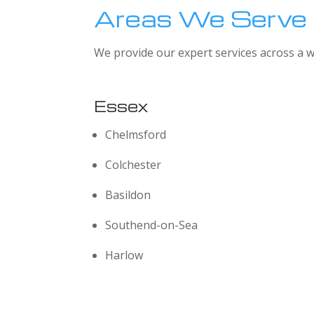
Areas We Serve
We provide our expert services across a w
Essex
Chelmsford
Colchester
Basildon
Southend-on-Sea
Harlow