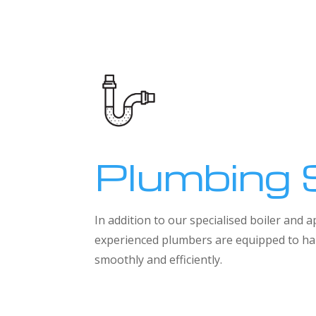
Plumbing 
In addition to our specialised boiler and
experienced plumbers are equipped to han
smoothly and efficiently.