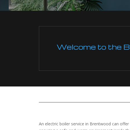
Welcome to the Boi
An electric boiler service in Brentwood can offe