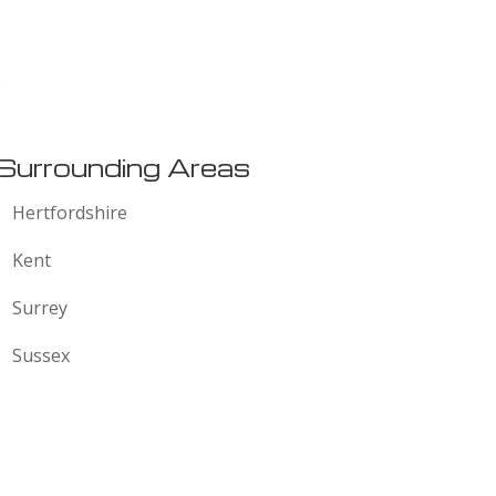
:
Surrounding Areas
Hertfordshire
Kent
Surrey
Sussex