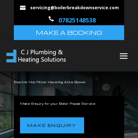
servicing@boilerbreakdownservice.com


07825148538
MAKE A BOOKING
Electric Hot Fitter Havering Atte Bower
Make Enquiry for your Boiler Repair Service
MAKE ENQUIRY