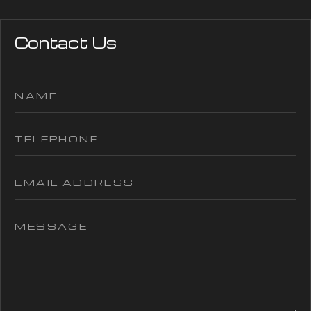
Contact Us