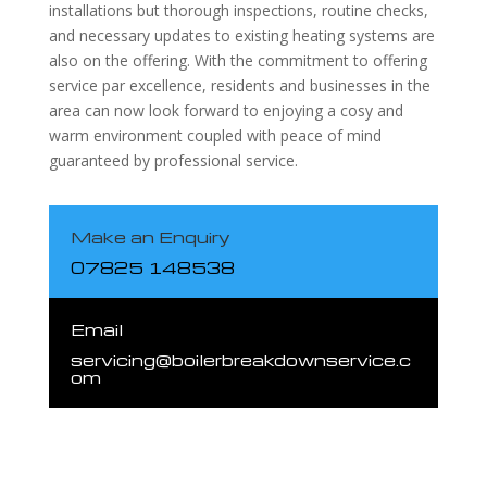
installations but thorough inspections, routine checks,
and necessary updates to existing heating systems are
also on the offering. With the commitment to offering
service par excellence, residents and businesses in the
area can now look forward to enjoying a cosy and
warm environment coupled with peace of mind
guaranteed by professional service.
Make an Enquiry
07825 148538
Email
servicing@boilerbreakdownservice.c
om