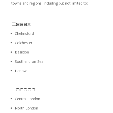
towns and regions, including but not limited to:
Essex
Chelmsford
Colchester
Basildon
Southend-on-Sea
Harlow
London
Central London
North London