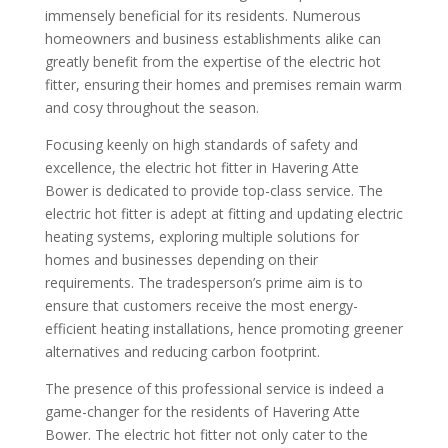
immensely beneficial for its residents. Numerous
homeowners and business establishments alike can
greatly benefit from the expertise of the electric hot
fitter, ensuring their homes and premises remain warm
and cosy throughout the season.
Focusing keenly on high standards of safety and
excellence, the electric hot fitter in Havering Atte
Bower is dedicated to provide top-class service. The
electric hot fitter is adept at fitting and updating electric
heating systems, exploring multiple solutions for
homes and businesses depending on their
requirements. The tradesperson’s prime aim is to
ensure that customers receive the most energy-
efficient heating installations, hence promoting greener
alternatives and reducing carbon footprint.
The presence of this professional service is indeed a
game-changer for the residents of Havering Atte
Bower. The electric hot fitter not only cater to the