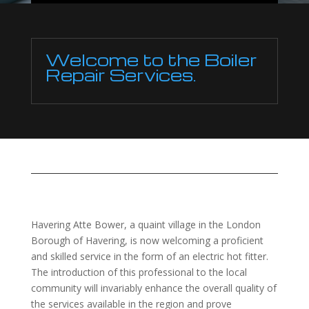
Welcome to the Boiler
Repair Services.
Havering Atte Bower, a quaint village in the London
Borough of Havering, is now welcoming a proficient
and skilled service in the form of an electric hot fitter.
The introduction of this professional to the local
community will invariably enhance the overall quality of
the services available in the region and prove