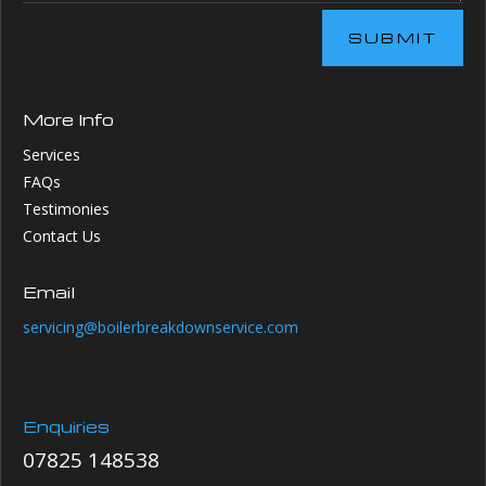
SUBMIT
More Info
Services
FAQs
Testimonies
Contact Us
Email
servicing@boilerbreakdownservice.com
Enquiries
07825 148538