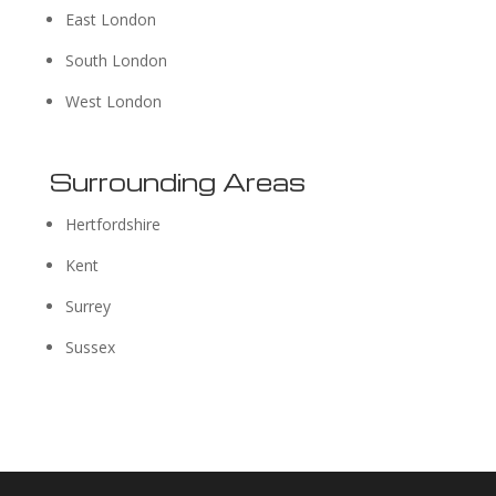
East London
South London
West London
Surrounding Areas
Hertfordshire
Kent
Surrey
Sussex