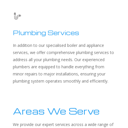
Plumbing Services
In addition to our specialised boiler and appliance
services, we offer comprehensive plumbing services to
address all your plumbing needs. Our experienced
plumbers are equipped to handle everything from
minor repairs to major installations, ensuring your
plumbing system operates smoothly and efficiently.
Areas We Serve
We provide our expert services across a wide range of