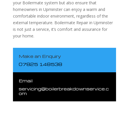
your Boilermate system but also ensure that
homeowners in Upminster can enjoy a warm and
comfortable indoor environment, regardless of the
external temperature. Boilermate Repair in Upminster
is not just a service, it’s comfort and assurance for
your home.
Make an Enquiry
07825 148538
Email
servicing@boilerbreakdownservice.c
om