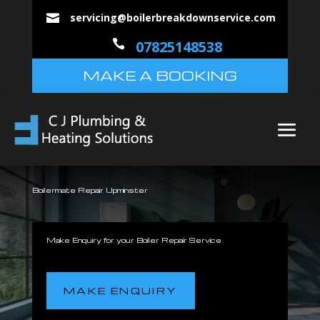
servicing@boilerbreakdownservice.com


07825148538
MAKE A BOOKING
Boilermate Repair Upminster
Make Enquiry for your Boiler Repair Service
MAKE ENQUIRY