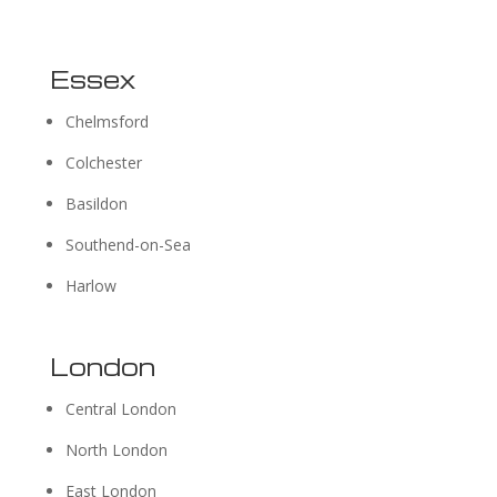
Essex
Chelmsford
Colchester
Basildon
Southend-on-Sea
Harlow
London
Central London
North London
East London