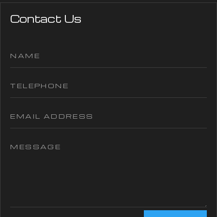
Contact Us