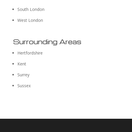
South London
West London
Surrounding Areas
Hertfordshire
Kent
Surrey
Sussex