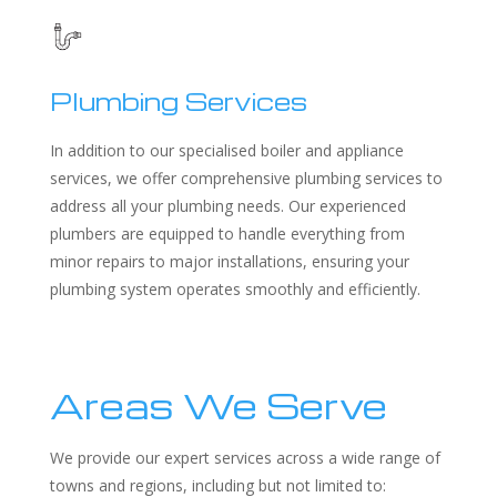
Plumbing Services
In addition to our specialised boiler and appliance
services, we offer comprehensive plumbing services to
address all your plumbing needs. Our experienced
plumbers are equipped to handle everything from
minor repairs to major installations, ensuring your
plumbing system operates smoothly and efficiently.
Areas We Serve
We provide our expert services across a wide range of
towns and regions, including but not limited to: