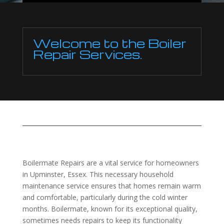
Welcome to the Boiler
Repair Services.
Boilermate Repairs are a vital service for homeowners
in Upminster, Essex. This necessary household
maintenance service ensures that homes remain warm
and comfortable, particularly during the cold winter
months. Boilermate, known for its exceptional quality,
sometimes needs repairs to keep its functionality