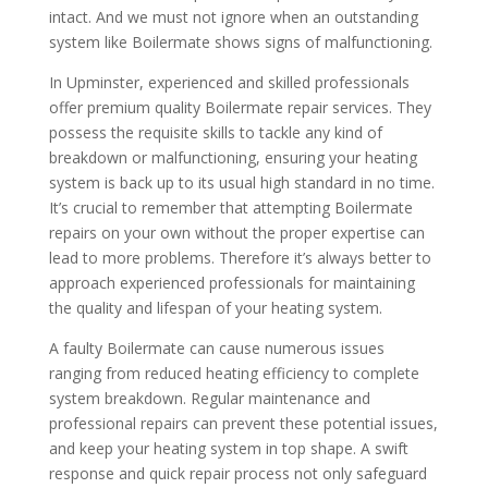
intact. And we must not ignore when an outstanding
system like Boilermate shows signs of malfunctioning.
In Upminster, experienced and skilled professionals
offer premium quality Boilermate repair services. They
possess the requisite skills to tackle any kind of
breakdown or malfunctioning, ensuring your heating
system is back up to its usual high standard in no time.
It’s crucial to remember that attempting Boilermate
repairs on your own without the proper expertise can
lead to more problems. Therefore it’s always better to
approach experienced professionals for maintaining
the quality and lifespan of your heating system.
A faulty Boilermate can cause numerous issues
ranging from reduced heating efficiency to complete
system breakdown. Regular maintenance and
professional repairs can prevent these potential issues,
and keep your heating system in top shape. A swift
response and quick repair process not only safeguard