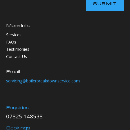
SUBMIT
More Info
Services
FAQs
Testimonies
Contact Us
Email
servicing@boilerbreakdownservice.com
Enquiries
07825 148538
Bookings