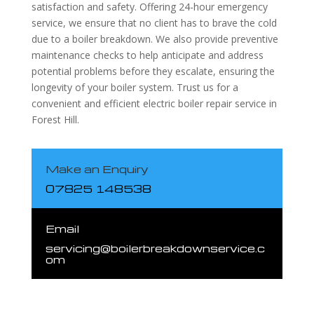
satisfaction and safety. Offering 24-hour emergency
service, we ensure that no client has to brave the cold
due to a boiler breakdown. We also provide preventive
maintenance checks to help anticipate and address
potential problems before they escalate, ensuring the
longevity of your boiler system. Trust us for a
convenient and efficient electric boiler repair service in
Forest Hill.
Make an Enquiry
07825 148538
Email
servicing@boilerbreakdownservice.c
om