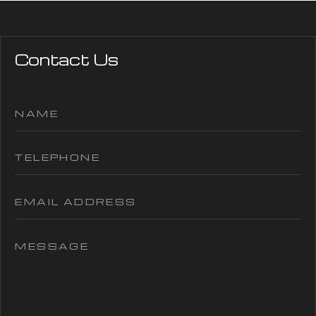
Contact Us