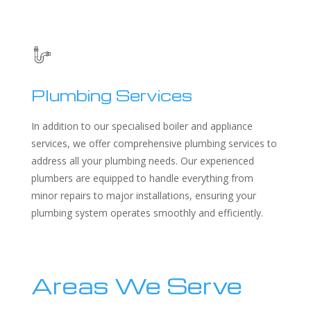
Plumbing Services
In addition to our specialised boiler and appliance
services, we offer comprehensive plumbing services to
address all your plumbing needs. Our experienced
plumbers are equipped to handle everything from
minor repairs to major installations, ensuring your
plumbing system operates smoothly and efficiently.
Areas We Serve