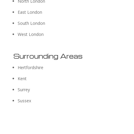
North London
East London
South London
West London
Surrounding Areas
Hertfordshire
Kent
Surrey
Sussex