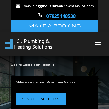
servicing@boilerbreakdownservice.com


07825148538
MAKE A BOOKING
Electric Boiler Repair Forest Hill
Make Enquiry for your Boiler Repair Service
MAKE ENQUIRY