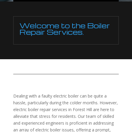
Welcome to the Boiler
Repair Services.
Dealing with a faulty electric boiler can be quite a
hassle, particularly during the colder months. However,
electric boiler repair services in Forest Hill are here to
alleviate that stress for residents. Our team of skilled
and experienced engineers is proficient in addressing
an array of electric boiler issues, offering a prompt,