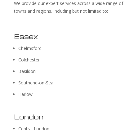
We provide our expert services across a wide range of
towns and regions, including but not limited to:
Essex
Chelmsford
Colchester
Basildon
Southend-on-Sea
Harlow
London
Central London