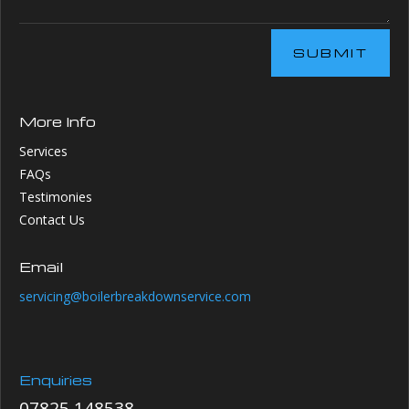
SUBMIT
More Info
Services
FAQs
Testimonies
Contact Us
Email
servicing@boilerbreakdownservice.com
Enquiries
07825 148538