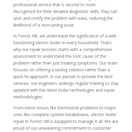
professional service that is second to none.
Recognised for their detailed diagnostic skills, they can
spot and rectify the problem with ease, reducing the
likelihood of a reoccurring issue.
In Forest Hill, we understand the significance of a well-
functioning electric boiler in every household. That’s
why our repair process starts with a comprehensive
assessment to understand the root cause of the
problem rather than just treating symptoms. Our team
focuses on offering a lasting solution rather than a
quick-fix approach. In our pursuit to provide the best
services, our engineers undergo regular training to stay
updated with the latest boiler technologies and repair
methodologies.
From minor issues like thermostat problems to major
ones like complete system breakdowns, electric boiler
repair in Forest Hill is equipped to manage it all. We are
proud of our unwavering commitment to customer