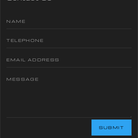
SUBMIT