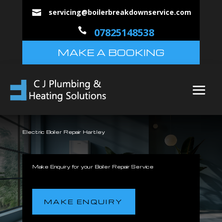
servicing@boilerbreakdownservice.com


07825148538
MAKE A BOOKING
Electric Boiler Repair Hartley
Make Enquiry for your Boiler Repair Service
MAKE ENQUIRY