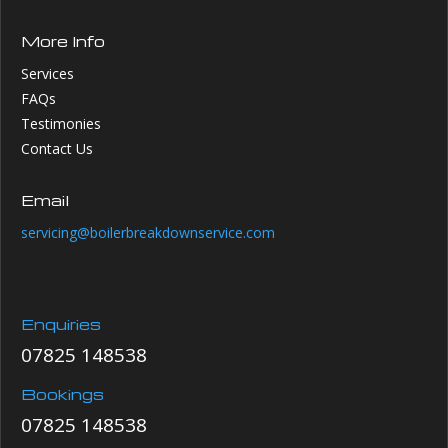
More Info
Services
FAQs
Testimonies
Contact Us
Email
servicing@boilerbreakdownservice.com
Enquiries
07825 148538
Bookings
07825 148538