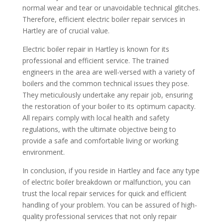
normal wear and tear or unavoidable technical glitches.
Therefore, efficient electric boiler repair services in
Hartley are of crucial value.
Electric boiler repair in Hartley is known for its
professional and efficient service. The trained
engineers in the area are well-versed with a variety of
boilers and the common technical issues they pose.
They meticulously undertake any repair job, ensuring
the restoration of your boiler to its optimum capacity.
All repairs comply with local health and safety
regulations, with the ultimate objective being to
provide a safe and comfortable living or working
environment.
In conclusion, if you reside in Hartley and face any type
of electric boiler breakdown or malfunction, you can
trust the local repair services for quick and efficient
handling of your problem. You can be assured of high-
quality professional services that not only repair