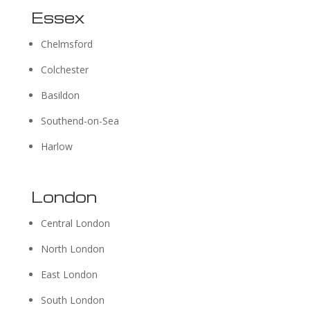
Essex
Chelmsford
Colchester
Basildon
Southend-on-Sea
Harlow
London
Central London
North London
East London
South London