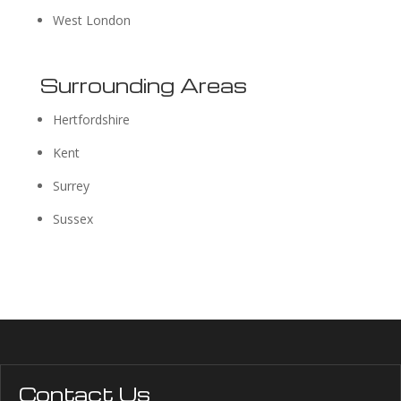
West London
Surrounding Areas
Hertfordshire
Kent
Surrey
Sussex
Contact Us