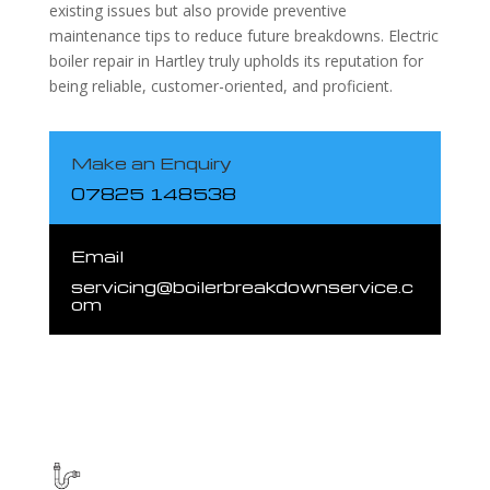
existing issues but also provide preventive
maintenance tips to reduce future breakdowns. Electric
boiler repair in Hartley truly upholds its reputation for
being reliable, customer-oriented, and proficient.
Make an Enquiry
07825 148538
Email
servicing@boilerbreakdownservice.c
om