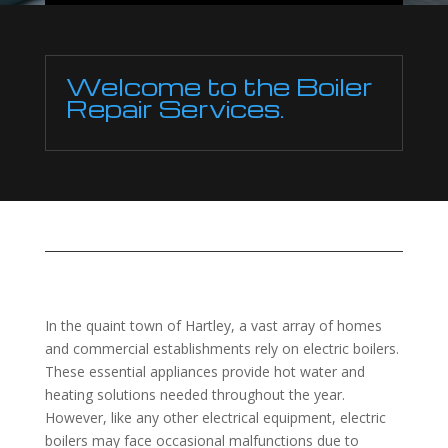
Welcome to the Boiler
Repair Services.
In the quaint town of Hartley, a vast array of homes
and commercial establishments rely on electric boilers.
These essential appliances provide hot water and
heating solutions needed throughout the year.
However, like any other electrical equipment, electric
boilers may face occasional malfunctions due to