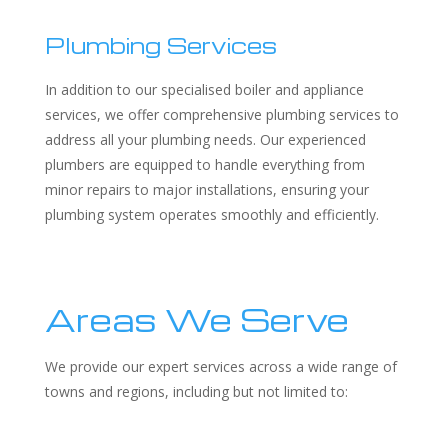
Plumbing Services
In addition to our specialised boiler and appliance
services, we offer comprehensive plumbing services to
address all your plumbing needs. Our experienced
plumbers are equipped to handle everything from
minor repairs to major installations, ensuring your
plumbing system operates smoothly and efficiently.
Areas We Serve
We provide our expert services across a wide range of
towns and regions, including but not limited to: