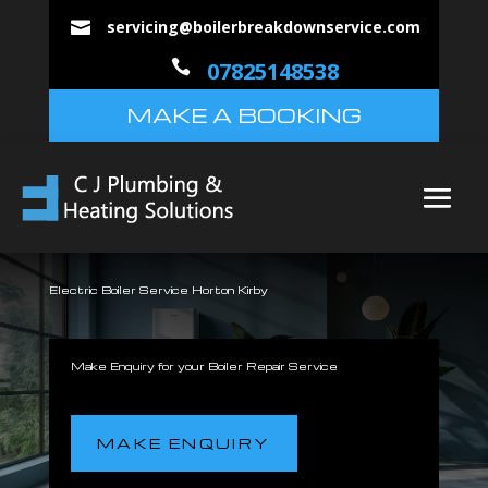
servicing@boilerbreakdownservice.com


07825148538
MAKE A BOOKING
Electric Boiler Service Horton Kirby
Make Enquiry for your Boiler Repair Service
MAKE ENQUIRY