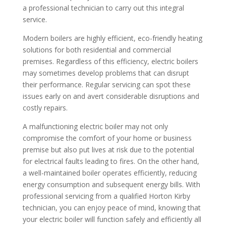
a professional technician to carry out this integral
service.
Modern boilers are highly efficient, eco-friendly heating
solutions for both residential and commercial
premises. Regardless of this efficiency, electric boilers
may sometimes develop problems that can disrupt
their performance. Regular servicing can spot these
issues early on and avert considerable disruptions and
costly repairs.
A malfunctioning electric boiler may not only
compromise the comfort of your home or business
premise but also put lives at risk due to the potential
for electrical faults leading to fires. On the other hand,
a well-maintained boiler operates efficiently, reducing
energy consumption and subsequent energy bills. With
professional servicing from a qualified Horton Kirby
technician, you can enjoy peace of mind, knowing that
your electric boiler will function safely and efficiently all