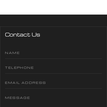
Contact Us