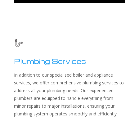
Plumbing Services
In addition to our specialised boiler and appliance
services, we offer comprehensive plumbing services to
address all your plumbing needs. Our experienced
plumbers are equipped to handle everything from
minor repairs to major installations, ensuring your
plumbing system operates smoothly and efficiently.