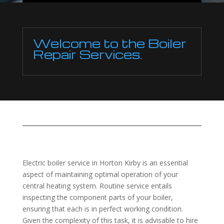
Welcome to the Boiler
Repair Services.
Electric boiler service in Horton Kirby is an essential
aspect of maintaining optimal operation of your
central heating system. Routine service entails
inspecting the component parts of your boiler,
ensuring that each is in perfect working condition.
Given the complexity of this task, it is advisable to hire