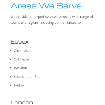
Areas We Serve
We provide our expert services across a wide range of
towns and regions, including but not limited to:
Essex
Chelmsford
Colchester
Basildon
Southend-on-Sea
Harlow
London