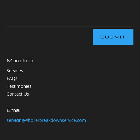
SUBMIT
More Info
Services
FAQs
Testimonies
Contact Us
Email
servicing@boilerbreakdownservice.com