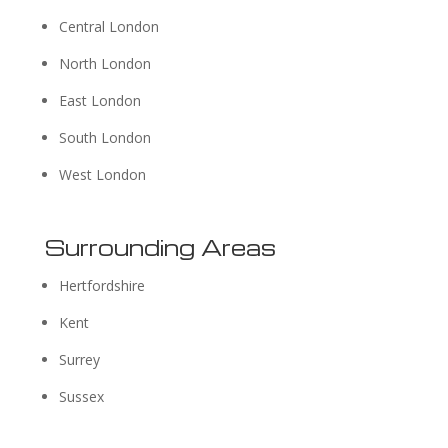
Central London
North London
East London
South London
West London
Surrounding Areas
Hertfordshire
Kent
Surrey
Sussex