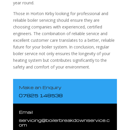
year round.
Those in Horton Kirby looking for professional and
reliable boiler servicing should ensure they are
choosing companies with experienced, certified
engineers. The combination of reliable service and
excellent customer care translates to a better, reliable
future for your boiler system. In conclusion, regular
boiler service not only ensures the longevity of your
heating system but contributes significantly to the
safety and comfort of your environment.
Make an Enquiry
07825 148538
Email
servicing@boilerbreakdownservice.c
om