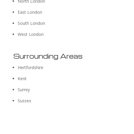
North London
East London
South London
West London
Surrounding Areas
Hertfordshire
Kent
Surrey
Sussex