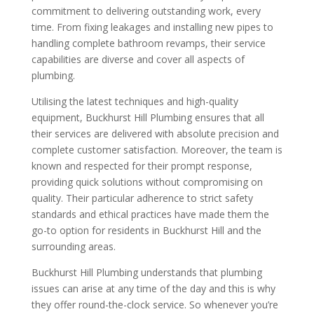
commitment to delivering outstanding work, every
time. From fixing leakages and installing new pipes to
handling complete bathroom revamps, their service
capabilities are diverse and cover all aspects of
plumbing.
Utilising the latest techniques and high-quality
equipment, Buckhurst Hill Plumbing ensures that all
their services are delivered with absolute precision and
complete customer satisfaction. Moreover, the team is
known and respected for their prompt response,
providing quick solutions without compromising on
quality. Their particular adherence to strict safety
standards and ethical practices have made them the
go-to option for residents in Buckhurst Hill and the
surrounding areas.
Buckhurst Hill Plumbing understands that plumbing
issues can arise at any time of the day and this is why
they offer round-the-clock service. So whenever you’re