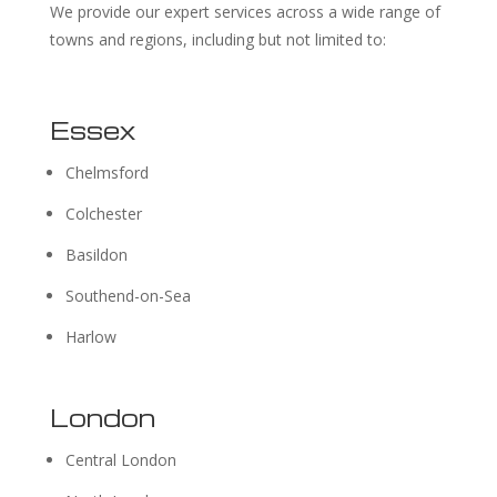
We provide our expert services across a wide range of
towns and regions, including but not limited to:
Essex
Chelmsford
Colchester
Basildon
Southend-on-Sea
Harlow
London
Central London