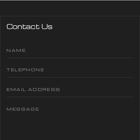
Contact Us