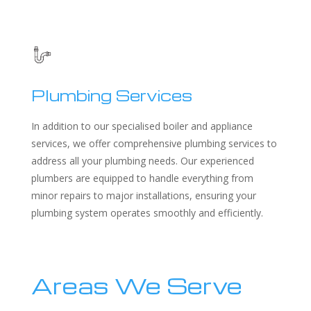
Plumbing Services
In addition to our specialised boiler and appliance
services, we offer comprehensive plumbing services to
address all your plumbing needs. Our experienced
plumbers are equipped to handle everything from
minor repairs to major installations, ensuring your
plumbing system operates smoothly and efficiently.
Areas We Serve