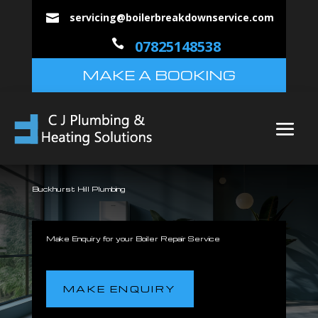
servicing@boilerbreakdownservice.com


07825148538
MAKE A BOOKING
Buckhurst Hill Plumbing
Make Enquiry for your Boiler Repair Service
MAKE ENQUIRY