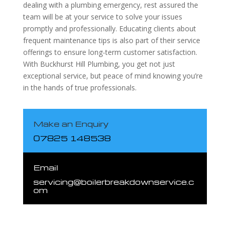
dealing with a plumbing emergency, rest assured the
team will be at your service to solve your issues
promptly and professionally. Educating clients about
frequent maintenance tips is also part of their service
offerings to ensure long-term customer satisfaction.
With Buckhurst Hill Plumbing, you get not just
exceptional service, but peace of mind knowing you’re
in the hands of true professionals.
Make an Enquiry
07825 148538
Email
servicing@boilerbreakdownservice.c
om