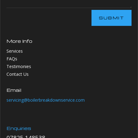
SUBMIT
More Info
Services
FAQs
Testimonies
Contact Us
Email
servicing@boilerbreakdownservice.com
Enquiries
07825 148538