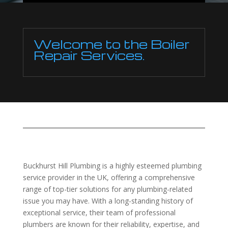
Welcome to the Boiler
Repair Services.
Buckhurst Hill Plumbing is a highly esteemed plumbing
service provider in the UK, offering a comprehensive
range of top-tier solutions for any plumbing-related
issue you may have. With a long-standing history of
exceptional service, their team of professional
plumbers are known for their reliability, expertise, and