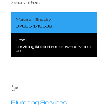
professional team.
Make an Enquiry
07825 148538
Email
servicing@boilerbreakdownservice.c
om
Plumbing Services