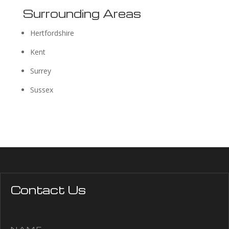
Surrounding Areas
Hertfordshire
Kent
Surrey
Sussex
Contact Us