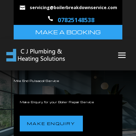
servicing@boilerbreakdownservice.com


07825148538
MAKE A BOOKING
Mile End Pulsacoil Service
Make Enquiry for your Boiler Repair Service
MAKE ENQUIRY