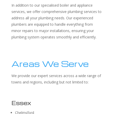
In addition to our specialised boiler and appliance
services, we offer comprehensive plumbing services to
address all your plumbing needs. Our experienced
plumbers are equipped to handle everything from
minor repairs to major installations, ensuring your
plumbing system operates smoothly and efficiently.
Areas We Serve
We provide our expert services across a wide range of
towns and regions, including but not limited to:
Essex
Chelmsford