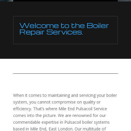
Welcome to the Boiler
Repair Services.
When it comes to maintaining and servicing your boiler
system, you cannot compromise on quality or
efficiency. That’s where Mile End Pulsacoil Service
comes into the picture. We are renowned for our
commendable expertise in Pulsacoil boiler systems
based in Mile End, East London. Our multitude of