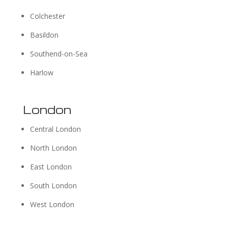
Colchester
Basildon
Southend-on-Sea
Harlow
London
Central London
North London
East London
South London
West London