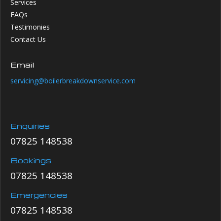
Services
FAQs
Testimonies
Contact Us
Email
servicing@boilerbreakdownservice.com
Enquiries
07825 148538
Bookings
07825 148538
Emergencies
07825 148538