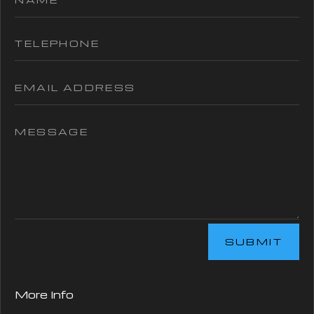
SUBMIT
More Info