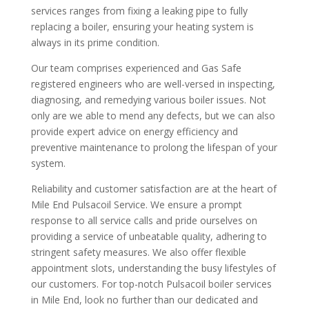
services ranges from fixing a leaking pipe to fully
replacing a boiler, ensuring your heating system is
always in its prime condition.
Our team comprises experienced and Gas Safe
registered engineers who are well-versed in inspecting,
diagnosing, and remedying various boiler issues. Not
only are we able to mend any defects, but we can also
provide expert advice on energy efficiency and
preventive maintenance to prolong the lifespan of your
system.
Reliability and customer satisfaction are at the heart of
Mile End Pulsacoil Service. We ensure a prompt
response to all service calls and pride ourselves on
providing a service of unbeatable quality, adhering to
stringent safety measures. We also offer flexible
appointment slots, understanding the busy lifestyles of
our customers. For top-notch Pulsacoil boiler services
in Mile End, look no further than our dedicated and