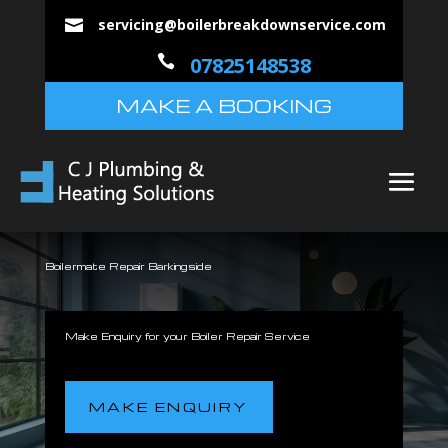
servicing@boilerbreakdownservice.com


07825148538
MAKE A BOOKING
Boilermate Repair Barkingside
Make Enquiry for your Boiler Repair Service
MAKE ENQUIRY