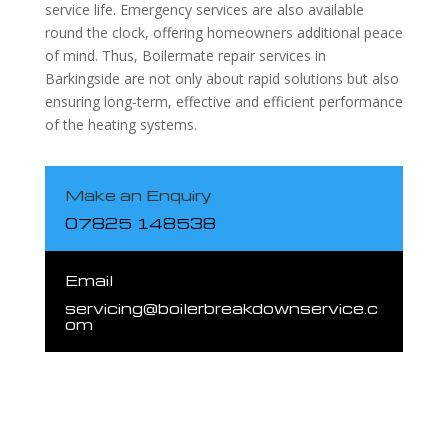
service life. Emergency services are also available
round the clock, offering homeowners additional peace
of mind. Thus, Boilermate repair services in
Barkingside are not only about rapid solutions but also
ensuring long-term, effective and efficient performance
of the heating systems.
Make an Enquiry
07825 148538
Email
servicing@boilerbreakdownservice.c
om