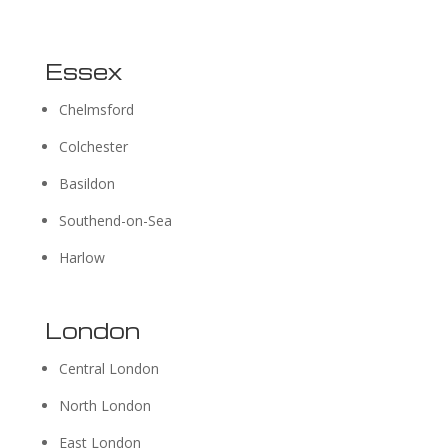
Essex
Chelmsford
Colchester
Basildon
Southend-on-Sea
Harlow
London
Central London
North London
East London