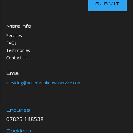
SUBMIT
More Info
Services
FAQs
Testimonies
Contact Us
Email
servicing@boilerbreakdownservice.com
Enquiries
07825 148538
Bookings