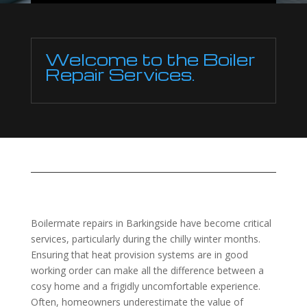
Welcome to the Boiler
Repair Services.
Boilermate repairs in Barkingside have become critical
services, particularly during the chilly winter months.
Ensuring that heat provision systems are in good
working order can make all the difference between a
cosy home and a frigidly uncomfortable experience.
Often, homeowners underestimate the value of