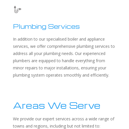
Plumbing Services
In addition to our specialised boiler and appliance
services, we offer comprehensive plumbing services to
address all your plumbing needs. Our experienced
plumbers are equipped to handle everything from
minor repairs to major installations, ensuring your
plumbing system operates smoothly and efficiently.
Areas We Serve
We provide our expert services across a wide range of
towns and regions, including but not limited to: