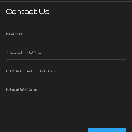
Contact Us