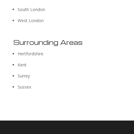
South London
West London
Surrounding Areas
Hertfordshire
Kent
Surrey
Sussex