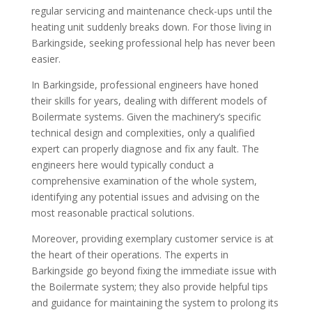
regular servicing and maintenance check-ups until the
heating unit suddenly breaks down. For those living in
Barkingside, seeking professional help has never been
easier.
In Barkingside, professional engineers have honed
their skills for years, dealing with different models of
Boilermate systems. Given the machinery’s specific
technical design and complexities, only a qualified
expert can properly diagnose and fix any fault. The
engineers here would typically conduct a
comprehensive examination of the whole system,
identifying any potential issues and advising on the
most reasonable practical solutions.
Moreover, providing exemplary customer service is at
the heart of their operations. The experts in
Barkingside go beyond fixing the immediate issue with
the Boilermate system; they also provide helpful tips
and guidance for maintaining the system to prolong its