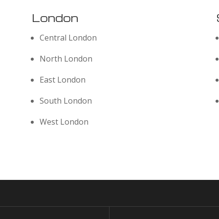
London
Central London
North London
East London
South London
West London