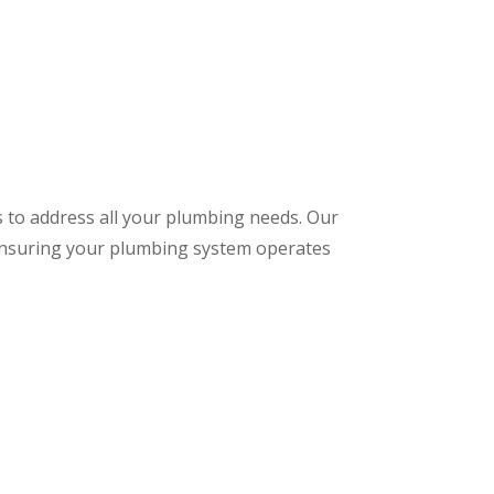
s to address all your plumbing needs. Our
 ensuring your plumbing system operates
: