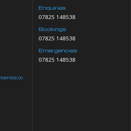
Enquiries
07825 148538
Bookings
07825 148538
Emergencies
07825 148538
service.co