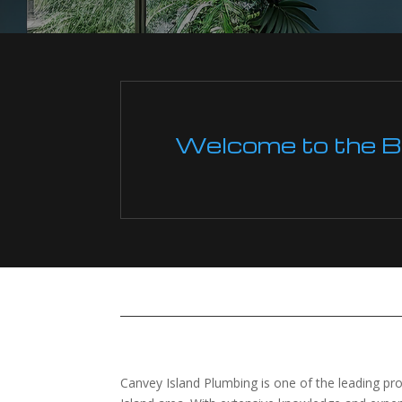
Welcome to the Boi
Canvey Island Plumbing is one of the leading pro