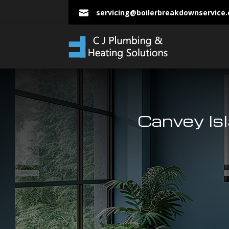
servicing@boilerbreakdownservice

Canvey Is