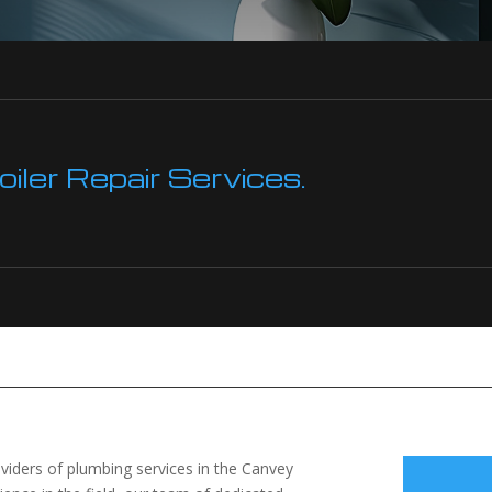
ler Repair Services.
viders of plumbing services in the Canvey