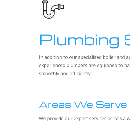
Plumbing 
In addition to our specialised boiler and
experienced plumbers are equipped to han
smoothly and efficiently.
Areas We Serve
We provide our expert services across a w