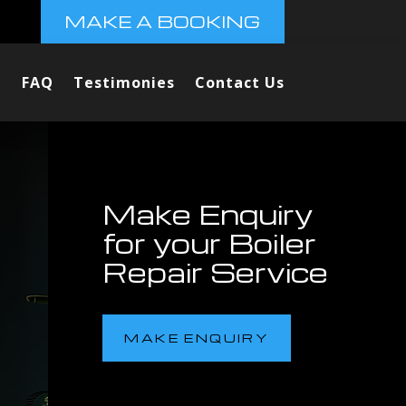
MAKE A BOOKING
FAQ
Testimonies
Contact Us
Make Enquiry
for your Boiler
Repair Service
MAKE ENQUIRY