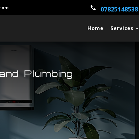
.com

07825148538
Home
Services
land Plumbing