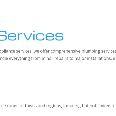
Services
 appliance services, we offer comprehensive plumbing service
dle everything from minor repairs to major installations,
ide range of towns and regions, including but not limited to