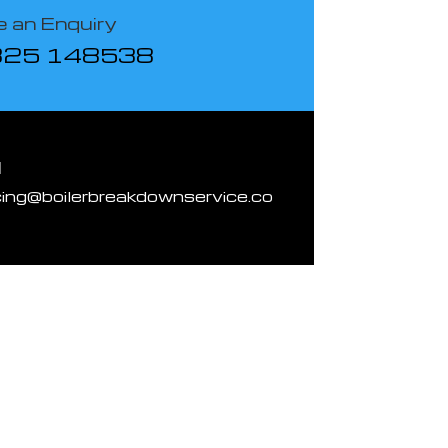
 an Enquiry
825 148538
l
cing@boilerbreakdownservice.co