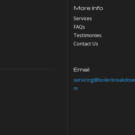
More Info
Services
FAQs
Testimonies
Contact Us
Email
servicing@boilerbreakdown
m