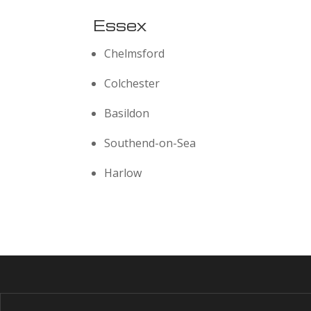
Essex
Chelmsford
Colchester
Basildon
Southend-on-Sea
Harlow