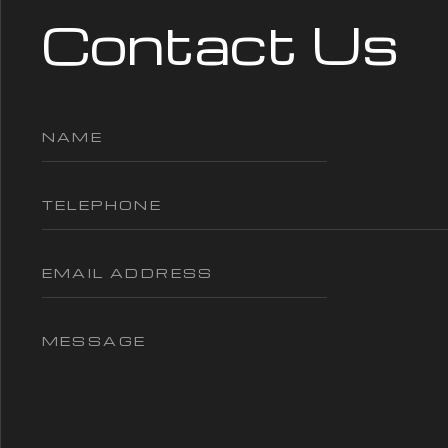
Contact Us