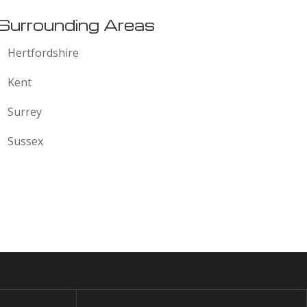
Surrounding Areas
Hertfordshire
Kent
Surrey
Sussex