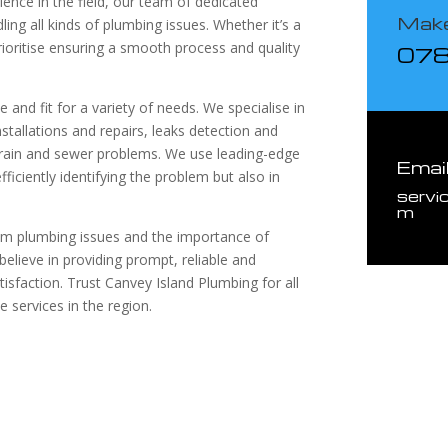
ence in the field, our team of dedicated
Make
ling all kinds of plumbing issues. Whether it’s a
rioritise ensuring a smooth process and quality
07
and fit for a variety of needs. We specialise in
stallations and repairs, leaks detection and
r drain and sewer problems. We use leading-edge
Emai
ficiently identifying the problem but also in
servi
m
om plumbing issues and the importance of
believe in providing prompt, reliable and
isfaction. Trust Canvey Island Plumbing for all
 services in the region.