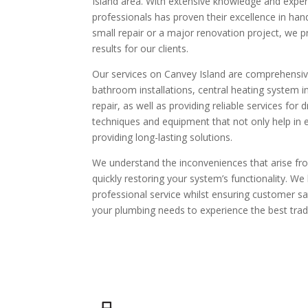
Island area. With extensive knowledge and experi
professionals has proven their excellence in hand
small repair or a major renovation project, we p
results for our clients.
Our services on Canvey Island are comprehensive 
bathroom installations, central heating system in
repair, as well as providing reliable services fo
techniques and equipment that not only help in ef
providing long-lasting solutions.
We understand the inconveniences that arise fr
quickly restoring your system’s functionality. We 
professional service whilst ensuring customer sat
your plumbing needs to experience the best trade