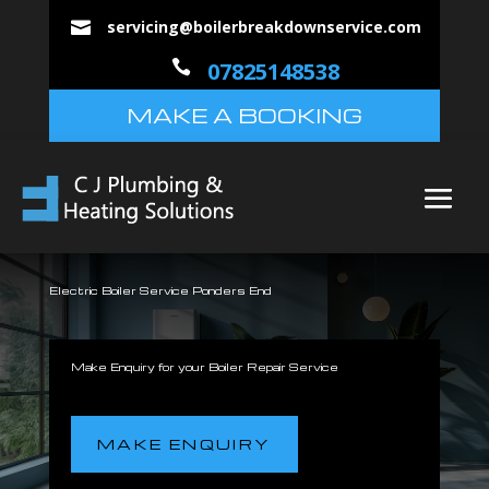
servicing@boilerbreakdownservice.com


07825148538
MAKE A BOOKING
Electric Boiler Service Ponders End
Make Enquiry for your Boiler Repair Service
MAKE ENQUIRY