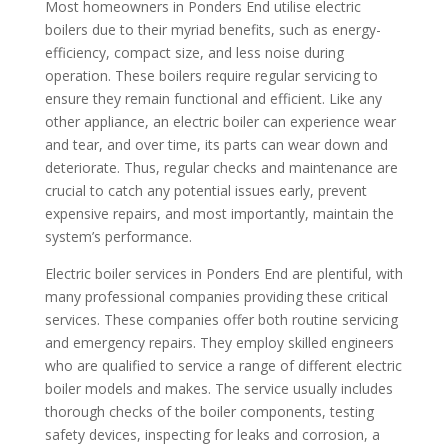
Most homeowners in Ponders End utilise electric
boilers due to their myriad benefits, such as energy-
efficiency, compact size, and less noise during
operation. These boilers require regular servicing to
ensure they remain functional and efficient. Like any
other appliance, an electric boiler can experience wear
and tear, and over time, its parts can wear down and
deteriorate. Thus, regular checks and maintenance are
crucial to catch any potential issues early, prevent
expensive repairs, and most importantly, maintain the
system’s performance.
Electric boiler services in Ponders End are plentiful, with
many professional companies providing these critical
services. These companies offer both routine servicing
and emergency repairs. They employ skilled engineers
who are qualified to service a range of different electric
boiler models and makes. The service usually includes
thorough checks of the boiler components, testing
safety devices, inspecting for leaks and corrosion, a