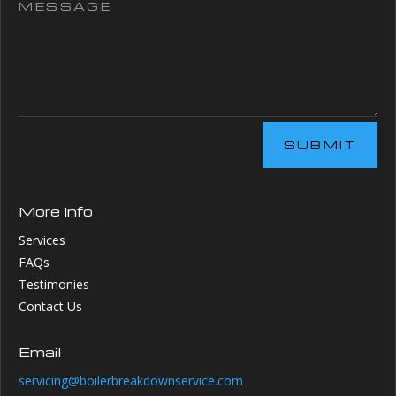
SUBMIT
More Info
Services
FAQs
Testimonies
Contact Us
Email
servicing@boilerbreakdownservice.com