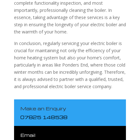
complete functionality inspection, and most
importantly, professionally cleaning the boiler. In
essence, taking advantage of these services is a key
step in ensuring the longevity of your electric boiler and
the warmth of your home.
In conclusion, regularly servicing your electric boiler is
crucial for maintaining not only the efficiency of your
home heating system but also your home’s comfort,
particularly in areas like Ponders End, where those cold
winter months can be incredibly unforgiving. Therefore,
it is always advised to partner with a qualified, trusted,
and professional electric boiler service company.
Make an Enquiry
07825 148538
Email