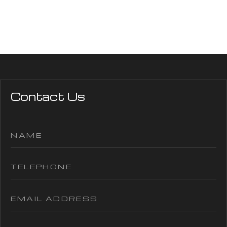
Contact Us