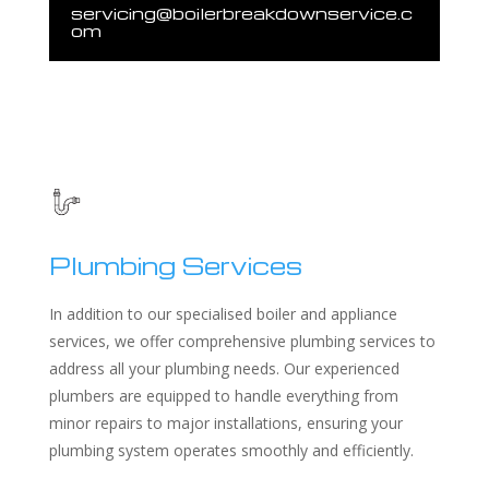
servicing@boilerbreakdownservice.c
om
Plumbing Services
In addition to our specialised boiler and appliance
services, we offer comprehensive plumbing services to
address all your plumbing needs. Our experienced
plumbers are equipped to handle everything from
minor repairs to major installations, ensuring your
plumbing system operates smoothly and efficiently.