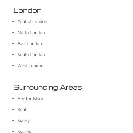
London
Central London
North London
East London
South London
West London
Surrounding Areas
Hertfordshire
Kent
Surrey
Sussex