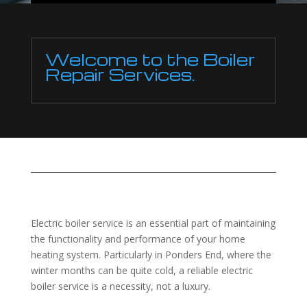
Welcome to the Boiler
Repair Services.
Electric boiler service is an essential part of maintaining
the functionality and performance of your home
heating system. Particularly in Ponders End, where the
winter months can be quite cold, a reliable electric
boiler service is a necessity, not a luxury.