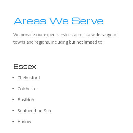
Areas We Serve
We provide our expert services across a wide range of
towns and regions, including but not limited to:
Essex
Chelmsford
Colchester
Basildon
Southend-on-Sea
Harlow