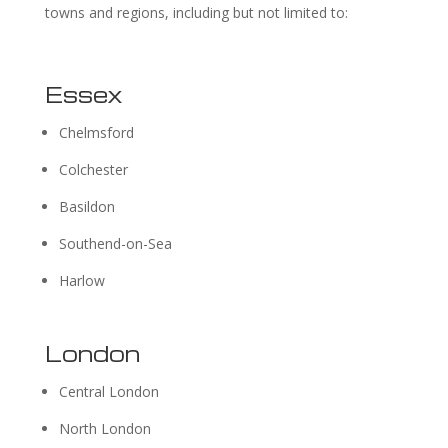
towns and regions, including but not limited to:
Essex
Chelmsford
Colchester
Basildon
Southend-on-Sea
Harlow
London
Central London
North London