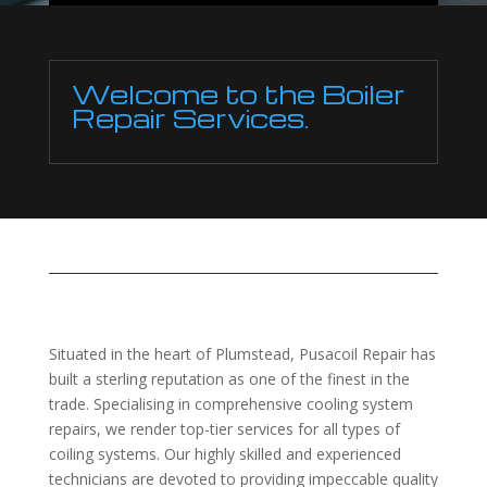
Welcome to the Boiler
Repair Services.
Situated in the heart of Plumstead, Pusacoil Repair has
built a sterling reputation as one of the finest in the
trade. Specialising in comprehensive cooling system
repairs, we render top-tier services for all types of
coiling systems. Our highly skilled and experienced
technicians are devoted to providing impeccable quality