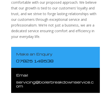
comfortable with our proposed approach. We believe
that our growth is tied to our customers’ loyalty and
trust, and we strive to forge lasting relationships with
our customers through exceptional service and
professionalism. We’re not just a business, we are a
dedicated service ensuring comfort and efficiency in
your everyday life.
Make an Enquiry
07825 148538
Email
servicing@boilerbreakdownservice.c
om