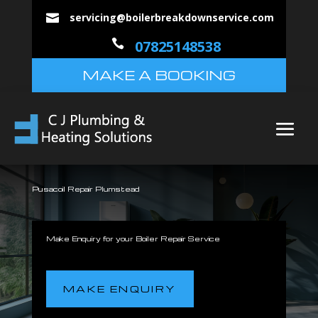
servicing@boilerbreakdownservice.com


07825148538
MAKE A BOOKING
Pusacoil Repair Plumstead
Make Enquiry for your Boiler Repair Service
MAKE ENQUIRY