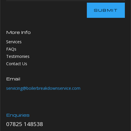
SUBMIT
More Info
Services
FAQs
Testimonies
Contact Us
Email
servicing@boilerbreakdownservice.com
Enquiries
07825 148538