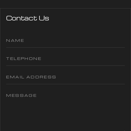
Contact Us