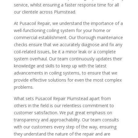
service, whilst ensuring a faster response time for all
our clientele across Plumstead.
At Pusacoil Repair, we understand the importance of a
well-functioning coiling system for your home or
commercial establishment. Our thorough maintenance
checks ensure that we accurately diagnose and fix any
coil-related issues, be it a minor leak or a complete
system overhaul. Our team continuously updates their
knowledge and skills to keep up with the latest
advancements in coiling systems, to ensure that we
provide effective solutions for even the most complex
problems.
What sets Pusacoil Repair Plumstead apart from
others in the field is our relentless commitment to
customer satisfaction. We put great emphasis on
transparency and approachability. Our team consults
with our customers every step of the way, ensuring
they understand the nature of the repair and are