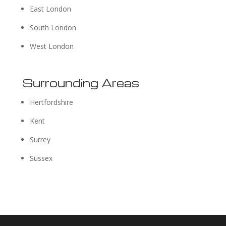
East London
South London
West London
Surrounding Areas
Hertfordshire
Kent
Surrey
Sussex