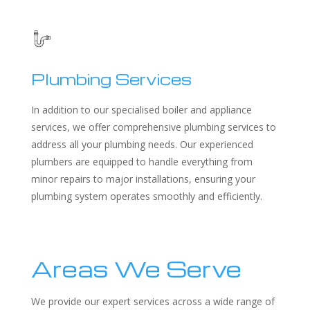
Plumbing Services
In addition to our specialised boiler and appliance
services, we offer comprehensive plumbing services to
address all your plumbing needs. Our experienced
plumbers are equipped to handle everything from
minor repairs to major installations, ensuring your
plumbing system operates smoothly and efficiently.
Areas We Serve
We provide our expert services across a wide range of