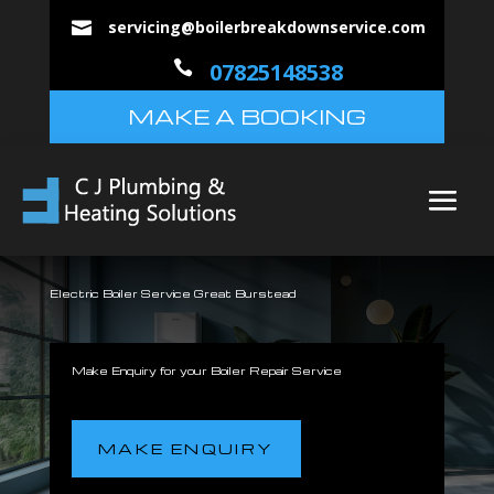
servicing@boilerbreakdownservice.com


07825148538
MAKE A BOOKING
Electric Boiler Service Great Burstead
Make Enquiry for your Boiler Repair Service
MAKE ENQUIRY