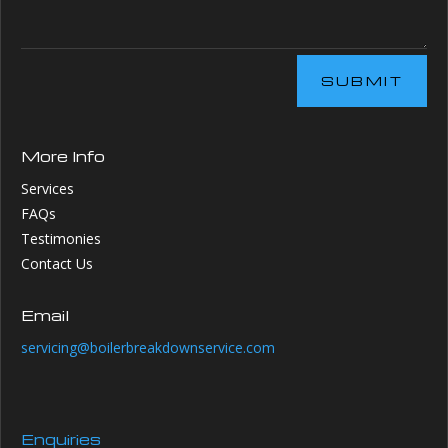
SUBMIT
More Info
Services
FAQs
Testimonies
Contact Us
Email
servicing@boilerbreakdownservice.com
Enquiries