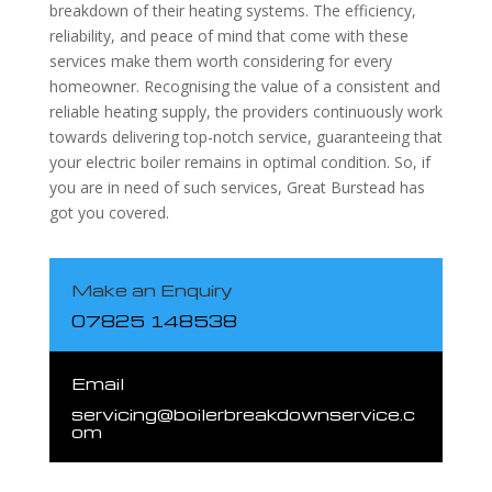
breakdown of their heating systems. The efficiency,
reliability, and peace of mind that come with these
services make them worth considering for every
homeowner. Recognising the value of a consistent and
reliable heating supply, the providers continuously work
towards delivering top-notch service, guaranteeing that
your electric boiler remains in optimal condition. So, if
you are in need of such services, Great Burstead has
got you covered.
Make an Enquiry
07825 148538
Email
servicing@boilerbreakdownservice.c
om