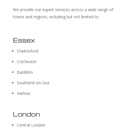
We provide our expert services across a wide range of
towns and regions, including but not limited to:
Essex
Chelmsford
Colchester
Basildon
Southend-on-Sea
Harlow
London
Central London