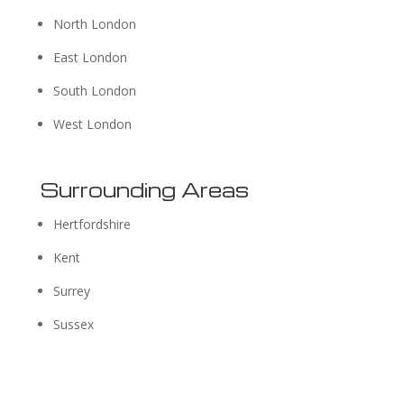
North London
East London
South London
West London
Surrounding Areas
Hertfordshire
Kent
Surrey
Sussex