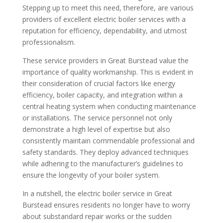
Stepping up to meet this need, therefore, are various
providers of excellent electric boiler services with a
reputation for efficiency, dependability, and utmost
professionalism.
These service providers in Great Burstead value the
importance of quality workmanship. This is evident in
their consideration of crucial factors like energy
efficiency, boiler capacity, and integration within a
central heating system when conducting maintenance
or installations. The service personnel not only
demonstrate a high level of expertise but also
consistently maintain commendable professional and
safety standards. They deploy advanced techniques
while adhering to the manufacturer’s guidelines to
ensure the longevity of your boiler system.
In a nutshell, the electric boiler service in Great
Burstead ensures residents no longer have to worry
about substandard repair works or the sudden