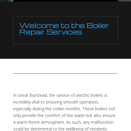
Welcome to the Boiler
Repair Services.
In Great Burstead, the service of electric boilers is
incredibly vital to ensuring smooth operation,
especially during the colder months. These boilers not
only provide the comfort of hot water but also ensure
a warm home atmosphere. As such, any malfunction
could be detrimental to the wellbeing of residents.