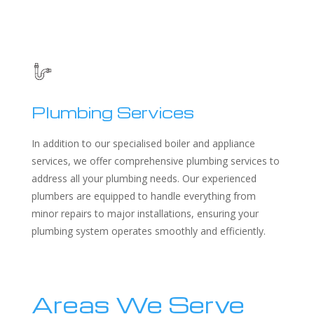
Plumbing Services
In addition to our specialised boiler and appliance
services, we offer comprehensive plumbing services to
address all your plumbing needs. Our experienced
plumbers are equipped to handle everything from
minor repairs to major installations, ensuring your
plumbing system operates smoothly and efficiently.
Areas We Serve