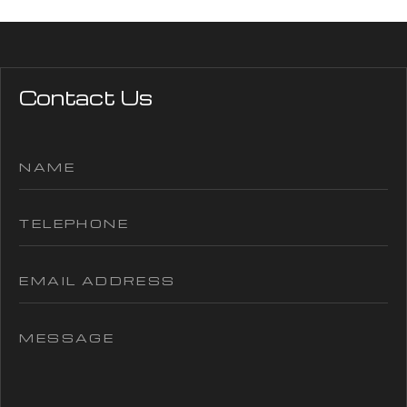
Contact Us