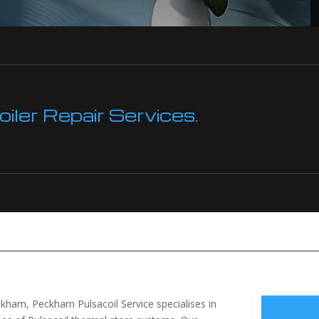
ler Repair Services.
ckham, Peckham Pulsacoil Service specialises in