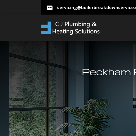
servicing@boilerbreakdownservice

Peckham P