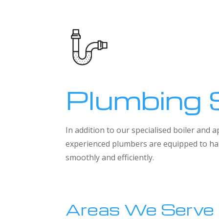
Plumbing 
In addition to our specialised boiler and
experienced plumbers are equipped to han
smoothly and efficiently.
Areas We Serve