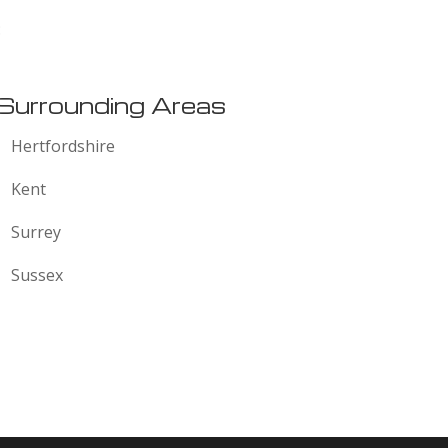
:
Surrounding Areas
Hertfordshire
Kent
Surrey
Sussex