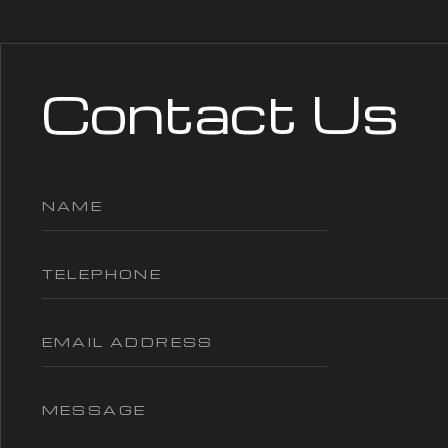
Contact Us