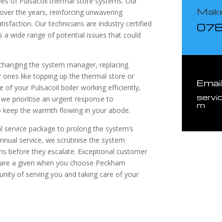
ypes of Pulsacoil thermal store systems. Our
Make
 over the years, reinforcing unwavering
atisfaction. Our technicians are industry certified
07
s a wide range of potential issues that could
 changing the system manager, replacing
 ones like topping up the thermal store or
Emai
of your Pulsacoil boiler working efficiently,
servi
 we prioritise an urgent response to
m
to keep the warmth flowing in your abode.
 service package to prolong the system’s
nnual service, we scrutinise the system
ms before they escalate. Exceptional customer
e are a given when you choose Peckham
unity of serving you and taking care of your