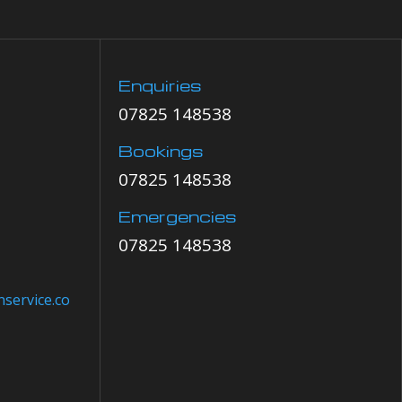
Enquiries
07825 148538
Bookings
07825 148538
Emergencies
07825 148538
service.co