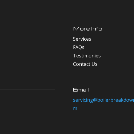
More Info
Services
FAQs
Testimonies
Contact Us
Email
servicing@boilerbreakdown
m