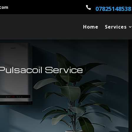
.com

07825148538
Home
Services
ulsacoil Service