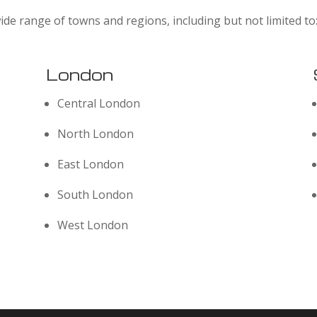
ide range of towns and regions, including but not limited to
London
Central London
North London
East London
South London
West London