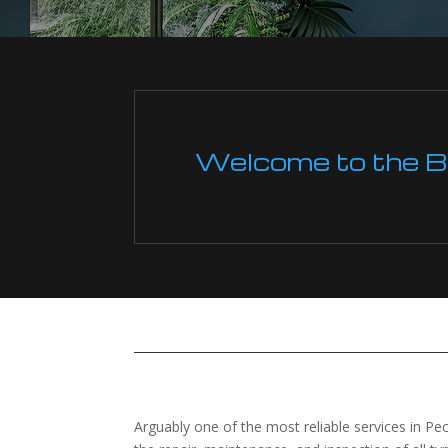
Welcome to the Boi
Arguably one of the most reliable services in Pe