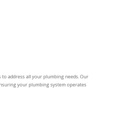
s to address all your plumbing needs. Our
 ensuring your plumbing system operates