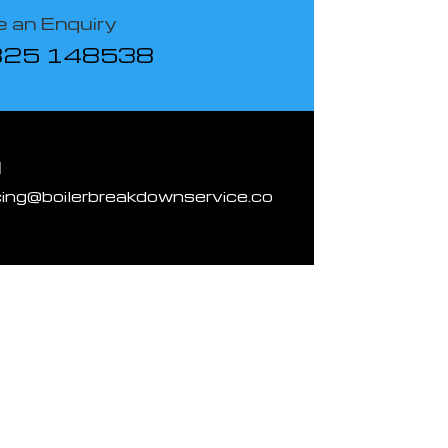
 an Enquiry
825 148538
l
cing@boilerbreakdownservice.co