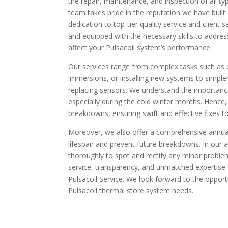
the repair, maintenance, and inspection of all t
team takes pride in the reputation we have built
dedication to top-tier quality service and client s
and equipped with the necessary skills to addres
affect your Pulsacoil system’s performance.
Our services range from complex tasks such as
immersions, or installing new systems to simpler
replacing sensors. We understand the importance 
especially during the cold winter months. Hence,
breakdowns, ensuring swift and effective fixes 
Moreover, we also offer a comprehensive annual
lifespan and prevent future breakdowns. In our a
thoroughly to spot and rectify any minor proble
service, transparency, and unmatched expertis
Pulsacoil Service. We look forward to the opport
Pulsacoil thermal store system needs.