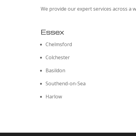
We provide our expert services across a w
Essex
Chelmsford
Colchester
Basildon
Southend-on-Sea
Harlow