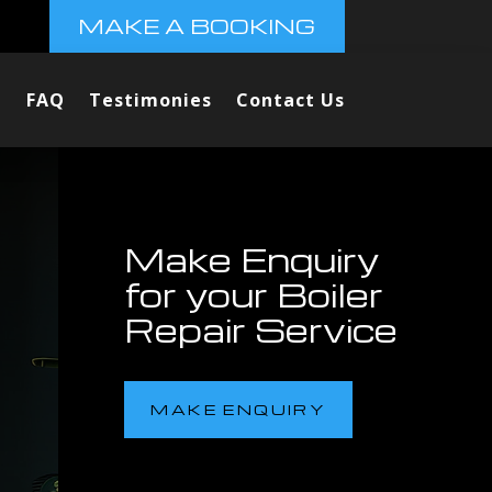
MAKE A BOOKING
FAQ
Testimonies
Contact Us
Make Enquiry
for your Boiler
Repair Service
MAKE ENQUIRY