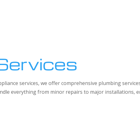
Services
 appliance services, we offer comprehensive plumbing service
dle everything from minor repairs to major installations,