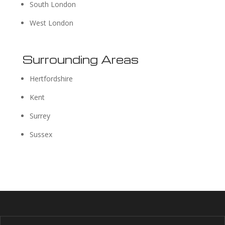
South London
West London
Surrounding Areas
Hertfordshire
Kent
Surrey
Sussex