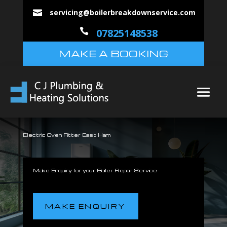
servicing@boilerbreakdownservice.com


07825148538
MAKE A BOOKING
Electric Oven Fitter East Ham
Make Enquiry for your Boiler Repair Service
MAKE ENQUIRY