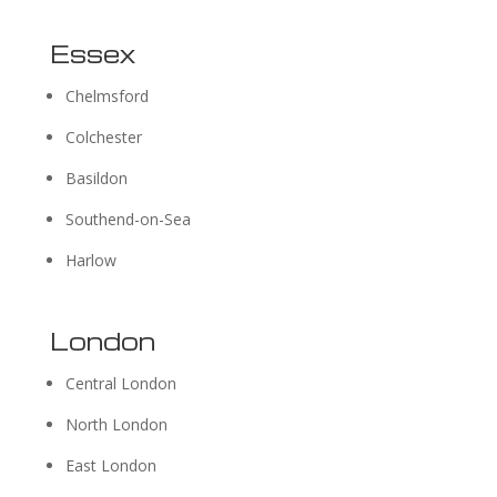
Essex
Chelmsford
Colchester
Basildon
Southend-on-Sea
Harlow
London
Central London
North London
East London