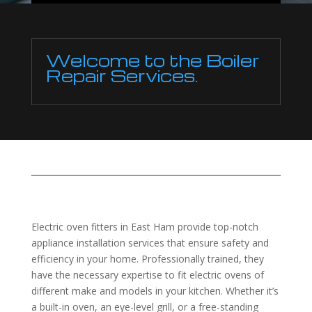
Welcome to the Boiler
Repair Services.
Electric oven fitters in East Ham provide top-notch
appliance installation services that ensure safety and
efficiency in your home. Professionally trained, they
have the necessary expertise to fit electric ovens of
different make and models in your kitchen. Whether it’s
a built-in oven, an eye-level grill, or a free-standing