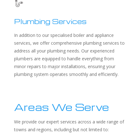
Plumbing Services
In addition to our specialised boiler and appliance
services, we offer comprehensive plumbing services to
address all your plumbing needs. Our experienced
plumbers are equipped to handle everything from
minor repairs to major installations, ensuring your
plumbing system operates smoothly and efficiently.
Areas We Serve
We provide our expert services across a wide range of
towns and regions, including but not limited to: