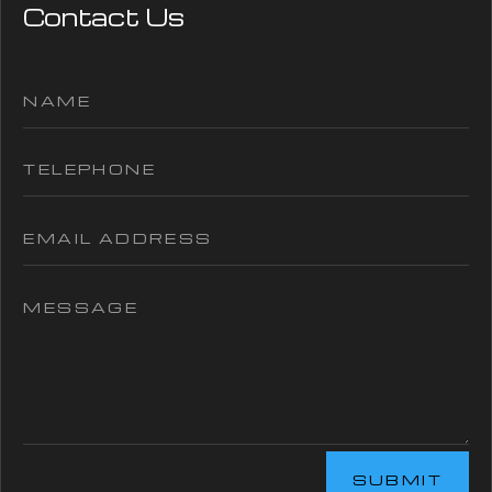
Contact Us
SUBMIT