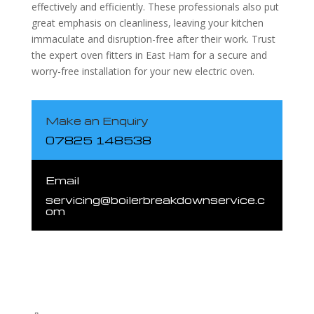
effectively and efficiently. These professionals also put
great emphasis on cleanliness, leaving your kitchen
immaculate and disruption-free after their work. Trust
the expert oven fitters in East Ham for a secure and
worry-free installation for your new electric oven.
Make an Enquiry
07825 148538
Email
servicing@boilerbreakdownservice.c
om