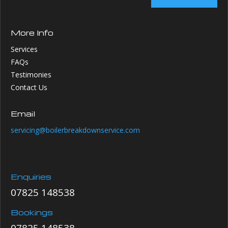
More Info
Services
FAQs
Testimonies
Contact Us
Email
servicing@boilerbreakdownservice.com
Enquiries
07825 148538
Bookings
07825 148538