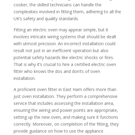
cooker, the skilled technicians can handle the
complexities involved in fitting them, adhering to all the
UK’s safety and quality standards.
Fitting an electric oven may appear simple, but it
involves intricate wiring systems that should be dealt
with utmost precision. An incorrect installation could
result not just in an inefficient operation but also
potential safety hazards like electric shocks or fires.
That is why it’s crucial to hire a certified electric oven
fitter who knows the dos and don’ts of oven
installation.
A proficient oven fitter in East Ham offers more than
just oven installation. They perform a comprehensive
service that includes assessing the installation area,
ensuring the wiring and power points are appropriate,
setting up the new oven, and making sure it functions
correctly. Moreover, on completion of the fitting, they
provide guidance on how to use the appliance