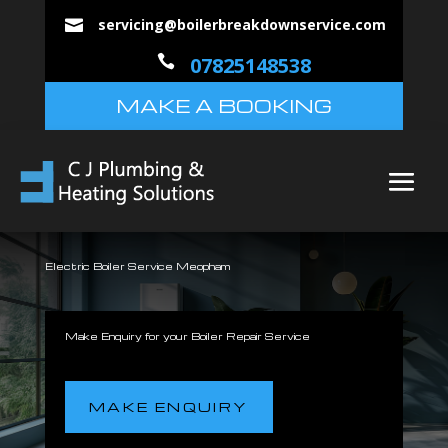
servicing@boilerbreakdownservice.com


07825148538
MAKE A BOOKING
Electric Boiler Service Meopham
Make Enquiry for your Boiler Repair Service
MAKE ENQUIRY