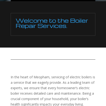
Welcome to the Boiler
Repair Services.
In the heart of Meopham, servicing of electric boilers is
a service that we eagerly provide. As a leading team of
experts, we ensure that every homeowner’s electric
boiler receives detailed care and maintenance. Being a
crucial component of your household, your boiler’s
health significantly impacts your everyday living.