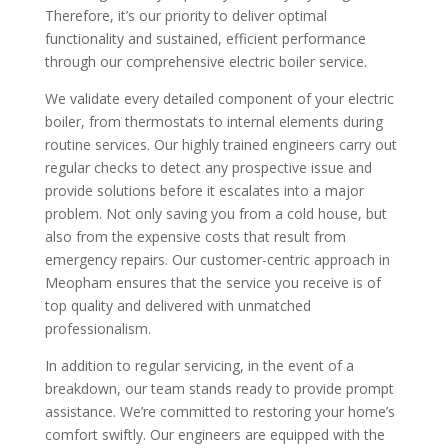
Therefore, it’s our priority to deliver optimal
functionality and sustained, efficient performance
through our comprehensive electric boiler service.
We validate every detailed component of your electric
boiler, from thermostats to internal elements during
routine services. Our highly trained engineers carry out
regular checks to detect any prospective issue and
provide solutions before it escalates into a major
problem. Not only saving you from a cold house, but
also from the expensive costs that result from
emergency repairs. Our customer-centric approach in
Meopham ensures that the service you receive is of
top quality and delivered with unmatched
professionalism.
In addition to regular servicing, in the event of a
breakdown, our team stands ready to provide prompt
assistance. We’re committed to restoring your home’s
comfort swiftly. Our engineers are equipped with the