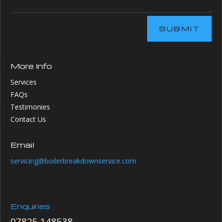
SUBMIT
More Info
Services
FAQs
Testimonies
Contact Us
Email
servicing@boilerbreakdownservice.com
Enquiries
07825 148538