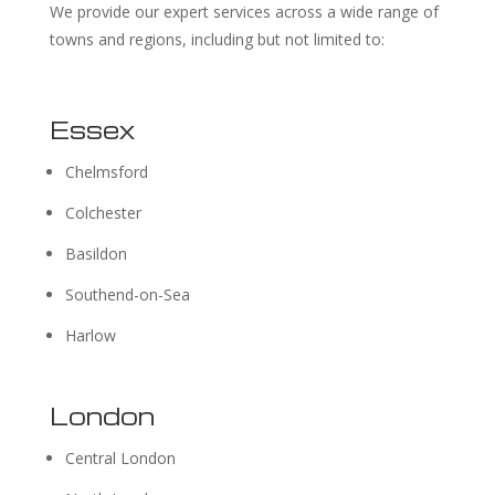
We provide our expert services across a wide range of
towns and regions, including but not limited to:
Essex
Chelmsford
Colchester
Basildon
Southend-on-Sea
Harlow
London
Central London