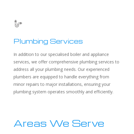
Plumbing Services
In addition to our specialised boiler and appliance
services, we offer comprehensive plumbing services to
address all your plumbing needs. Our experienced
plumbers are equipped to handle everything from
minor repairs to major installations, ensuring your
plumbing system operates smoothly and efficiently.
Areas We Serve