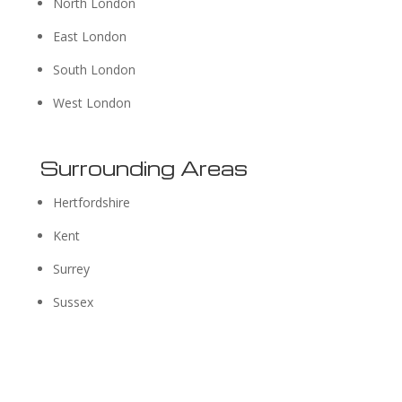
North London
East London
South London
West London
Surrounding Areas
Hertfordshire
Kent
Surrey
Sussex