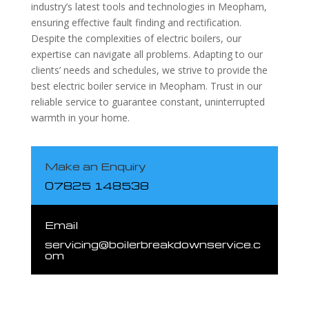
industry’s latest tools and technologies in Meopham,
ensuring effective fault finding and rectification.
Despite the complexities of electric boilers, our
expertise can navigate all problems. Adapting to our
clients’ needs and schedules, we strive to provide the
best electric boiler service in Meopham. Trust in our
reliable service to guarantee constant, uninterrupted
warmth in your home.
Make an Enquiry
07825 148538
Email
servicing@boilerbreakdownservice.c
om