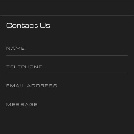
Contact Us