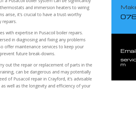
 a Pusacoil boiler system can be significantly
Make
y thermostats and immersion heaters to wiring
 arise, it’s crucial to have a trust-worthy
07
 repairs.
s with expertise in Pusacoil boiler repairs.
ersed in diagnosing and fixing any problems
lso offer maintenance services to keep your
Emai
o prevent future break-downs.
servi
m
ry out the repair or replacement of parts in the
training, can be dangerous and may potentially
 of Pusacoil repair in Crayford, it’s advisable
as well as the longevity and efficiency of your