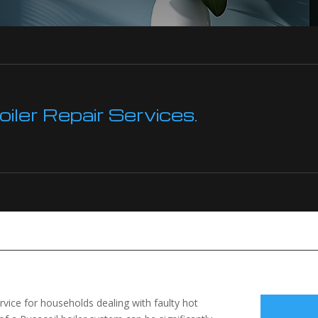
ler Repair Services.
ervice for households dealing with faulty hot