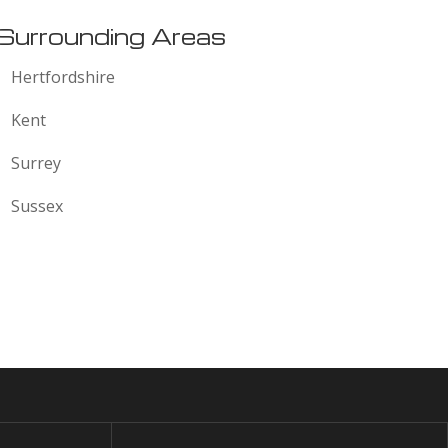
Surrounding Areas
Hertfordshire
Kent
Surrey
Sussex