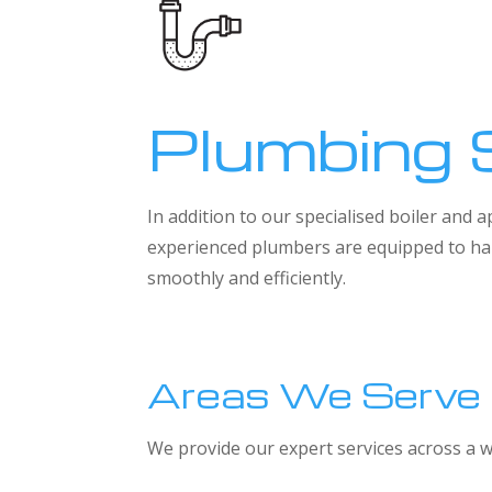
Plumbing 
In addition to our specialised boiler and
experienced plumbers are equipped to han
smoothly and efficiently.
Areas We Serve
We provide our expert services across a w