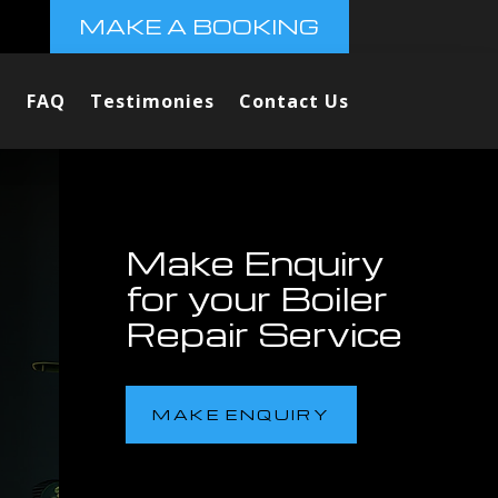
MAKE A BOOKING
FAQ
Testimonies
Contact Us
Make Enquiry
for your Boiler
Repair Service
MAKE ENQUIRY