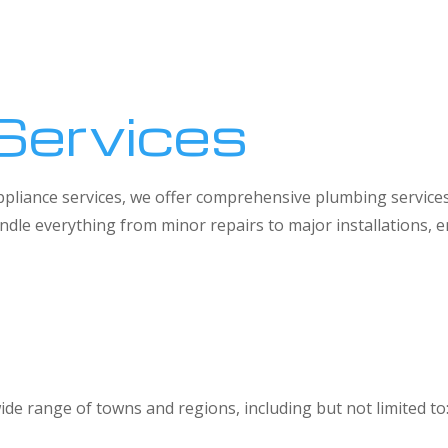
Services
 appliance services, we offer comprehensive plumbing service
dle everything from minor repairs to major installations,
ide range of towns and regions, including but not limited to