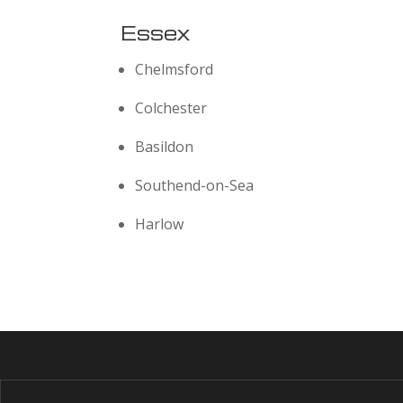
Essex
Chelmsford
Colchester
Basildon
Southend-on-Sea
Harlow