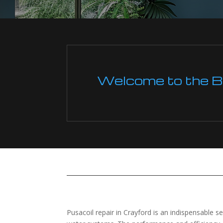
Welcome to the Boi
Pusacoil repair in Crayford is an indispensable s