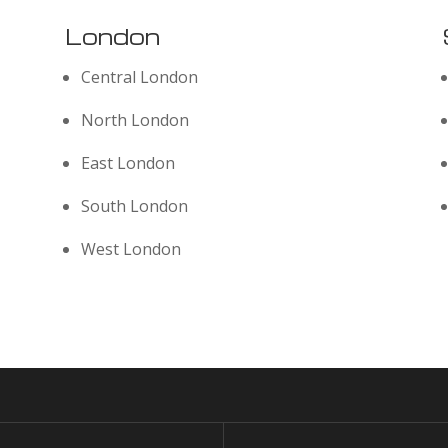
London
Central London
North London
East London
South London
West London