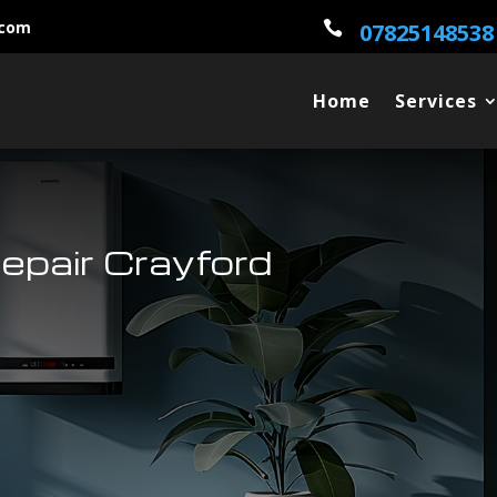
.com

07825148538
Home
Services
epair Crayford