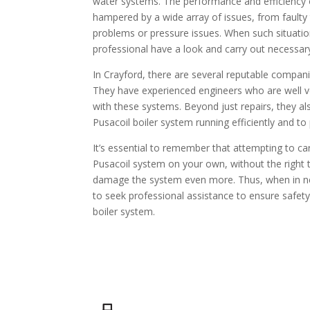
water systems. The performance and efficiency of
hampered by a wide array of issues, from fault
problems or pressure issues. When such situations
professional have a look and carry out necessary
In Crayford, there are several reputable companie
They have experienced engineers who are well v
with these systems. Beyond just repairs, they a
Pusacoil boiler system running efficiently and t
It’s essential to remember that attempting to car
Pusacoil system on your own, without the right 
damage the system even more. Thus, when in need
to seek professional assistance to ensure safety 
boiler system.