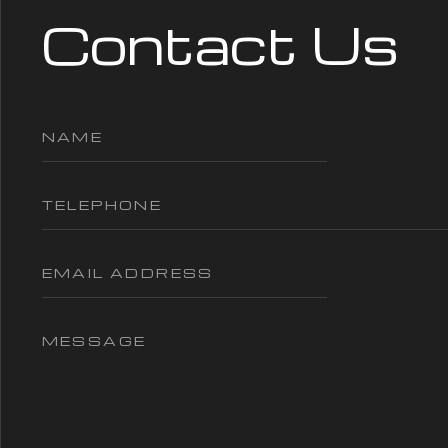
Contact Us