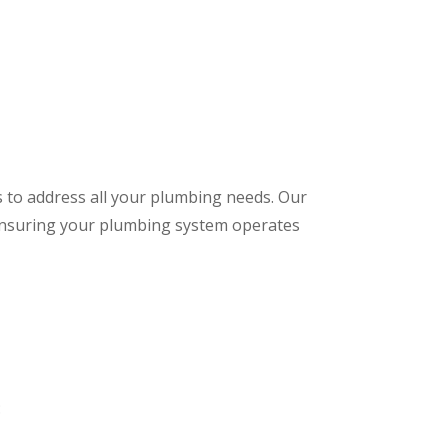
s to address all your plumbing needs. Our
 ensuring your plumbing system operates
: