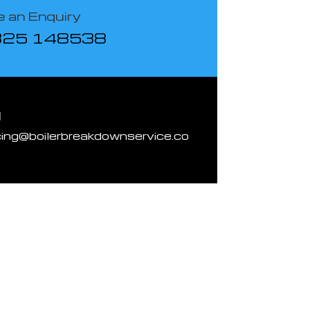
 an Enquiry
825 148538
l
cing@boilerbreakdownservice.co