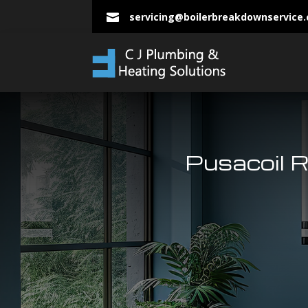
servicing@boilerbreakdownservice

Pusacoil R