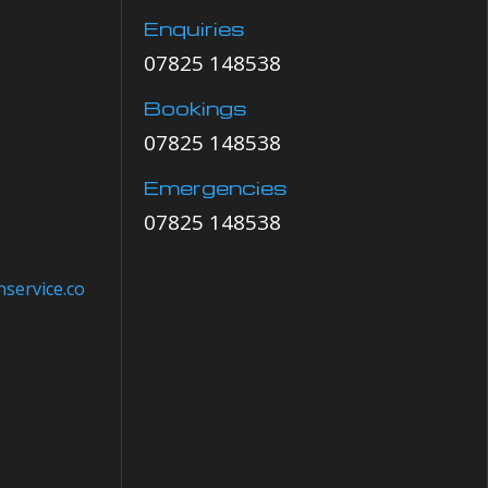
Enquiries
07825 148538
Bookings
07825 148538
Emergencies
07825 148538
service.co