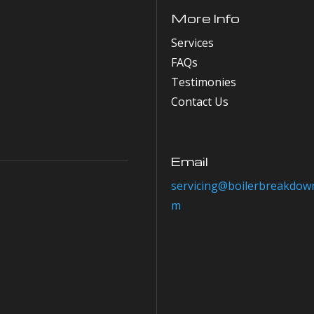
More Info
Services
FAQs
Testimonies
Contact Us
Email
servicing@boilerbreakdown
m