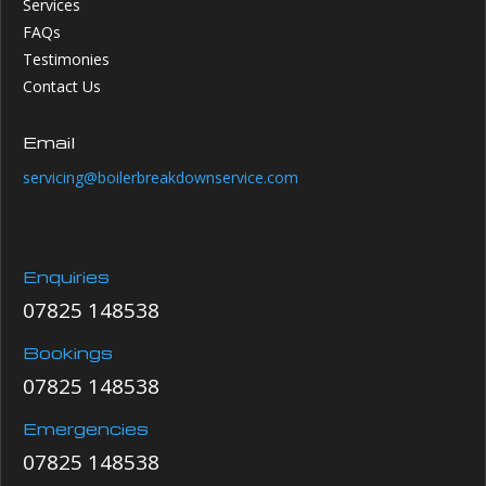
Services
FAQs
Testimonies
Contact Us
Email
servicing@boilerbreakdownservice.com
Enquiries
07825 148538
Bookings
07825 148538
Emergencies
07825 148538