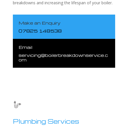
breakdowns and increasing the lifespan of your boiler.
Make an Enquiry
07825 148538
Email
servicing@boilerbreakdownservice.c
om
Plumbing Services