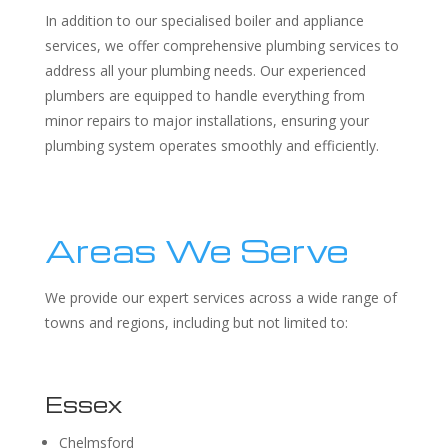
In addition to our specialised boiler and appliance
services, we offer comprehensive plumbing services to
address all your plumbing needs. Our experienced
plumbers are equipped to handle everything from
minor repairs to major installations, ensuring your
plumbing system operates smoothly and efficiently.
Areas We Serve
We provide our expert services across a wide range of
towns and regions, including but not limited to:
Essex
Chelmsford