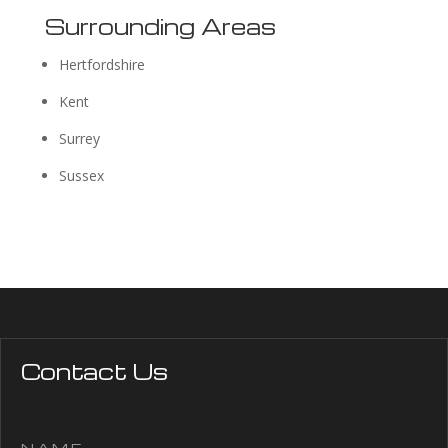
Surrounding Areas
Hertfordshire
Kent
Surrey
Sussex
Contact Us