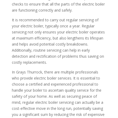
checks to ensure that all the parts of the electric boiler
are functioning correctly and safely.
It is recommended to carry out regular servicing of
your electric boiler, typically once a year. Regular
servicing not only ensures your electric boiler operates
at maximum efficiency, but also lengthens its lifespan
and helps avoid potential costly breakdowns.
Additionally, routine servicing can help in early
detection and rectification of problems thus saving on
costly replacements.
In Grays Thurrock, there are multiple professionals
who provide electric boiler services. It is essential to
choose a certified and experienced professional to
handle your boiler to ascertain quality service for the
safety of your home. As well as securing peace of
mind, regular electric boiler servicing can actually be a
cost-effective move in the long run, potentially saving
you a significant sum by reducing the risk of expensive