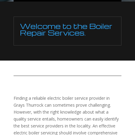
Welcome to the Boiler
Repair Services.
Finding a reliable electric boiler service provider in
Grays Thurrock can sometimes prove challenging.
However, with the right knowledge about what a
quality service entails, homeowners can easily identify
the best service providers in the locality. An effective
electric boiler servicing should involve comprehensive