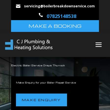
servicing@boilerbreakdownservice.com


07825148538
MAKE A BOOKING
Electric Boiler Service Grays Thurrock
Make Enquiry for your Boiler Repair Service
MAKE ENQUIRY