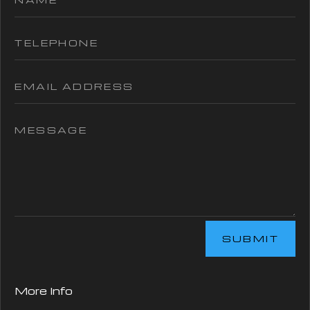
SUBMIT
More Info