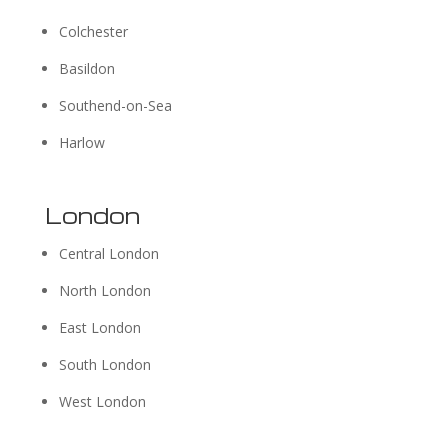
Colchester
Basildon
Southend-on-Sea
Harlow
London
Central London
North London
East London
South London
West London