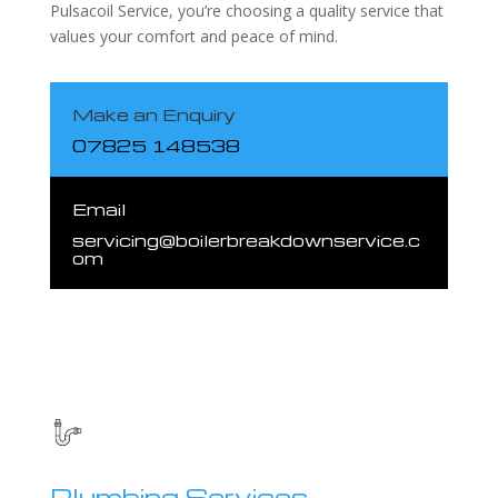
Pulsacoil Service, you’re choosing a quality service that
values your comfort and peace of mind.
Make an Enquiry
07825 148538
Email
servicing@boilerbreakdownservice.c
om
Plumbing Services