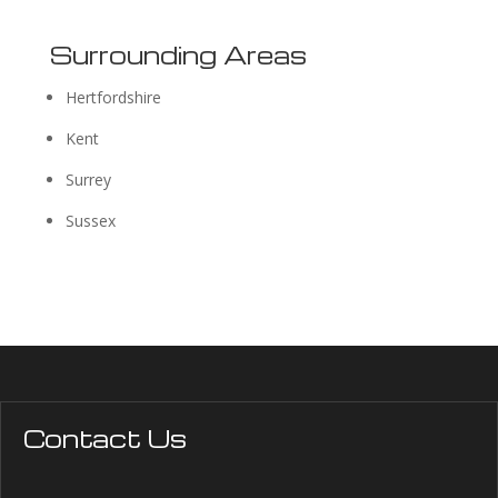
Surrounding Areas
Hertfordshire
Kent
Surrey
Sussex
Contact Us