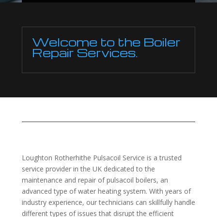
Welcome to the Boiler
Repair Services.
Loughton Rotherhithe Pulsacoil Service is a trusted
service provider in the UK dedicated to the
maintenance and repair of pulsacoil boilers, an
advanced type of water heating system. With years of
industry experience, our technicians can skillfully handle
different types of issues that disrupt the efficient