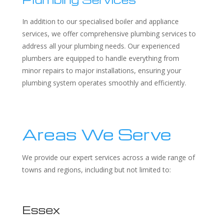
In addition to our specialised boiler and appliance
services, we offer comprehensive plumbing services to
address all your plumbing needs. Our experienced
plumbers are equipped to handle everything from
minor repairs to major installations, ensuring your
plumbing system operates smoothly and efficiently.
Areas We Serve
We provide our expert services across a wide range of
towns and regions, including but not limited to:
Essex