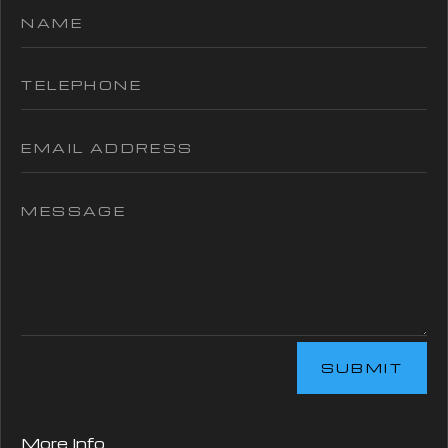
SUBMIT
More Info