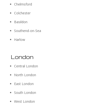
Chelmsford
Colchester
Basildon
Southend-on-Sea
Harlow
London
Central London
North London
East London
South London
West London