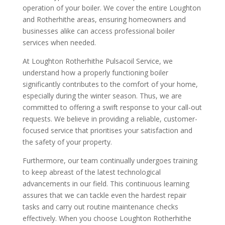
operation of your boiler. We cover the entire Loughton
and Rotherhithe areas, ensuring homeowners and
businesses alike can access professional boiler
services when needed.
At Loughton Rotherhithe Pulsacoil Service, we
understand how a properly functioning boiler
significantly contributes to the comfort of your home,
especially during the winter season. Thus, we are
committed to offering a swift response to your call-out
requests. We believe in providing a reliable, customer-
focused service that prioritises your satisfaction and
the safety of your property.
Furthermore, our team continually undergoes training
to keep abreast of the latest technological
advancements in our field. This continuous learning
assures that we can tackle even the hardest repair
tasks and carry out routine maintenance checks
effectively. When you choose Loughton Rotherhithe