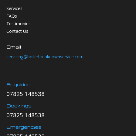
Services
FAQs
Testimonies
Contact Us
Email
servicing@boilerbreakdownservice.com
Enquiries
07825 148538
Bookings
07825 148538
Emergencies