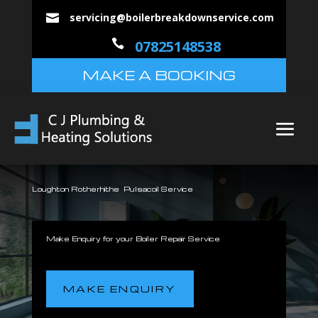
servicing@boilerbreakdownservice.com


07825148538
MAKE A BOOKING
Loughton Rotherhithe Pulsacoil Service
Make Enquiry for your Boiler Repair Service
MAKE ENQUIRY